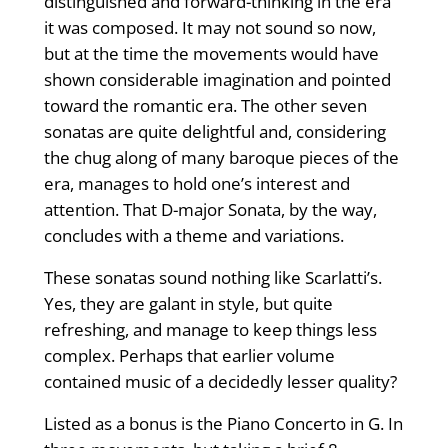
distinguished and forward-thinking in the era
it was composed. It may not sound so now,
but at the time the movements would have
shown considerable imagination and pointed
toward the romantic era. The other seven
sonatas are quite delightful and, considering
the chug along of many baroque pieces of the
era, manages to hold one’s interest and
attention. That D-major Sonata, by the way,
concludes with a theme and variations.
These sonatas sound nothing like Scarlatti’s.
Yes, they are galant in style, but quite
refreshing, and manage to keep things less
complex. Perhaps that earlier volume
contained music of a decidedly lesser quality?
Listed as a bonus is the Piano Concerto in G. In