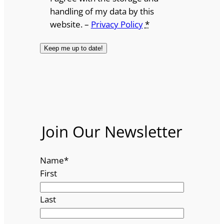
handling of my data by this
website. –
Privacy Policy
*
Join Our Newsletter
Name
*
First
Last