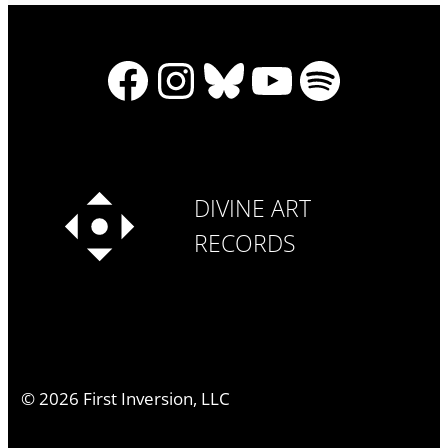
Facebook
Instagram
Bluesky
YouTube
Spotify
DIVINE ART
RECORDS
©
2026
First Inversion, LLC