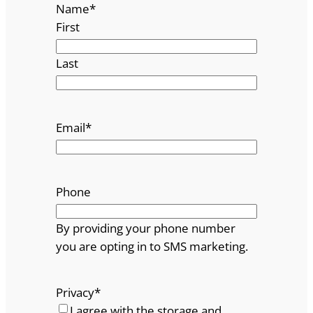
Name
*
First
Last
Email
*
Phone
By providing your phone number
you are opting in to SMS marketing.
Privacy
*
I agree with the storage and