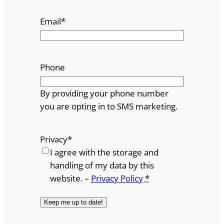
Email
*
Phone
By providing your phone number
you are opting in to SMS marketing.
Privacy
*
I agree with the storage and
handling of my data by this
website. –
Privacy Policy
*