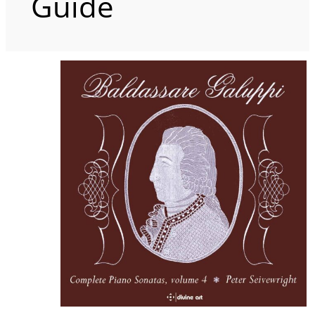
Guide