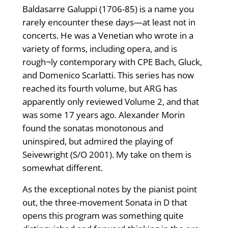
Baldasarre Galuppi (1706-85) is a name you
rarely encounter these days—at least not in
concerts. He was a Venetian who wrote in a
variety of forms, including opera, and is
rough¬ly contemporary with CPE Bach, Gluck,
and Domenico Scarlatti. This series has now
reached its fourth volume, but ARG has
apparently only reviewed Volume 2, and that
was some 17 years ago. Alexander Morin
found the sonatas monotonous and
uninspired, but admired the playing of
Seivewright (S/O 2001). My take on them is
somewhat different.
As the exceptional notes by the pianist point
out, the three-movement Sonata in D that
opens this program was something quite