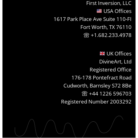
First Inversion, LLC
USA Offices
1617 Park Place Ave Suite 110-FI
Fort Worth, TX 76110
+1.682.233.4978
UK Offices
DivineArt, Ltd
Registered Office
176-178 Pontefract Road
Cudworth, Barnsley S72 8Be
+44 1226 596703
Registered Number 2003292