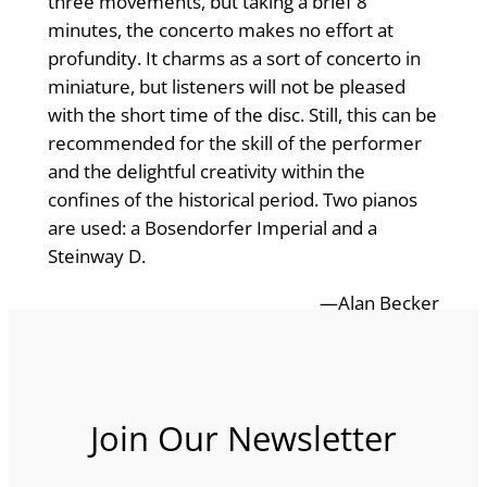
three movements, but taking a brief 8
minutes, the concerto makes no effort at
profundity. It charms as a sort of concerto in
miniature, but listeners will not be pleased
with the short time of the disc. Still, this can be
recommended for the skill of the performer
and the delightful creativity within the
confines of the historical period. Two pianos
are used: a Bosendorfer Imperial and a
Steinway D.
—Alan Becker
Join Our Newsletter