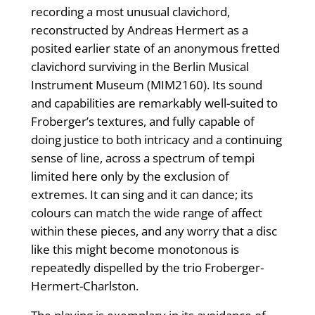
recording a most unusual clavichord,
reconstructed by Andreas Hermert as a
posited earlier state of an anonymous fretted
clavichord surviving in the Berlin Musical
Instrument Museum (MIM2160). Its sound
and capabilities are remarkably well-suited to
Froberger’s textures, and fully capable of
doing justice to both intricacy and a continuing
sense of line, across a spectrum of tempi
limited here only by the exclusion of
extremes. It can sing and it can dance; its
colours can match the wide range of affect
within these pieces, and any worry that a disc
like this might become monotonous is
repeatedly dispelled by the trio Froberger-
Hermert-Charlston.