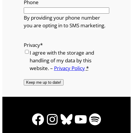
Phone
By providing your phone number
you are opting in to SMS marketing.
Privacy
*
I agree with the storage and
handling of my data by this
website. –
Privacy Policy
*
Facebook
Instagram
Bluesky
YouTube
Spotify