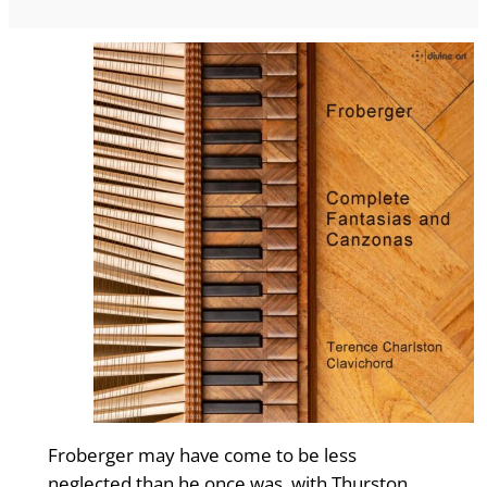
Froberger may have come to be less
neglected than he once was, with Thurst­on