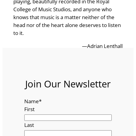
playing, beautifully recorded in the Royal
College of Music Studios, and anyone who
knows that music is a matter neither of the
head nor of the heart alone deserves to listen
to it.
—Adrian Lenthall
Join Our Newsletter
Name
*
First
Last