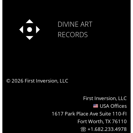
DIVINE ART
RECORDS
©
2026
First Inversion, LLC
First Inversion, LLC
USA Offices
1617 Park Place Ave Suite 110-FI
Fort Worth, TX 76110
+1.682.233.4978