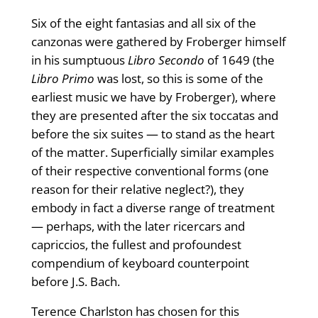
Six of the eight fantasias and all six of the
canzonas were gathered by Froberger himself
in his sumptuous
Libro Secondo
of 1649 (the
Libro Primo
was lost, so this is some of the
earliest music we have by Froberger), where
they are presented after the six toccatas and
before the six suites — to stand as the heart
of the matter. Superficially similar examples
of their respective conventional forms (one
reason for their relative neglect?), they
embody in fact a diverse range of treat­ment
— perhaps, with the later ricercars and
capriccios, the fullest and profoundest
compendium of keyboard counterpoint
before J.S. Bach.
Terence Charlston has chosen for this