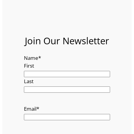
Join Our Newsletter
Name
*
First
Last
Email
*