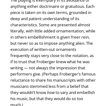
The playing is exemplary in its avoid­ance of
anything either doctrinaire or gratuitous. Each
piece is taken on its own terms, grounded in
deep and patient understanding of its
characteristics. Some are presented almost
literally, with little added ornamentation, while
in others embellishment is given freer rein,
but never so as to impose anything alien. The
execution of written-out ornaments
frequently stays very close to the notation, as
if to trust that Froberger knew what he was
writing — not always the impression that
performers give. (Perhaps Froberger’s famous
reluctance to share his manu­scripts with other
musicians stemmed less from a belief that
they wouldn’t know
how
to vary and embellish
his music, but that they would do so too
much.)