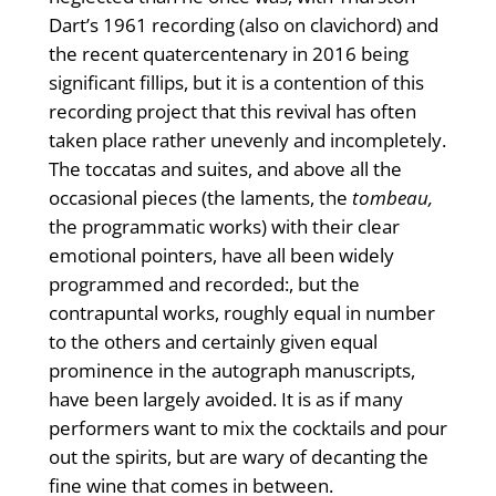
Dart’s 1961 recording (also on clavi­chord) and
the recent quatercentenary in 2016 being
significant fillips, but it is a contention of this
recording project that this revival has often
taken place rather unevenly and incompletely.
The toccatas and suites, and above all the
occasional pieces (the laments, the
tombeau,
the programmatic works) with their clear
emotional pointers, have all been widely
programmed and recorded:, but the
contrapuntal works, roughly equal in number
to the others and certainly given equal
prominence in the autograph manuscripts,
have been largely avoided. It is as if many
performers want to mix the cocktails and pour
out the spirits, but are wary of decanting the
fine wine that comes in between.