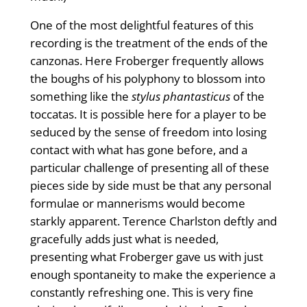
One of the most delightful features of this
recording is the treatment of the ends of the
canzonas. Here Froberger frequently allows
the boughs of his polyphony to blossom into
something like the
stylus phantasticus
of the
toccatas. It is possible here for a player to be
seduced by the sense of freedom into losing
contact with what has gone before, and a
particular challenge of presenting all of these
pieces side by side must be that any personal
formulae or mannerisms would become
starkly apparent. Terence Charlston deftly and
gracefully adds just what is needed,
presenting what Froberger gave us with just
enough spontaneity to make the experience a
constantly refreshing one. This is very fine