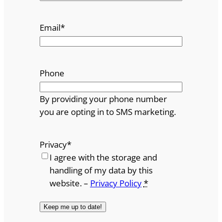
Email
*
Phone
By providing your phone number
you are opting in to SMS marketing.
Privacy
*
I agree with the storage and
handling of my data by this
website. –
Privacy Policy
*