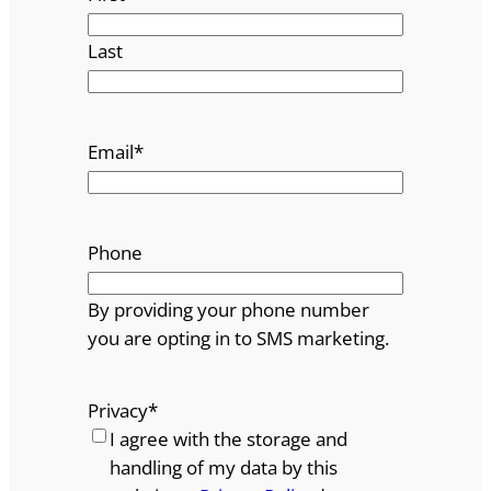
Last
Email
*
Phone
By providing your phone number
you are opting in to SMS marketing.
Privacy
*
I agree with the storage and
handling of my data by this