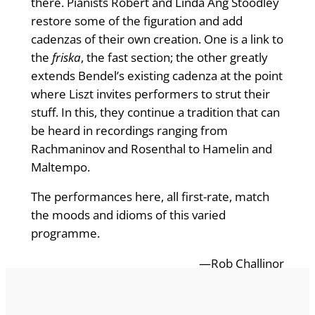
there. Pianists Robert and Linda Ang Stoodley
restore some of the figuration and add
cadenzas of their own creation. One is a link to
the
friska
, the fast section; the other greatly
extends Bendel’s existing cadenza at the point
where Liszt invites performers to strut their
stuff. In this, they continue a tradition that can
be heard in recordings ranging from
Rachmaninov and Rosenthal to Hamelin and
Maltempo.
The performances here, all first-rate, match
the moods and idioms of this varied
programme.
—Rob Challinor