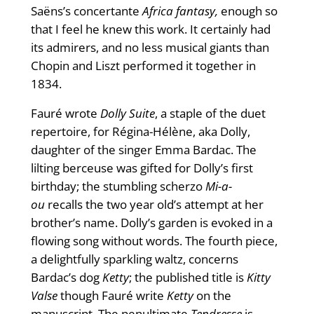
Saëns’s concertante
Africa fantasy,
enough so
that I feel he knew this work. It certainly had
its admirers, and no less musical giants than
Chopin and Liszt performed it together in
1834.
Fauré wrote
Dolly Suite
, a staple of the duet
repertoire, for Régina-Hélène, aka Dolly,
daughter of the singer Emma Bardac. The
lilting berceuse was gifted for Dolly’s first
birthday; the stumbling scherzo
Mi-a-
ou
recalls the two year old’s attempt at her
brother’s name. Dolly’s garden is evoked in a
flowing song without words. The fourth piece,
a delightfully sparkling waltz, concerns
Bardac’s dog
Ketty
; the published title is
Kitty
Valse
though Fauré write
Ketty
on the
manuscript. The penultimate
Tendresse
is