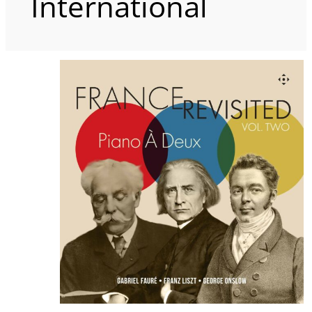
International