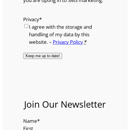
you are opting in to SMS marketing.
Privacy
*
I agree with the storage and
handling of my data by this
website. –
Privacy Policy
*
Join Our Newsletter
Name
*
First