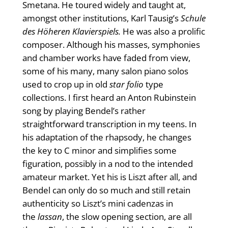
Smetana. He toured widely and taught at,
amongst other institutions, Karl Tausig’s
Schule
des Höheren Klavierspiels.
He was also a prolific
composer. Although his masses, symphonies
and chamber works have faded from view,
some of his many, many salon piano solos
used to crop up in old
star folio
type
collections. I first heard an Anton Rubinstein
song by playing Bendel’s rather
straightforward transcription in my teens. In
his adaptation of the rhapsody, he changes
the key to C minor and simplifies some
figuration, possibly in a nod to the intended
amateur market. Yet his is Liszt after all, and
Bendel can only do so much and still retain
authenticity so Liszt’s mini cadenzas in
the
lassan
, the slow opening section, are all