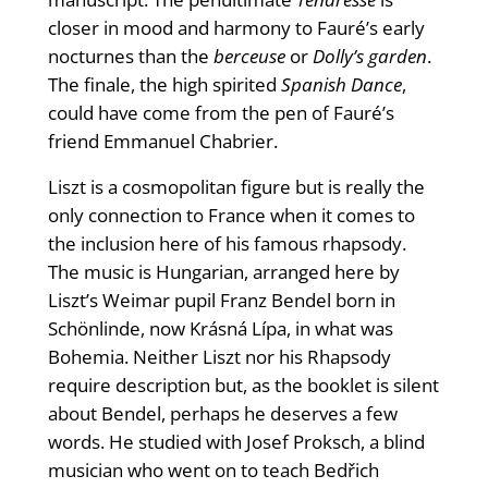
closer in mood and harmony to Fauré’s early
nocturnes than the
berceuse
or
Dolly’s garden
.
The finale, the high spirited
Spanish Dance
,
could have come from the pen of Fauré’s
friend Emmanuel Chabrier.
Liszt is a cosmopolitan figure but is really the
only connection to France when it comes to
the inclusion here of his famous rhapsody.
The music is Hungarian, arranged here by
Liszt’s Weimar pupil Franz Bendel born in
Schönlinde, now Krásná Lípa, in what was
Bohemia. Neither Liszt nor his Rhapsody
require description but, as the booklet is silent
about Bendel, perhaps he deserves a few
words. He studied with Josef Proksch, a blind
musician who went on to teach Bedřich