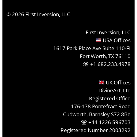
©
2026
First Inversion, LLC
First Inversion, LLC
USA Offices
1617 Park Place Ave Suite 110-FI
Fort Worth, TX 76110
+1.682.233.4978
UK Offices
DivineArt, Ltd
Registered Office
176-178 Pontefract Road
Cudworth, Barnsley S72 8Be
+44 1226 596703
Registered Number 2003292