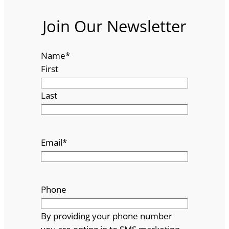
Join Our Newsletter
Name
*
First
Last
Email
*
Phone
By providing your phone number