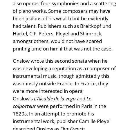
also operas, four symphonies and a scattering
of piano works. Some composers may have
been jealous of his wealth but he evidently
had talent. Publishers such as Breitkopf und
Härtel, C.F. Peters, Pleyel and Shimrock,
amongst others, would not have spared
printing time on him if that was not the case.
Onslow wrote this second sonata when he
was developing a reputation as a composer of
instrumental music, though admittedly this
was mostly outside France. In France, they
were more interested in opera;
Onslow’s
L’Alcalde de la vega
and
Le
colporteur
were performed in Paris in the
1820s. In an attempt to promote his
instrumental work, publisher Camille Pleyel
described Onslow as
Our French