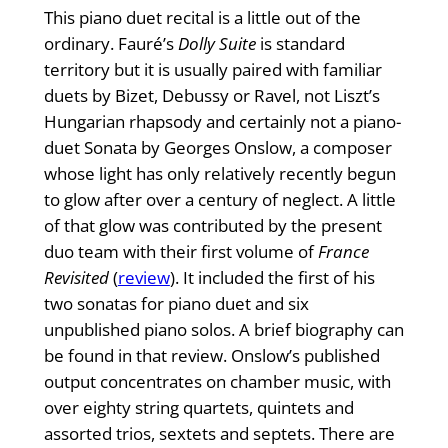
This piano duet recital is a little out of the
ordinary. Fauré’s
Dolly Suite
is standard
territory but it is usually paired with familiar
duets by Bizet, Debussy or Ravel, not Liszt’s
Hungarian rhapsody and certainly not a piano-
duet Sonata by Georges Onslow, a composer
whose light has only relatively recently begun
to glow after over a century of neglect. A little
of that glow was contributed by the present
duo team with their first volume of
France
Revisited
(
review
). It included the first of his
two sonatas for piano duet and six
unpublished piano solos. A brief biography can
be found in that review. Onslow’s published
output concentrates on chamber music, with
over eighty string quartets, quintets and
assorted trios, sextets and septets. There are