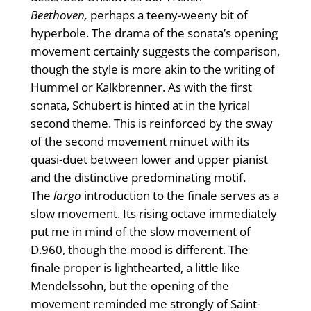
Beethoven,
perhaps a teeny-weeny bit of
hyperbole. The drama of the sonata’s opening
movement certainly suggests the comparison,
though the style is more akin to the writing of
Hummel or Kalkbrenner. As with the first
sonata, Schubert is hinted at in the lyrical
second theme. This is reinforced by the sway
of the second movement minuet with its
quasi-duet between lower and upper pianist
and the distinctive predominating motif.
The
largo
introduction to the finale serves as a
slow movement. Its rising octave immediately
put me in mind of the slow movement of
D.960, though the mood is different. The
finale proper is lighthearted, a little like
Mendelssohn, but the opening of the
movement reminded me strongly of Saint-