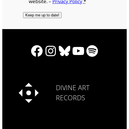
website. –
Privacy Policy
*
Facebook
Instagram
Bluesky
YouTube
Spotify
DIVINE ART
RECORDS