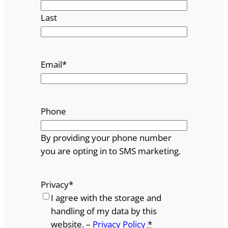
Last
Email
*
Phone
By providing your phone number
you are opting in to SMS marketing.
Privacy
*
I agree with the storage and
handling of my data by this
website. –
Privacy Policy
*