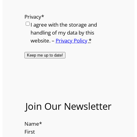
Privacy
*
I agree with the storage and
handling of my data by this
website. –
Privacy Policy
*
Join Our Newsletter
Name
*
First