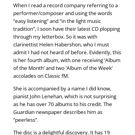
When I read a record company referring to a
performer/composer and using the words
“easy listening” and “in the light music
tradition”, I soon have their latest CD plopping
through my letterbox. So it was with
clarinettist Helen Habershon, who I must
admit I had not heard of before. Evidently, this
is her fourth album, with one receiving ‘Album
of the Month’ and two ‘Album of the Week’
accolades on Classic fM.
She is accompanied by a name I did know,
pianist John Lenehan, which is not surprising
as he has over 70 albums to his credit. The
Guardian newspaper describes him as
“peerless”.
The disc is a delightful discovery. It has 19