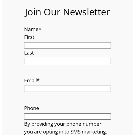
Join Our Newsletter
Name
*
First
Last
Email
*
Phone
By providing your phone number
you are opting in to SMS marketing.