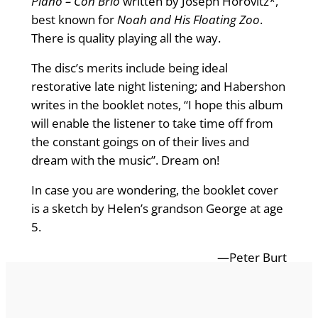
Piano – Con Brio
written by Joseph Horovitz*,
best known for
Noah and His Floating Zoo
.
There is quality playing all the way.
The disc’s merits include being ideal
restorative late night listening; and Habershon
writes in the booklet notes, “I hope this album
will enable the listener to take time off from
the constant goings on of their lives and
dream with the music”. Dream on!
In case you are wondering, the booklet cover
is a sketch by Helen’s grandson George at age
5.
—Peter Burt