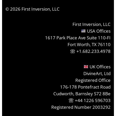
©
2026
First Inversion, LLC
First Inversion, LLC
USA Offices
1617 Park Place Ave Suite 110-FI
Fort Worth, TX 76110
+1.682.233.4978
UK Offices
DivineArt, Ltd
Registered Office
176-178 Pontefract Road
Cudworth, Barnsley S72 8Be
+44 1226 596703
Registered Number 2003292