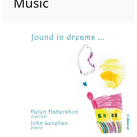
Music