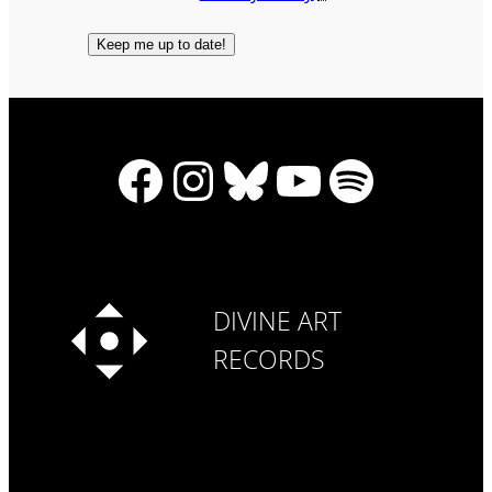
Facebook
Instagram
Bluesky
YouTube
Spotify
DIVINE ART
RECORDS