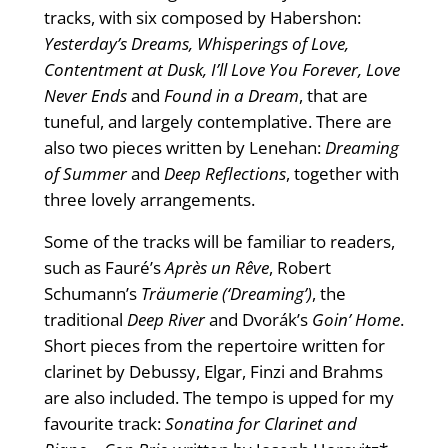
tracks, with six composed by Habershon:
Yesterday’s Dreams, Whisperings of Love,
Contentment at Dusk, I’ll Love You Forever, Love
Never Ends
and
Found in a Dream
, that are
tuneful, and largely contemplative. There are
also two pieces written by Lenehan:
Dreaming
of Summer
and
Deep Reflections
, together with
three lovely arrangements.
Some of the tracks will be familiar to readers,
such as Fauré’s
Après un Rêve
, Robert
Schumann’s
Träumerie (‘Dreaming’)
, the
traditional
Deep River
and Dvorák’s
Goin’ Home
.
Short pieces from the repertoire written for
clarinet by Debussy, Elgar, Finzi and Brahms
are also included. The tempo is upped for my
favourite track:
Sonatina for Clarinet and