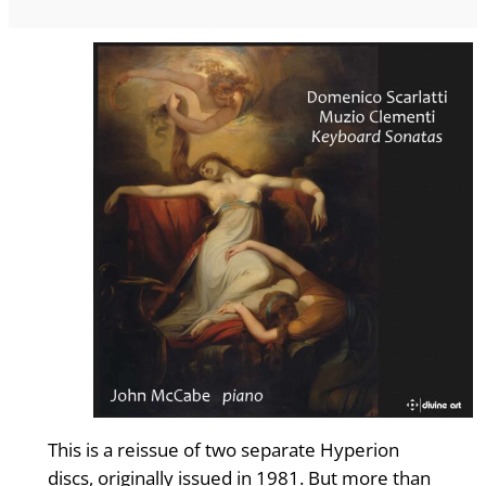
This is a reissue of two separate Hyperion
discs, originally issued in 1981. But more than