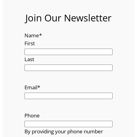
Join Our Newsletter
Name
*
First
Last
Email
*
Phone
By providing your phone number