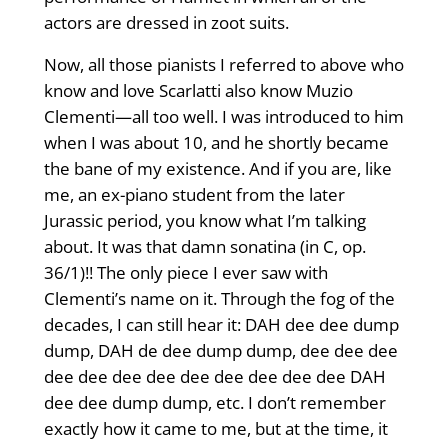
actors are dressed in zoot suits.
Now, all those pianists I referred to above who
know and love Scarlatti also know Muzio
Clementi—all too well. I was introduced to him
when I was about 10, and he shortly became
the bane of my existence. And if you are, like
me, an ex-piano student from the later
Jurassic period, you know what I’m talking
about. It was that damn sonatina (in C, op.
36/1)!! The only piece I ever saw with
Clementi’s name on it. Through the fog of the
decades, I can still hear it: DAH dee dee dump
dump, DAH de dee dump dump, dee dee dee
dee dee dee dee dee dee dee dee dee DAH
dee dee dump dump, etc. I don’t remember
exactly how it came to me, but at the time, it