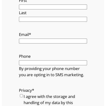
First
Last
Email
*
Phone
By providing your phone number
you are opting in to SMS marketing.
Privacy
*
I agree with the storage and
handling of my data by this