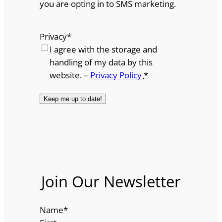
you are opting in to SMS marketing.
Privacy
*
I agree with the storage and
handling of my data by this
website. –
Privacy Policy
*
Join Our Newsletter
Name
*