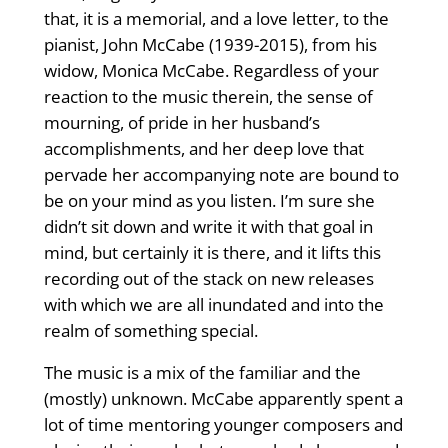
that, it is a memorial, and a love letter, to the
pianist, John McCabe (1939-2015), from his
widow, Monica McCabe. Regardless of your
reaction to the music therein, the sense of
mourning, of pride in her husband’s
accomplishments, and her deep love that
pervade her accompanying note are bound to
be on your mind as you listen. I’m sure she
didn’t sit down and write it with that goal in
mind, but certainly it is there, and it lifts this
recording out of the stack on new releases
with which we are all inundated and into the
realm of something special.
The music is a mix of the familiar and the
(mostly) unknown. McCabe apparently spent a
lot of time mentoring younger composers and