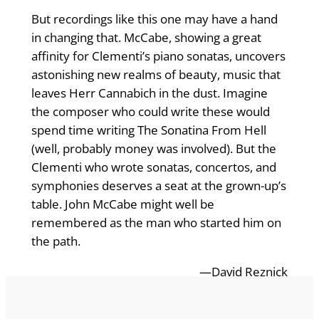
But recordings like this one may have a hand
in changing that. McCabe, showing a great
affinity for Clementi’s piano sonatas, uncovers
astonishing new realms of beauty, music that
leaves Herr Cannabich in the dust. Imagine
the composer who could write these would
spend time writing The Sonatina From Hell
(well, probably money was involved). But the
Clementi who wrote sonatas, concertos, and
symphonies deserves a seat at the grown-up’s
table. John McCabe might well be
remembered as the man who started him on
the path.
—David Reznick