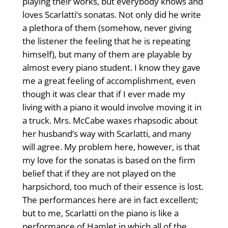
playing their works, but everybody knows and
loves Scarlatti’s sonatas. Not only did he write
a plethora of them (somehow, never giving
the listener the feeling that he is repeating
himself), but many of them are playable by
almost every piano student. I know they gave
me a great feeling of accomplishment, even
though it was clear that if I ever made my
living with a piano it would involve moving it in
a truck. Mrs. McCabe waxes rhapsodic about
her husband’s way with Scarlatti, and many
will agree. My problem here, however, is that
my love for the sonatas is based on the firm
belief that if they are not played on the
harpsichord, too much of their essence is lost.
The performances here are in fact excellent;
but to me, Scarlatti on the piano is like a
performance of Hamlet in which all of the