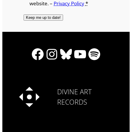
website. –
Privacy Policy
*
Facebook
Instagram
Bluesky
YouTube
Spotify
DIVINE ART
RECORDS