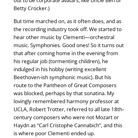
out to be corporate avatars, like Uncle Ben or
Betty Crocker.)
But time marched on, as it often does, and as
the recording industry took off. We started to
hear other music by Clementi—orchestral
music. Symphonies. Good ones! So it turns out
that after coming home in the evening from
his regular job (tormenting children), he
indulged in his hobby (writing excellent
Beethoven-ish symphonic music). But his
route to the Pantheon of Great Composers
was blocked, perhaps by that sonatina. My
lovingly remembered harmony professor at
UCLA, Robert Trotter, referred to all late 18th-
century composers who were not Mozart or
Haydn as “Carl Cristophe Cannabich”, and this
is where poor Clementi ended up.