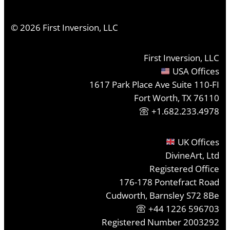
©
2026
First Inversion, LLC
First Inversion, LLC
USA Offices
1617 Park Place Ave Suite 110-FI
Fort Worth, TX 76110
+1.682.233.4978
UK Offices
DivineArt, Ltd
Registered Office
176-178 Pontefract Road
Cudworth, Barnsley S72 8Be
+44 1226 596703
Registered Number 2003292