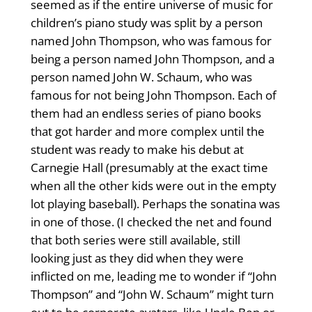
seemed as if the entire universe of music for
children’s piano study was split by a person
named John Thompson, who was famous for
being a person named John Thompson, and a
person named John W. Schaum, who was
famous for not being John Thompson. Each of
them had an endless series of piano books
that got harder and more complex until the
student was ready to make his debut at
Carnegie Hall (presumably at the exact time
when all the other kids were out in the empty
lot playing baseball). Perhaps the sonatina was
in one of those. (I checked the net and found
that both series were still available, still
looking just as they did when they were
inflicted on me, leading me to wonder if “John
Thompson” and “John W. Schaum” might turn