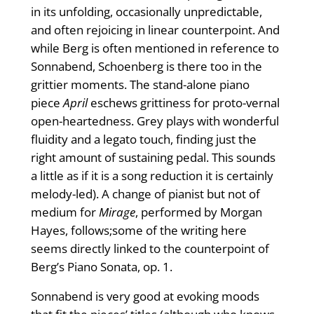
in its unfolding, occasionally unpredictable,
and often rejoicing in linear counterpoint. And
while Berg is often mentioned in reference to
Sonnabend, Schoenberg is there too in the
grittier moments. The stand-alone piano
piece
April
eschews grittiness for proto-vernal
open-heartedness. Grey plays with wonderful
fluidity and a legato touch, finding just the
right amount of sustaining pedal. This sounds
a little as if it is a song reduction it is certainly
melody-led). A change of pianist but not of
medium for
Mirage
, performed by Morgan
Hayes, follows;some of the writing here
seems directly linked to the counterpoint of
Berg’s Piano Sonata, op. 1.
Sonnabend is very good at evoking moods