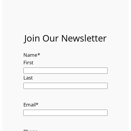
Join Our Newsletter
Name
*
First
Last
Email
*