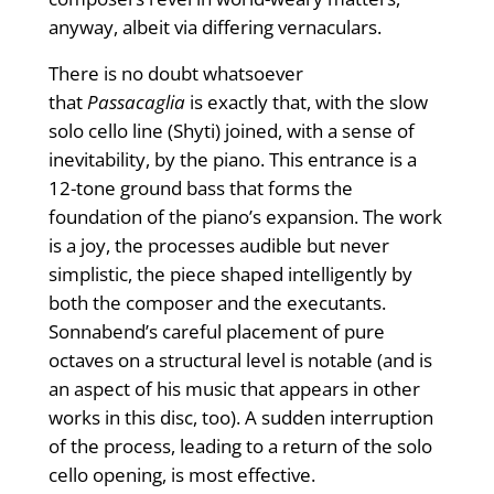
anyway, albeit via differing vernaculars.
There is no doubt whatsoever
that
Passacaglia
is exactly that, with the slow
solo cello line (Shyti) joined, with a sense of
inevitability, by the piano. This entrance is a
12-tone ground bass that forms the
foundation of the piano’s expansion. The work
is a joy, the processes audible but never
simplistic, the piece shaped intelligently by
both the composer and the executants.
Sonnabend’s careful placement of pure
octaves on a structural level is notable (and is
an aspect of his music that appears in other
works in this disc, too). A sudden interruption
of the process, leading to a return of the solo
cello opening, is most effective.