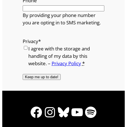
Phone
By providing your phone number
you are opting in to SMS marketing.
Privacy
*
I agree with the storage and
handling of my data by this
website. –
Privacy Policy
*
Facebook
Instagram
Bluesky
YouTube
Spotify