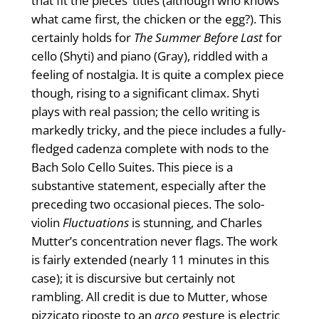
that fit the pieces’ titles (although who knows
what came first, the chicken or the egg?). This
certainly holds for
The Summer Before Last
for
cello (Shyti) and piano (Gray), riddled with a
feeling of nostalgia. It is quite a complex piece
though, rising to a significant climax. Shyti
plays with real passion; the cello writing is
markedly tricky, and the piece includes a fully-
fledged cadenza complete with nods to the
Bach Solo Cello Suites. This piece is a
substantive statement, especially after the
preceding two occasional pieces. The solo-
violin
Fluctuations
is stunning, and Charles
Mutter’s concentration never flags. The work
is fairly extended (nearly 11 minutes in this
case); it is discursive but certainly not
rambling. All credit is due to Mutter, whose
pizzicato riposte to an
arco
gesture is electric