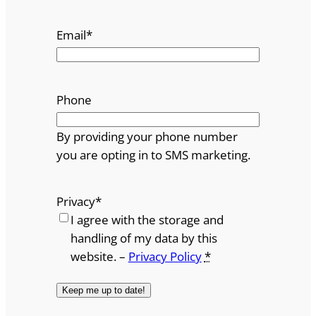
Email
*
Phone
By providing your phone number
you are opting in to SMS marketing.
Privacy
*
I agree with the storage and
handling of my data by this
website. –
Privacy Policy
*