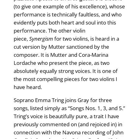
(to give one example of his excellence), whose
performance is technically faultless, and who
evidently puts both heart and soul into this
performance. The other violin
piece,
Synergism
for two violins, is heard in a
cut version by Mutter sanctioned by the
composer. It is Mutter and Cora-Marina
Lordache who present the piece, as two
absolutely equally strong voices. It is one of
the most compelling pieces for two violins I
have heard.
Soprano Emma Tring joins Gray for three
songs, listed simply as “Songs Nos. 1, 3, and 5.”
Tring’s voice is beautifully pure, a trait I have
previously commented on (and rejoiced in) in
connection with the Navona recording of John