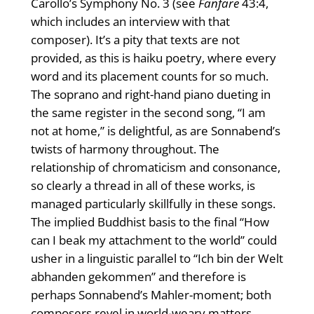
Carollo’s Symphony No. 3 (see
Fanfare
43:4,
which includes an interview with that
composer). It’s a pity that texts are not
provided, as this is haiku poetry, where every
word and its placement counts for so much.
The soprano and right-hand piano dueting in
the same register in the second song, “I am
not at home,” is delightful, as are Sonnabend’s
twists of harmony throughout. The
relationship of chromaticism and consonance,
so clearly a thread in all of these works, is
managed particularly skillfully in these songs.
The implied Buddhist basis to the final “How
can I beak my attachment to the world” could
usher in a linguistic parallel to “Ich bin der Welt
abhanden gekommen” and therefore is
perhaps Sonnabend’s Mahler-moment; both
composers revel in world-weary matters,