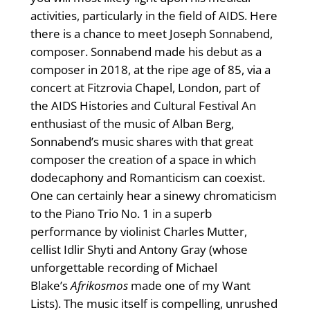
activities, particularly in the field of AIDS. Here
there is a chance to meet Joseph Sonnabend,
composer. Sonnabend made his debut as a
composer in 2018, at the ripe age of 85, via a
concert at Fitzrovia Chapel, London, part of
the AIDS Histories and Cultural Festival An
enthusiast of the music of Alban Berg,
Sonnabend’s music shares with that great
composer the creation of a space in which
dodecaphony and Romanticism can coexist.
One can certainly hear a sinewy chromaticism
to the Piano Trio No. 1 in a superb
performance by violinist Charles Mutter,
cellist Idlir Shyti and Antony Gray (whose
unforgettable recording of Michael
Blake’s
Afrikosmos
made one of my Want
Lists). The music itself is compelling, unrushed