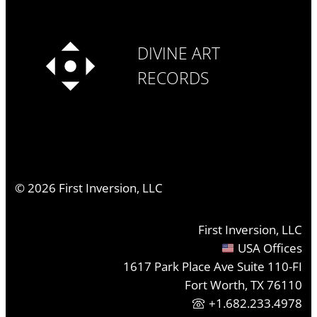
DIVINE ART
RECORDS
©
2026
First Inversion, LLC
First Inversion, LLC
USA Offices
1617 Park Place Ave Suite 110-FI
Fort Worth, TX 76110
+1.682.233.4978