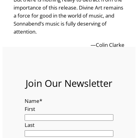
importance of this release. Divine Art remains
a force for good in the world of music, and
Sonnabend’s music is fully deserving of
attention.
—Colin Clarke
Join Our Newsletter
Name
*
First
Last