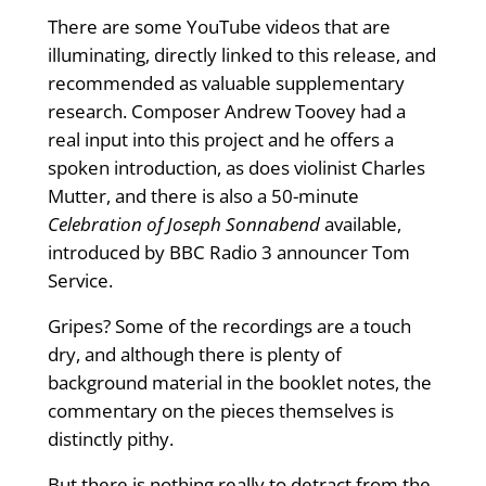
There are some YouTube videos that are
illuminating, directly linked to this release, and
recommended as valuable supplementary
research. Composer Andrew Toovey had a
real input into this project and he offers a
spoken introduction, as does violinist Charles
Mutter, and there is also a 50-minute
Celebration of Joseph Sonnabend
available,
introduced by BBC Radio 3 announcer Tom
Service.
Gripes? Some of the recordings are a touch
dry, and although there is plenty of
background material in the booklet notes, the
commentary on the pieces themselves is
distinctly pithy.
But there is nothing really to detract from the