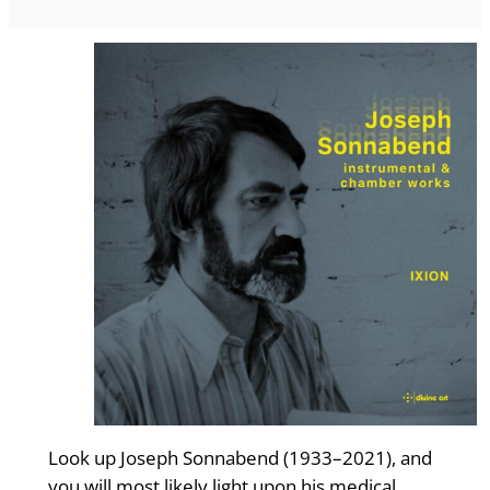
Look up Joseph Sonnabend (1933–2021), and
you will most likely light upon his medical