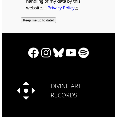
handling of my data by this
website. –
Privacy Policy
*
Facebook
Instagram
Bluesky
YouTube
Spotify
DIVINE ART
RECORDS