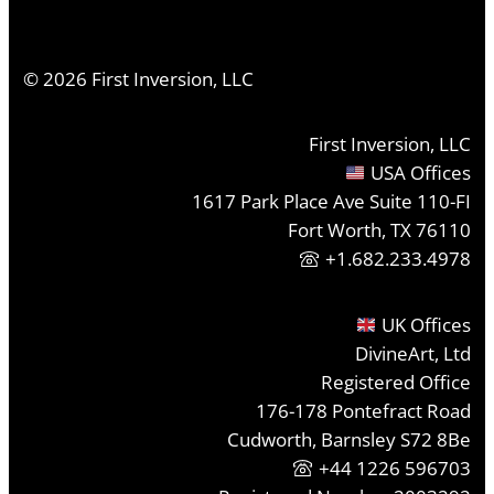
©
2026
First Inversion, LLC
First Inversion, LLC
USA Offices
1617 Park Place Ave Suite 110-FI
Fort Worth, TX 76110
+1.682.233.4978
UK Offices
DivineArt, Ltd
Registered Office
176-178 Pontefract Road
Cudworth, Barnsley S72 8Be
+44 1226 596703