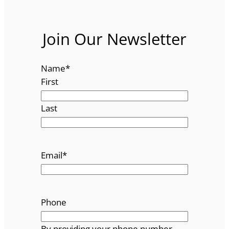
Join Our Newsletter
Name
*
First
Last
Email
*
Phone
By providing your phone number