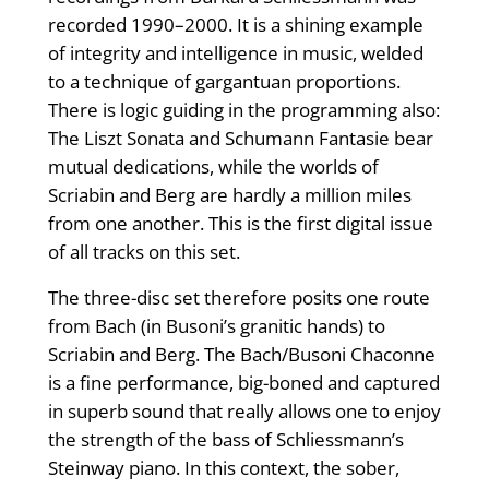
recorded 1990–2000. It is a shining example
of integrity and intelligence in music, welded
to a technique of gargantuan proportions.
There is logic guiding in the programming also:
The Liszt Sonata and Schumann Fantasie bear
mutual dedications, while the worlds of
Scriabin and Berg are hardly a million miles
from one another. This is the first digital issue
of all tracks on this set.
The three-disc set therefore posits one route
from Bach (in Busoni’s granitic hands) to
Scriabin and Berg. The Bach/Busoni Chaconne
is a fine performance, big-boned and captured
in superb sound that really allows one to enjoy
the strength of the bass of Schliessmann’s
Steinway piano. In this context, the sober,