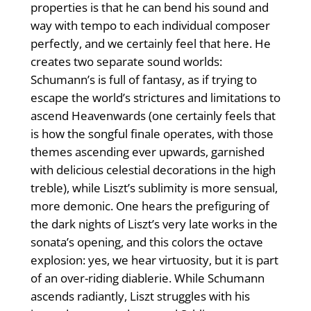
properties is that he can bend his sound and
way with tempo to each individual composer
perfectly, and we certainly feel that here. He
creates two separate sound worlds:
Schumann’s is full of fantasy, as if trying to
escape the world’s strictures and limitations to
ascend Heavenwards (one certainly feels that
is how the songful finale operates, with those
themes ascending ever upwards, garnished
with delicious celestial decorations in the high
treble), while Liszt’s sublimity is more sensual,
more demonic. One hears the prefiguring of
the dark nights of Liszt’s very late works in the
sonata’s opening, and this colors the octave
explosion: yes, we hear virtuosity, but it is part
of an over-riding diablerie. While Schumann
ascends radiantly, Liszt struggles with his