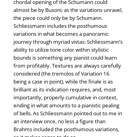
chordal opening of the Schumann could
almost be by Busoni; as the variations unravel,
the piece could only be by Schumann.
Schliessmann includes the posthumous
variations in what becomes a panoramic
journey through myriad vistas: Schliessmann’s
ability to utilize tone color within stylistic
bounds is something any pianist could learn
from profitably. Textures are always carefully
considered (the tremolos of Variation 16
being a case in point), while the finale is as
brilliant as its indication requires, and, most
importantly, properly cumulative in context,
ending in what amounts to a pianistic pealing
of bells. As Schliessmann pointed out to me in
an interview once, no less a figure than
Brahms included the posthumous variations,