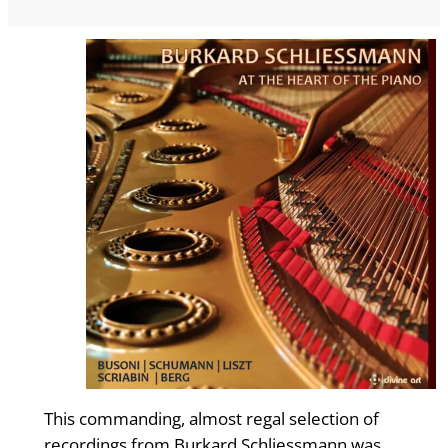
This commanding, almost regal selection of
recordings from Burkard Schliessmann was