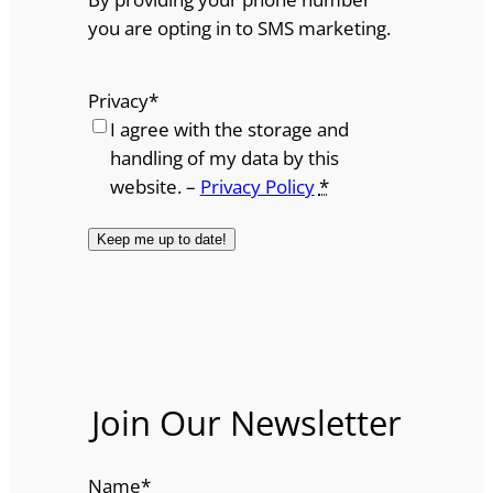
you are opting in to SMS marketing.
Privacy
*
I agree with the storage and
handling of my data by this
website. –
Privacy Policy
*
Join Our Newsletter
Name
*