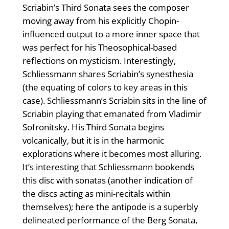
Scriabin’s Third Sonata sees the composer
moving away from his explicitly Chopin-
influenced output to a more inner space that
was perfect for his Theosophical-based
reflections on mysticism. Interestingly,
Schliessmann shares Scriabin’s synesthesia
(the equating of colors to key areas in this
case). Schliessmann’s Scriabin sits in the line of
Scriabin playing that emanated from Vladimir
Sofronitsky. His Third Sonata begins
volcanically, but it is in the harmonic
explorations where it becomes most alluring.
It’s interesting that Schliessmann bookends
this disc with sonatas (another indication of
the discs acting as mini-recitals within
themselves); here the antipode is a superbly
delineated performance of the Berg Sonata,