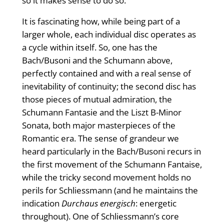
so it makes sense to do so.
It is fascinating how, while being part of a
larger whole, each individual disc operates as
a cycle within itself. So, one has the
Bach/Busoni and the Schumann above,
perfectly contained and with a real sense of
inevitability of continuity; the second disc has
those pieces of mutual admiration, the
Schumann Fantasie and the Liszt B-Minor
Sonata, both major masterpieces of the
Romantic era. The sense of grandeur we
heard particularly in the Bach/Busoni recurs in
the first movement of the Schumann Fantaise,
while the tricky second movement holds no
perils for Schliessmann (and he maintains the
indication
Durchaus energisch
: energetic
throughout). One of Schliessmann’s core