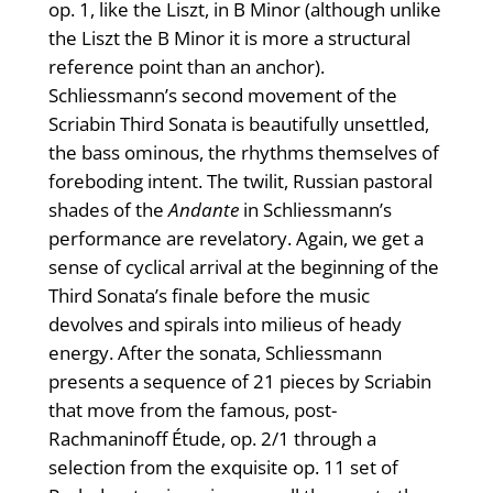
op. 1, like the Liszt, in B Minor (although unlike
the Liszt the B Minor it is more a structural
reference point than an anchor).
Schliessmann’s second movement of the
Scriabin Third Sonata is beautifully unsettled,
the bass ominous, the rhythms themselves of
foreboding intent. The twilit, Russian pastoral
shades of the
Andante
in Schliessmann’s
performance are revelatory. Again, we get a
sense of cyclical arrival at the beginning of the
Third Sonata’s finale before the music
devolves and spirals into milieus of heady
energy. After the sonata, Schliessmann
presents a sequence of 21 pieces by Scriabin
that move from the famous, post-
Rachmaninoff Étude, op. 2/1 through a
selection from the exquisite op. 11 set of