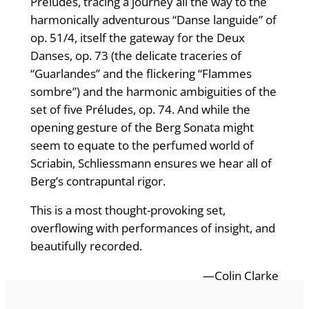
Preludes, tracing a journey all the way to the
harmonically adventurous “Danse languide” of
op. 51/4, itself the gateway for the Deux
Danses, op. 73 (the delicate traceries of
“Guarlandes” and the flickering “Flammes
sombre”) and the harmonic ambiguities of the
set of five Préludes, op. 74. And while the
opening gesture of the Berg Sonata might
seem to equate to the perfumed world of
Scriabin, Schliessmann ensures we hear all of
Berg’s contrapuntal rigor.
This is a most thought-provoking set,
overflowing with performances of insight, and
beautifully recorded.
—Colin Clarke