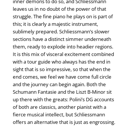
inner demons to do so, and Schliessmann
leaves us in no doubt of the power of that
struggle. The fine piano he plays on is part of
this; it is clearly a majestic instrument,
sublimely prepared. Schliessmann’s slower
sections have a distinct simmer underneath
them, ready to explode into headier regions.
It is this mix of visceral excitement combined
with a tour guide who always has the end in
sight that is so impressive, so that when the
end comes, we feel we have come full circle
and the journey can begin again. Both the
Schumann Fantasie and the Liszt B-Minor sit
up there with the greats: Polini’s DG accounts
of both are classics, another pianist with a
fierce musical intellect, but Schliessmann
offers an alternative that is just as engrossing.