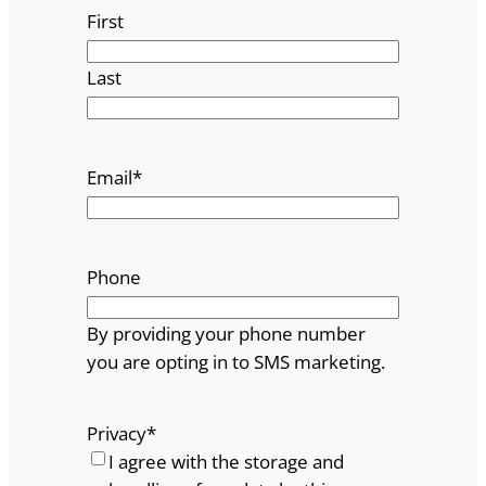
First
Last
Email
*
Phone
By providing your phone number
you are opting in to SMS marketing.
Privacy
*
I agree with the storage and