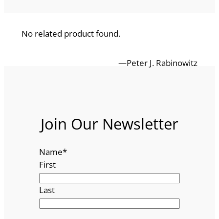
No related product found.
—Peter J. Rabinowitz
Join Our Newsletter
Name
*
First
Last