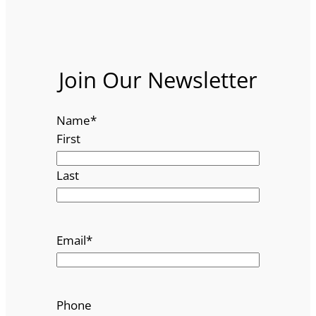
Join Our Newsletter
Name
*
First
Last
Email
*
Phone