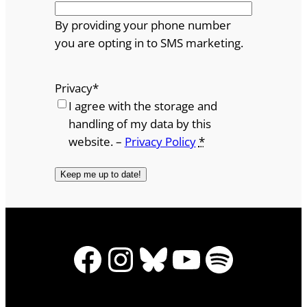
By providing your phone number
you are opting in to SMS marketing.
Privacy
*
I agree with the storage and
handling of my data by this
website. –
Privacy Policy
*
Facebook
Instagram
Bluesky
YouTube
Spotify