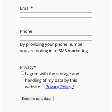
Email
*
Phone
By providing your phone number
you are opting in to SMS marketing.
Privacy
*
I agree with the storage and
handling of my data by this
website. –
Privacy Policy
*