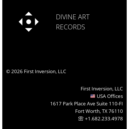
DIVINE ART
RECORDS
©
2026
First Inversion, LLC
First Inversion, LLC
USA Offices
1617 Park Place Ave Suite 110-FI
Fort Worth, TX 76110
+1.682.233.4978