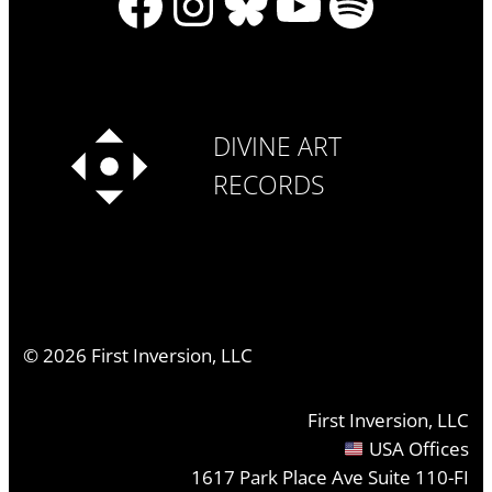
Facebook
Instagram
Bluesky
YouTube
Spotify
DIVINE ART
RECORDS
©
2026
First Inversion, LLC
First Inversion, LLC
USA Offices
1617 Park Place Ave Suite 110-FI