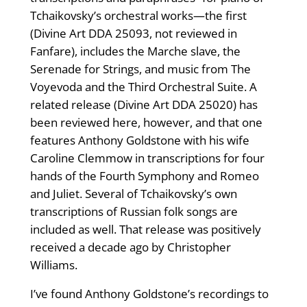
Tchaikovsky’s orchestral works—the first
(Divine Art DDA 25093, not reviewed in
Fanfare), includes the Marche slave, the
Serenade for Strings, and music from The
Voyevoda and the Third Orchestral Suite. A
related release (Divine Art DDA 25020) has
been reviewed here, however, and that one
features Anthony Goldstone with his wife
Caroline Clemmow in transcriptions for four
hands of the Fourth Symphony and Romeo
and Juliet. Several of Tchaikovsky’s own
transcriptions of Russian folk songs are
included as well. That release was positively
received a decade ago by Christopher
Williams.
I’ve found Anthony Goldstone’s recordings to