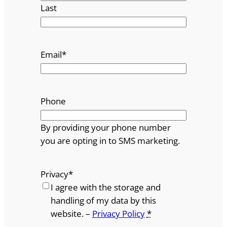
Last
Email
*
Phone
By providing your phone number
you are opting in to SMS marketing.
Privacy
*
I agree with the storage and
handling of my data by this
website. –
Privacy Policy
*