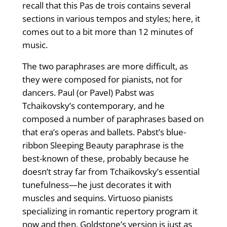
recall that this Pas de trois contains several
sections in various tempos and styles; here, it
comes out to a bit more than 12 minutes of
music.
The two paraphrases are more difficult, as
they were composed for pianists, not for
dancers. Paul (or Pavel) Pabst was
Tchaikovsky’s contemporary, and he
composed a number of paraphrases based on
that era’s operas and ballets. Pabst’s blue-
ribbon Sleeping Beauty paraphrase is the
best-known of these, probably because he
doesn’t stray far from Tchaikovsky’s essential
tunefulness—he just decorates it with
muscles and sequins. Virtuoso pianists
specializing in romantic repertory program it
now and then. Goldstone’s version is just as