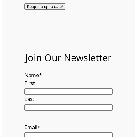
Join Our Newsletter
Name
*
First
Last
Email
*