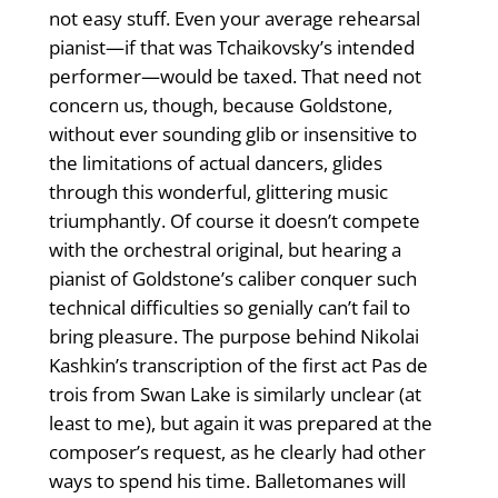
not easy stuff. Even your average rehearsal
pianist—if that was Tchaikovsky’s intended
performer—would be taxed. That need not
concern us, though, because Goldstone,
without ever sounding glib or insensitive to
the limitations of actual dancers, glides
through this wonderful, glittering music
triumphantly. Of course it doesn’t compete
with the orchestral original, but hearing a
pianist of Goldstone’s caliber conquer such
technical difficulties so genially can’t fail to
bring pleasure. The purpose behind Nikolai
Kashkin’s transcription of the first act Pas de
trois from Swan Lake is similarly unclear (at
least to me), but again it was prepared at the
composer’s request, as he clearly had other
ways to spend his time. Balletomanes will