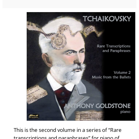
This is the second volume in a series of “Rare
transcriptions and paraphrases” for piano of