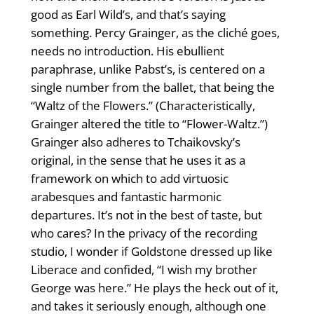
good as Earl Wild’s, and that’s saying
something. Percy Grainger, as the cliché goes,
needs no introduction. His ebullient
paraphrase, unlike Pabst’s, is centered on a
single number from the ballet, that being the
“Waltz of the Flowers.” (Characteristically,
Grainger altered the title to “Flower-Waltz.”)
Grainger also adheres to Tchaikovsky’s
original, in the sense that he uses it as a
framework on which to add virtuosic
arabesques and fantastic harmonic
departures. It’s not in the best of taste, but
who cares? In the privacy of the recording
studio, I wonder if Goldstone dressed up like
Liberace and confided, “I wish my brother
George was here.” He plays the heck out of it,
and takes it seriously enough, although one