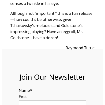
senses a twinkle in his eye.
Although not “important,” this is a fun release
—how could it be otherwise, given
Tchaikovsky’s melodies and Goldstone’s
impressing playing? Have an eggroll, Mr.
Goldstone—have a dozen!
—Raymond Tuttle
Join Our Newsletter
Name
*
First