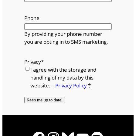
Phone
By providing your phone number
you are opting in to SMS marketing.
Privacy
*
I agree with the storage and
handling of my data by this
website. –
Privacy Policy
*