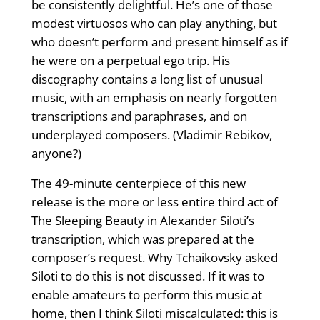
be consistently delightful. He’s one of those
modest virtuosos who can play anything, but
who doesn’t perform and present himself as if
he were on a perpetual ego trip. His
discography contains a long list of unusual
music, with an emphasis on nearly forgotten
transcriptions and paraphrases, and on
underplayed composers. (Vladimir Rebikov,
anyone?)
The 49-minute centerpiece of this new
release is the more or less entire third act of
The Sleeping Beauty in Alexander Siloti’s
transcription, which was prepared at the
composer’s request. Why Tchaikovsky asked
Siloti to do this is not discussed. If it was to
enable amateurs to perform this music at
home, then I think Siloti miscalculated: this is