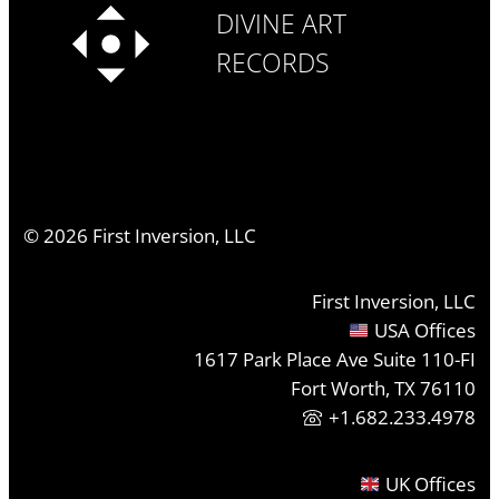
DIVINE ART
RECORDS
©
2026
First Inversion, LLC
First Inversion, LLC
USA Offices
1617 Park Place Ave Suite 110-FI
Fort Worth, TX 76110
+1.682.233.4978
UK Offices