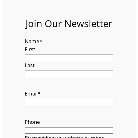
Join Our Newsletter
Name
*
First
Last
Email
*
Phone
By providing your phone number