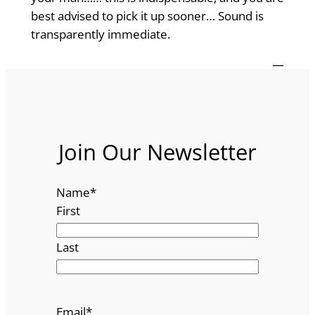
best advised to pick it up sooner… Sound is
transparently immediate.
—
Join Our Newsletter
Name
*
First
Last
Email
*