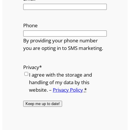
Phone
By providing your phone number
you are opting in to SMS marketing.
Privacy
*
I agree with the storage and
handling of my data by this
website. –
Privacy Policy
*