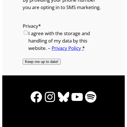
you are opting in to SMS marketing.
Privacy
*
I agree with the storage and
handling of my data by this
website. –
Privacy Policy
*
Facebook
Instagram
Bluesky
YouTube
Spotify