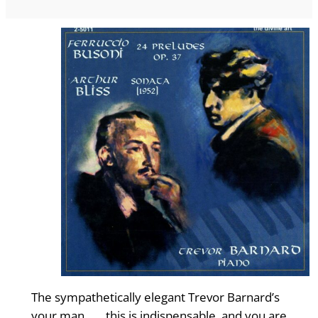
The sympathetically elegant Trevor Barnard’s
your man…… this is indispensable, and you are