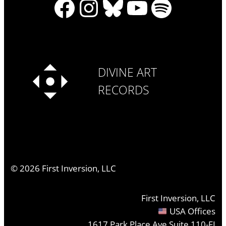
Facebook
Instagram
Bluesky
YouTube
Spotify
DIVINE ART
RECORDS
©
2026
First Inversion, LLC
First Inversion, LLC
USA Offices
1617 Park Place Ave Suite 110-FI