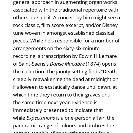
general approach in augmenting organ works
associated with the traditional repertoire with
others outside it. A concert by him might see a
rock classic, film score excerpt, and/or Disney
tune woven in amongst established classical
pieces. While he’s responsible for a number of
arrangements on the sixty-six-minute
recording, a transcription by Edwin H Lemare
of Saint-Saëns’s
Danse Macabre
(1874) opens
the collection. The jaunty setting finds “Death”
creepily reawakening the dead at midnight on
Halloween to ecstatically dance until dawn, at
which time they return to their graves until
the same time next year. Evidence is
immediately presented to indicate that
while
Expectations
is a one-person affair, the
panoramic range of colours and timbres the