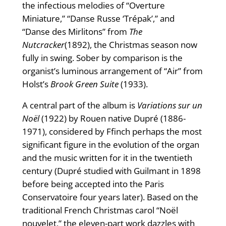
the infectious melodies of “Overture
Miniature,” “Danse Russe ‘Trépak’,” and
“Danse des Mirlitons” from
The
Nutcracker
(1892), the Christmas season now
fully in swing. Sober by comparison is the
organist’s luminous arrangement of “Air” from
Holst’s
Brook Green Suite
(1933).
A central part of the album is
Variations sur un
Noël
(1922) by Rouen native Dupré (1886-
1971), considered by Ffinch perhaps the most
significant figure in the evolution of the organ
and the music written for it in the twentieth
century (Dupré studied with Guilmant in 1898
before being accepted into the Paris
Conservatoire four years later). Based on the
traditional French Christmas carol “Noël
nouvelet,” the eleven-part work dazzles with