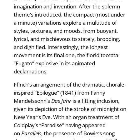
imagination and invention. After the solemn
theme’s introduced, the compact (most under
a minute) variations explore a multitude of
styles, textures, and moods, from buoyant,
lyrical, and mischievous to stately, brooding,
and dignified. Interestingly, the longest
movement is its final one, the florid toccata
“Fugato” explosive in its animated
declamations.
Ffinch’s arrangement of the dramatic, chorale-
inspired “Epilogue” (1841) from Fanny
Mendelssohn’s
Das Jahr
is a fitting inclusion,
given its depiction of the stroke of midnight on
New Year’s Eve. With an organ treatment of
Coldplay’s “Paradise” having appeared
on
Parallels
, the presence of Bowie’s song