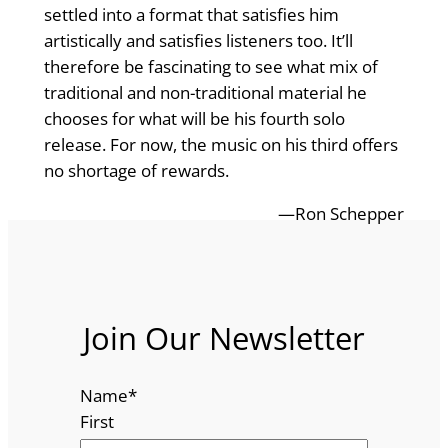
settled into a format that satisfies him
artistically and satisfies listeners too. It’ll
therefore be fascinating to see what mix of
traditional and non-traditional material he
chooses for what will be his fourth solo
release. For now, the music on his third offers
no shortage of rewards.
—Ron Schepper
Join Our Newsletter
Name
*
First