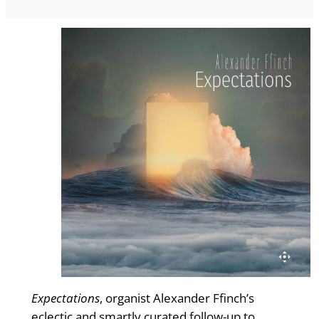
Expectations
, organist Alexander Ffinch’s
eclectic and smartly curated follow-up to