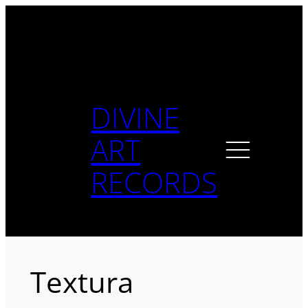
Skip
to
content
DIVINE
ART
RECORDS
Textura