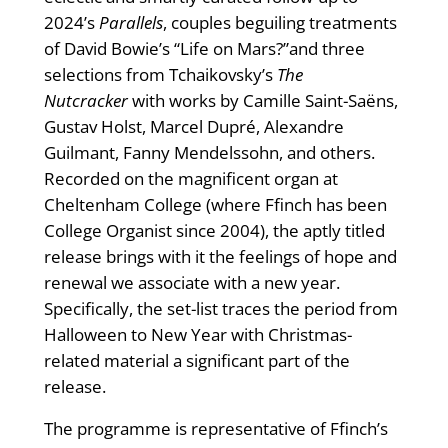
2024’s
Parallels
, couples beguiling treatments
of David Bowie’s “Life on Mars?”and three
selections from Tchaikovsky’s
The
Nutcracker
with works by Camille Saint-Saëns,
Gustav Holst, Marcel Dupré, Alexandre
Guilmant, Fanny Mendelssohn, and others.
Recorded on the magnificent organ at
Cheltenham College (where Ffinch has been
College Organist since 2004), the aptly titled
release brings with it the feelings of hope and
renewal we associate with a new year.
Specifically, the set-list traces the period from
Halloween to New Year with Christmas-
related material a significant part of the
release.
The programme is representative of Ffinch’s