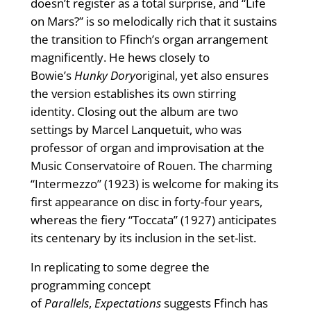
doesn’t register as a total surprise, and “Life
on Mars?” is so melodically rich that it sustains
the transition to Ffinch’s organ arrangement
magnificently. He hews closely to
Bowie’s
Hunky Dory
original, yet also ensures
the version establishes its own stirring
identity. Closing out the album are two
settings by Marcel Lanquetuit, who was
professor of organ and improvisation at the
Music Conservatoire of Rouen. The charming
“Intermezzo” (1923) is welcome for making its
first appearance on disc in forty-four years,
whereas the fiery “Toccata” (1927) anticipates
its centenary by its inclusion in the set-list.
In replicating to some degree the
programming concept
of
Parallels
,
Expectations
suggests Ffinch has