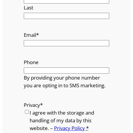
Last
Email
*
Phone
By providing your phone number
you are opting in to SMS marketing.
Privacy
*
I agree with the storage and
handling of my data by this
website. –
Privacy Policy
*