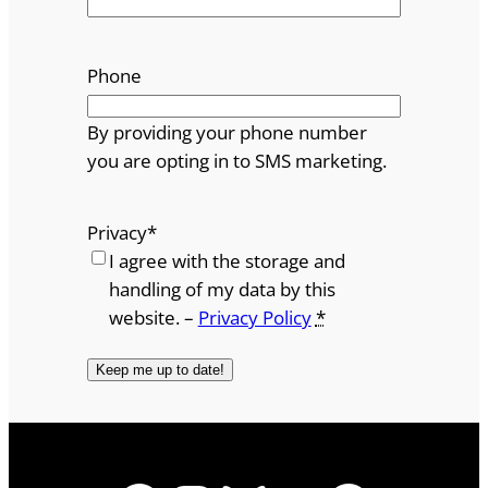
Phone
By providing your phone number
you are opting in to SMS marketing.
Privacy
*
I agree with the storage and
handling of my data by this
website. –
Privacy Policy
*