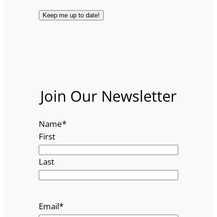
Join Our Newsletter
Name
*
First
Last
Email
*