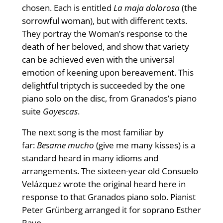
chosen. Each is entitled
La maja dolorosa
(the
sorrowful woman), but with different texts.
They portray the Woman’s response to the
death of her beloved, and show that variety
can be achieved even with the universal
emotion of keening upon bereavement. This
delightful triptych is succeeded by the one
piano solo on the disc, from Granados’s piano
suite
Goyescas
.
The next song is the most familiar by
far:
Besame mucho
(give me many kisses) is a
standard heard in many idioms and
arrangements. The sixteen-year old Consuelo
Velázquez wrote the original heard here in
response to that Granados piano solo. Pianist
Peter Grünberg arranged it for soprano Esther
Rayo.