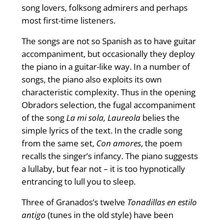
song lovers, folksong admirers and perhaps
most first-time listeners.
The songs are not so Spanish as to have guitar
accompaniment, but occasionally they deploy
the piano in a guitar-like way. In a number of
songs, the piano also exploits its own
characteristic complexity. Thus in the opening
Obradors selection, the fugal accompaniment
of the song
La mi sola, Laureola
belies the
simple lyrics of the text. In the cradle song
from the same set,
Con amores
, the poem
recalls the singer’s infancy. The piano suggests
a lullaby, but fear not – it is too hypnotically
entrancing to lull you to sleep.
Three of Granados’s twelve
Tonadillas en estilo
antigo
(tunes in the old style) have been