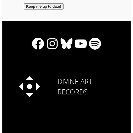
Facebook
Instagram
Bluesky
YouTube
Spotify
DIVINE ART
RECORDS