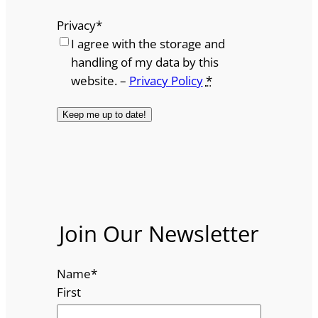
Privacy
*
I agree with the storage and
handling of my data by this
website. –
Privacy Policy
*
Join Our Newsletter
Name
*
First