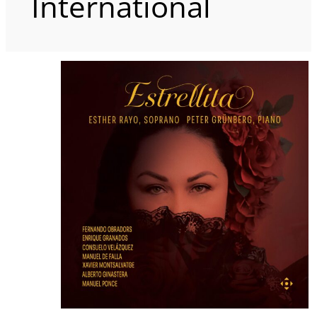
International