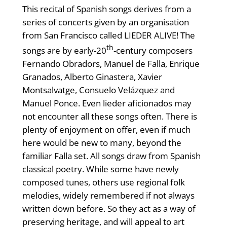
This recital of Spanish songs derives from a
series of concerts given by an organisation
from San Francisco called LIEDER ALIVE! The
th
songs are by early-20
-century composers
Fernando Obradors, Manuel de Falla, Enrique
Granados, Alberto Ginastera, Xavier
Montsalvatge, Consuelo Velázquez and
Manuel Ponce. Even lieder aficionados may
not encounter all these songs often. There is
plenty of enjoyment on offer, even if much
here would be new to many, beyond the
familiar Falla set. All songs draw from Spanish
classical poetry. While some have newly
composed tunes, others use regional folk
melodies, widely remembered if not always
written down before. So they act as a way of
preserving heritage, and will appeal to art