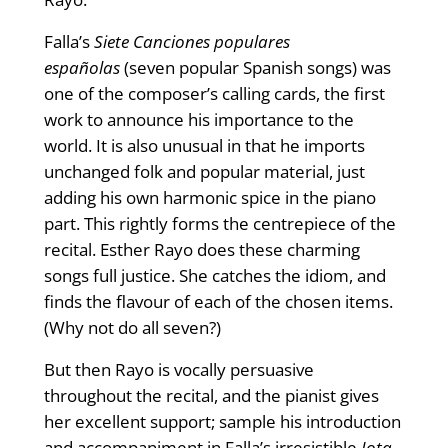
Falla’s
Siete Canciones populares
españolas
(seven popular Spanish songs) was
one of the composer’s calling cards, the first
work to announce his importance to the
world. It is also unusual in that he imports
unchanged folk and popular material, just
adding his own harmonic spice in the piano
part. This rightly forms the centrepiece of the
recital. Esther Rayo does these charming
songs full justice. She catches the idiom, and
finds the flavour of each of the chosen items.
(Why not do all seven?)
But then Rayo is vocally persuasive
throughout the recital, and the pianist gives
her excellent support; sample his introduction
and accompaniment in Falla’s irresistible
Jota
,