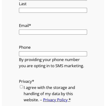
Last
Email
*
Phone
By providing your phone number
you are opting in to SMS marketing.
Privacy
*
I agree with the storage and
handling of my data by this
website. –
Privacy Policy
*