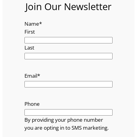
Join Our Newsletter
Name
*
First
Last
Email
*
Phone
By providing your phone number
you are opting in to SMS marketing.