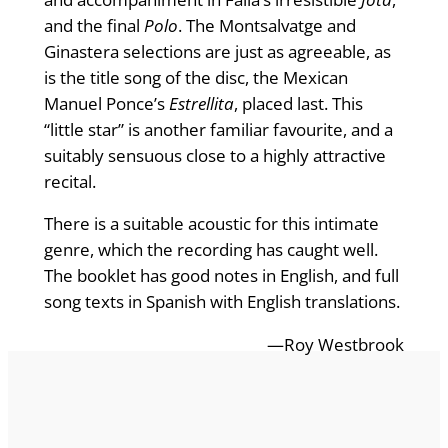
and the final
Polo
. The Montsalvatge and
Ginastera selections are just as agreeable, as
is the title song of the disc, the Mexican
Manuel Ponce’s
Estrellita
, placed last. This
“little star” is another familiar favourite, and a
suitably sensuous close to a highly attractive
recital.
There is a suitable acoustic for this intimate
genre, which the recording has caught well.
The booklet has good notes in English, and full
song texts in Spanish with English translations.
—Roy Westbrook