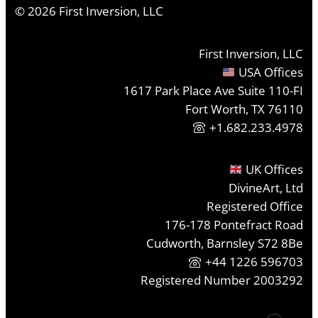
©
2026
First Inversion, LLC
First Inversion, LLC
USA Offices
1617 Park Place Ave Suite 110-FI
Fort Worth, TX 76110
+1.682.233.4978
UK Offices
DivineArt, Ltd
Registered Office
176-178 Pontefract Road
Cudworth, Barnsley S72 8Be
+44 1226 596703
Registered Number 2003292