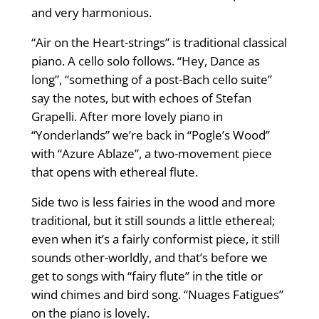
and very harmonious.
“Air on the Heart-strings” is traditional classical
piano. A cello solo follows. “Hey, Dance as
long”, “something of a post-Bach cello suite”
say the notes, but with echoes of Stefan
Grapelli. After more lovely piano in
“Yonderlands” we’re back in “Pogle’s Wood”
with “Azure Ablaze”, a two-movement piece
that opens with ethereal flute.
Side two is less fairies in the wood and more
traditional, but it still sounds a little ethereal;
even when it’s a fairly conformist piece, it still
sounds other-worldly, and that’s before we
get to songs with “fairy flute” in the title or
wind chimes and bird song. “Nuages Fatigues”
on the piano is lovely.