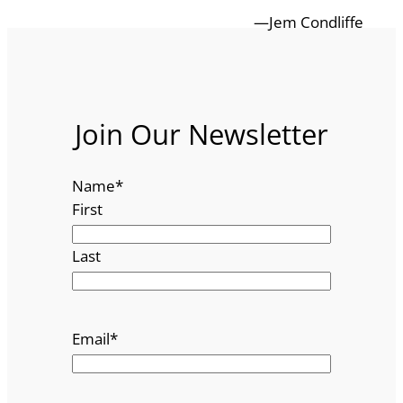
—Jem Condliffe
Join Our Newsletter
Name
*
First
Last
Email
*