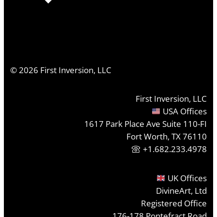
©
2026
First Inversion, LLC
First Inversion, LLC
USA Offices
1617 Park Place Ave Suite 110-FI
Fort Worth, TX 76110
+1.682.233.4978
UK Offices
DivineArt, Ltd
Registered Office
176-178 Pontefract Road