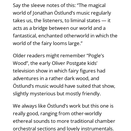
Say the sleeve notes of this: “The magical
world of Jonathan Östlund’s music regularly
takes us, the listeners, to liminal states — it
acts as a bridge between our world and a
fantastical, enchanted otherworld in which the
world of the fairy looms large.”
Older readers might remember “Pogle’s
Wood”, the early Oliver Postgate kids’
television show in which fairy figures had
adventures in a rather dark wood, and
Östlund’s music would have suited that show,
slightly mysterious but mostly friendly.
We always like Östlund’s work but this one is
really good, ranging from other-worldly
ethereal sounds to more traditional chamber
orchestral sections and lovely instrumentals.