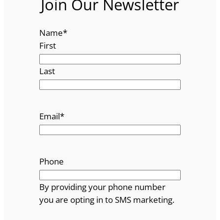
Join Our Newsletter
Name
*
First
Last
Email
*
Phone
By providing your phone number
you are opting in to SMS marketing.