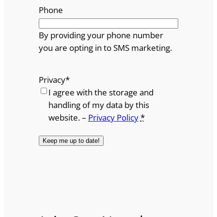
Phone
By providing your phone number
you are opting in to SMS marketing.
Privacy
*
I agree with the storage and
handling of my data by this
website. –
Privacy Policy
*