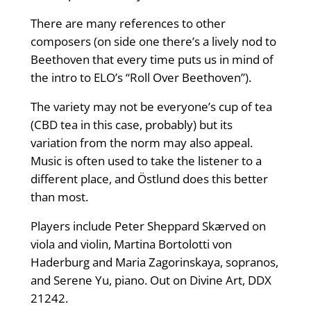
There are many references to other
composers (on side one there’s a lively nod to
Beethoven that every time puts us in mind of
the intro to ELO’s “Roll Over Beethoven”).
The variety may not be everyone’s cup of tea
(CBD tea in this case, probably) but its
variation from the norm may also appeal.
Music is often used to take the listener to a
different place, and Östlund does this better
than most.
Players include Peter Sheppard Skærved on
viola and violin, Martina Bortolotti von
Haderburg and Maria Zagorinskaya, sopranos,
and Serene Yu, piano. Out on Divine Art, DDX
21242.