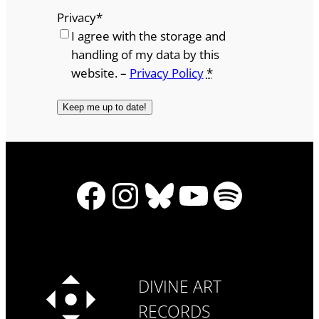
Privacy
*
I agree with the storage and
handling of my data by this
website. –
Privacy Policy
*
Facebook
Instagram
Bluesky
YouTube
Spotify
DIVINE ART
RECORDS