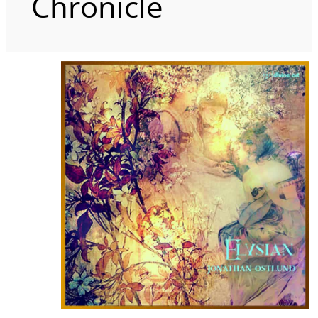
Chronicle