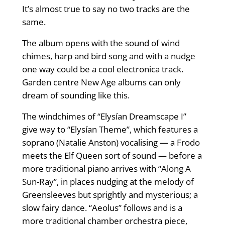
It’s almost true to say no two tracks are the
same.
The album opens with the sound of wind
chimes, harp and bird song and with a nudge
one way could be a cool electronica track.
Garden centre New Age albums can only
dream of sounding like this.
The windchimes of “Elysían Dreamscape I”
give way to “Elysían Theme”, which features a
soprano (Natalie Anston) vocalising — a Frodo
meets the Elf Queen sort of sound — before a
more traditional piano arrives with “Along A
Sun-Ray”, in places nudging at the melody of
Greensleeves but sprightly and mysterious; a
slow fairy dance. “Aeolus” follows and is a
more traditional chamber orchestra piece,