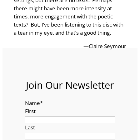
settings, but there are no texts. Perhaps
there might have been more intensity at
times, more engagement with the poetic
texts? But, I’ve been listening to this disc with
a tear in my eye, and that’s a good thing.
—Claire Seymour
Join Our Newsletter
Name
*
First
Last