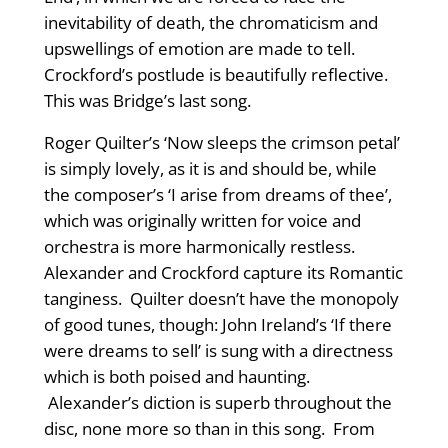
inevitability of death, the chromaticism and
upswellings of emotion are made to tell.
Crockford’s postlude is beautifully reflective.
This was Bridge’s last song.
Roger Quilter’s ‘Now sleeps the crimson petal’
is simply lovely, as it is and should be, while
the composer’s ‘I arise from dreams of thee’,
which was originally written for voice and
orchestra is more harmonically restless.
Alexander and Crockford capture its Romantic
tanginess. Quilter doesn’t have the monopoly
of good tunes, though: John Ireland’s ‘If there
were dreams to sell’ is sung with a directness
which is both poised and haunting.
Alexander’s diction is superb throughout the
disc, none more so than in this song. From