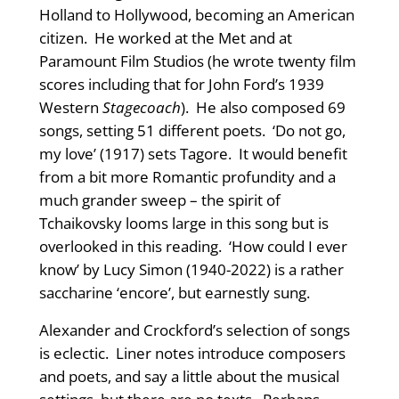
Holland to Hollywood, becoming an American
citizen. He worked at the Met and at
Paramount Film Studios (he wrote twenty film
scores including that for John Ford’s 1939
Western
Stagecoach
). He also composed 69
songs, setting 51 different poets. ‘Do not go,
my love’ (1917) sets Tagore. It would benefit
from a bit more Romantic profundity and a
much grander sweep – the spirit of
Tchaikovsky looms large in this song but is
overlooked in this reading. ‘How could I ever
know’ by Lucy Simon (1940-2022) is a rather
saccharine ‘encore’, but earnestly sung.
Alexander and Crockford’s selection of songs
is eclectic. Liner notes introduce composers
and poets, and say a little about the musical