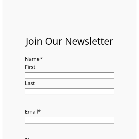
Join Our Newsletter
Name
*
First
Last
Email
*