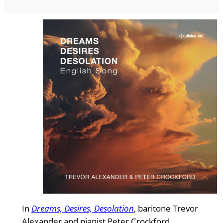
In
Dreams, Desires, Desolation
, baritone Trevor
Alexander and pianist Peter Crockford