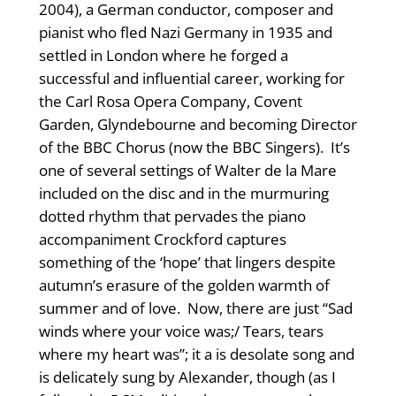
2004), a German conductor, composer and
pianist who fled Nazi Germany in 1935 and
settled in London where he forged a
successful and influential career, working for
the Carl Rosa Opera Company, Covent
Garden, Glyndebourne and becoming Director
of the BBC Chorus (now the BBC Singers). It’s
one of several settings of Walter de la Mare
included on the disc and in the murmuring
dotted rhythm that pervades the piano
accompaniment Crockford captures
something of the ‘hope’ that lingers despite
autumn’s erasure of the golden warmth of
summer and of love. Now, there are just “Sad
winds where your voice was;/ Tears, tears
where my heart was”; it a is desolate song and
is delicately sung by Alexander, though (as I