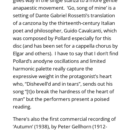
gives way in the single stanza to a more gentle
anapaestic movement.
‘Go, song of mine’ is a
setting of Dante Gabriel Rossetti’s translation
of a canzona by the thirteenth-century Italian
poet and philosopher, Guido Cavalcanti, which
was composed by Pollard especially for this
disc (and has been set for a cappella chorus by
Elgar and others). I have to say that I don’t find
Pollard’s anodyne oscillations and limited
harmonic palette really capture the
expressive weight in the protagonist’s heart
who, “Dishevell’d and in tears”, sends out his
song “[t]o break the hardness of the heart of
man” but the performers present a poised
reading.
There’s also the first commercial recording of
‘Autumn’ (1938), by Peter Gellhorn (1912-