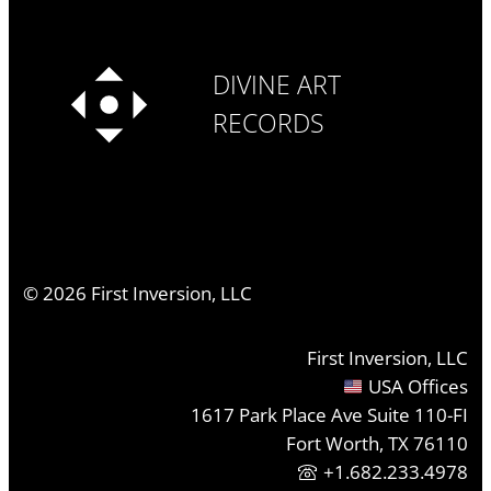
DIVINE ART
RECORDS
©
2026
First Inversion, LLC
First Inversion, LLC
USA Offices
1617 Park Place Ave Suite 110-FI
Fort Worth, TX 76110
+1.682.233.4978