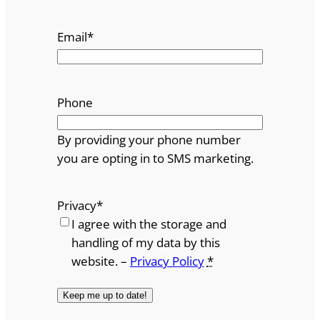
Email
*
Phone
By providing your phone number
you are opting in to SMS marketing.
Privacy
*
I agree with the storage and
handling of my data by this
website. –
Privacy Policy
*