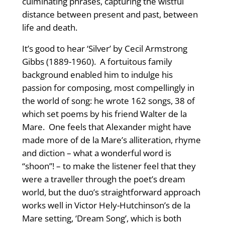
culminating phrases, capturing the wistful
distance between present and past, between
life and death.
It’s good to hear ‘Silver’ by Cecil Armstrong
Gibbs (1889-1960). A fortuitous family
background enabled him to indulge his
passion for composing, most compellingly in
the world of song: he wrote 162 songs, 38 of
which set poems by his friend Walter de la
Mare. One feels that Alexander might have
made more of de la Mare’s alliteration, rhyme
and diction – what a wonderful word is
“shoon”! – to make the listener feel that they
were a traveller through the poet’s dream
world, but the duo’s straightforward approach
works well in Victor Hely-Hutchinson’s de la
Mare setting, ‘Dream Song’, which is both