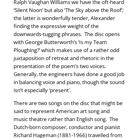
Ralph Vaughan Williams we have the oft-heard
‘Silent Noon’ but also ‘The Sky above the Roof’;
the latter is wonderfully tender, Alexander
finding the expressive weight of the
downwards-tugging phrases. The disc opens
with George Butterworth’s ‘Is my Team
Ploughing?’ which makes use of a rather odd
juxtaposition of retreat and rhetoric in the
presentation of the poem’s two voices.
Generally, the engineers have done a good job
in balancing voice and piano, though the sound
isn’t especially ‘present’.
There are two songs on the disc that might be
said to represent American art song and
music theatre rather than English song. The
Dutch-born composer, conductor and pianist
Richard Hageman (1881-1966) travelled from