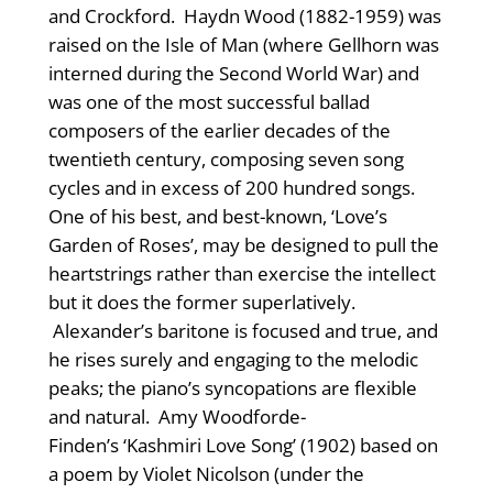
and Crockford. Haydn Wood (1882-1959) was
raised on the Isle of Man (where Gellhorn was
interned during the Second World War) and
was one of the most successful ballad
composers of the earlier decades of the
twentieth century, composing seven song
cycles and in excess of 200 hundred songs.
One of his best, and best-known, ‘Love’s
Garden of Roses’, may be designed to pull the
heartstrings rather than exercise the intellect
but it does the former superlatively.
Alexander’s baritone is focused and true, and
he rises surely and engaging to the melodic
peaks; the piano’s syncopations are flexible
and natural. Amy Woodforde-
Finden’s ‘Kashmiri Love Song’ (1902) based on
a poem by Violet Nicolson (under the