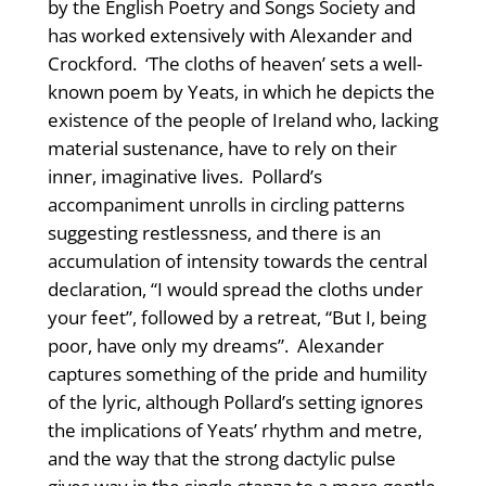
by the English Poetry and Songs Society and
has worked extensively with Alexander and
Crockford. ‘The cloths of heaven’ sets a well-
known poem by Yeats, in which he depicts the
existence of the people of Ireland who, lacking
material sustenance, have to rely on their
inner, imaginative lives. Pollard’s
accompaniment unrolls in circling patterns
suggesting restlessness, and there is an
accumulation of intensity towards the central
declaration, “I would spread the cloths under
your feet”, followed by a retreat, “But I, being
poor, have only my dreams”. Alexander
captures something of the pride and humility
of the lyric, although Pollard’s setting ignores
the implications of Yeats’ rhythm and metre,
and the way that the strong dactylic pulse