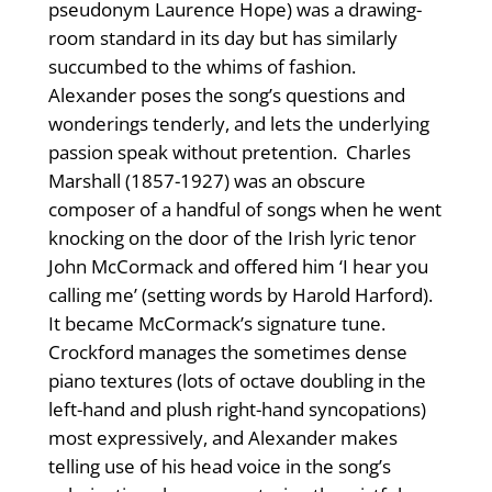
pseudonym Laurence Hope) was a drawing-
room standard in its day but has similarly
succumbed to the whims of fashion.
Alexander poses the song’s questions and
wonderings tenderly, and lets the underlying
passion speak without pretention. Charles
Marshall (1857-1927) was an obscure
composer of a handful of songs when he went
knocking on the door of the Irish lyric tenor
John McCormack and offered him ‘I hear you
calling me’ (setting words by Harold Harford).
It became McCormack’s signature tune.
Crockford manages the sometimes dense
piano textures (lots of octave doubling in the
left-hand and plush right-hand syncopations)
most expressively, and Alexander makes
telling use of his head voice in the song’s