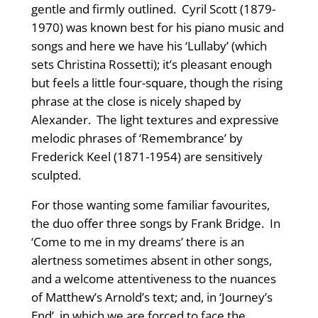
gentle and firmly outlined. Cyril Scott (1879-
1970) was known best for his piano music and
songs and here we have his ‘Lullaby’ (which
sets Christina Rossetti); it’s pleasant enough
but feels a little four-square, though the rising
phrase at the close is nicely shaped by
Alexander. The light textures and expressive
melodic phrases of ‘Remembrance’ by
Frederick Keel (1871-1954) are sensitively
sculpted.
For those wanting some familiar favourites,
the duo offer three songs by Frank Bridge. In
‘Come to me in my dreams’ there is an
alertness sometimes absent in other songs,
and a welcome attentiveness to the nuances
of Matthew’s Arnold’s text; and, in ‘Journey’s
End’, in which we are forced to face the