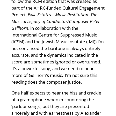
follow the RCM edition that was created as
part of the AHRC-funded Cultural Engagement
Project,
Exile Estates – Music Restitution: The
Musical Legacy of Conductor/Composer Peter
Gellhorn
, in collaboration with the
International Centre for Suppressed Music
(ICSM) and the Jewish Music Institute (JMI)) I’m
not convinced the baritone is always entirely
accurate, and the dynamics indicated in the
score are sometimes ignored or overturned.
It’s a powerful song, and we need to hear
more of Gellhorn’s music. I’m not sure this
reading does the composer justice.
One half expects to hear the hiss and crackle
of a gramophone when encountering the
‘parlour songs’, but they are presented
sincerely and with earnestness by Alexander