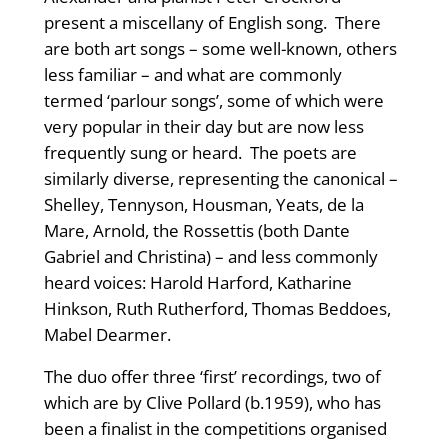
present a miscellany of English song. There
are both art songs – some well-known, others
less familiar – and what are commonly
termed ‘parlour songs’, some of which were
very popular in their day but are now less
frequently sung or heard. The poets are
similarly diverse, representing the canonical –
Shelley, Tennyson, Housman, Yeats, de la
Mare, Arnold, the Rossettis (both Dante
Gabriel and Christina) – and less commonly
heard voices: Harold Harford, Katharine
Hinkson, Ruth Rutherford, Thomas Beddoes,
Mabel Dearmer.
The duo offer three ‘first’ recordings, two of
which are by Clive Pollard (b.1959), who has
been a finalist in the competitions organised