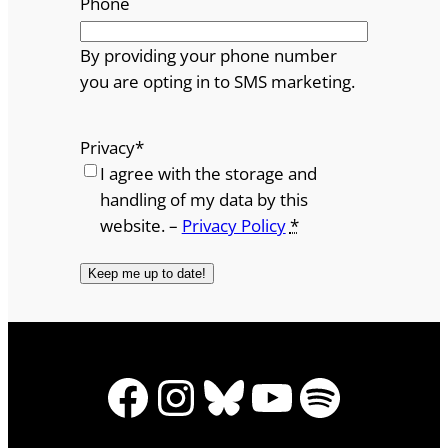
Phone
By providing your phone number
you are opting in to SMS marketing.
Privacy
*
I agree with the storage and
handling of my data by this
website. –
Privacy Policy
*
Facebook
Instagram
Bluesky
YouTube
Spotify