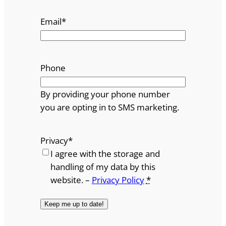
Email
*
Phone
By providing your phone number
you are opting in to SMS marketing.
Privacy
*
I agree with the storage and
handling of my data by this
website. –
Privacy Policy
*