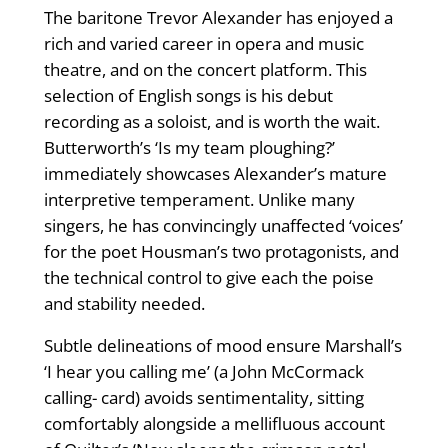
The baritone Trevor Alexander has enjoyed a
rich and varied career in opera and music
theatre, and on the concert platform. This
selection of English songs is his debut
recording as a soloist, and is worth the wait.
Butterworth’s ‘Is my team ploughing?’
immediately showcases Alexander’s mature
interpretive temperament. Unlike many
singers, he has convincingly unaffected ‘voices’
for the poet Housman’s two protagonists, and
the technical control to give each the poise
and stability needed.
Subtle delineations of mood ensure Marshall’s
‘I hear you calling me’ (a John McCormack
calling- card) avoids sentimentality, sitting
comfortably alongside a mellifluous account