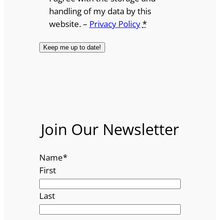
handling of my data by this
website. –
Privacy Policy
*
Join Our Newsletter
Name
*
First
Last