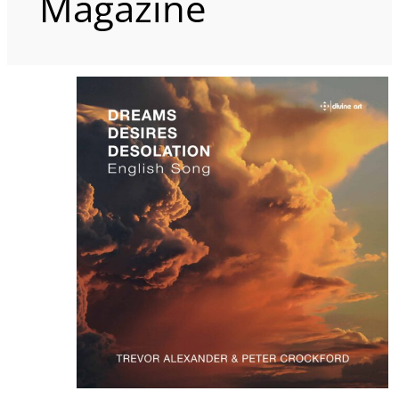
Magazine