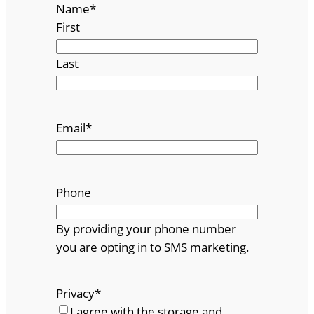
Name
*
First
Last
Email
*
Phone
By providing your phone number
you are opting in to SMS marketing.
Privacy
*
I agree with the storage and