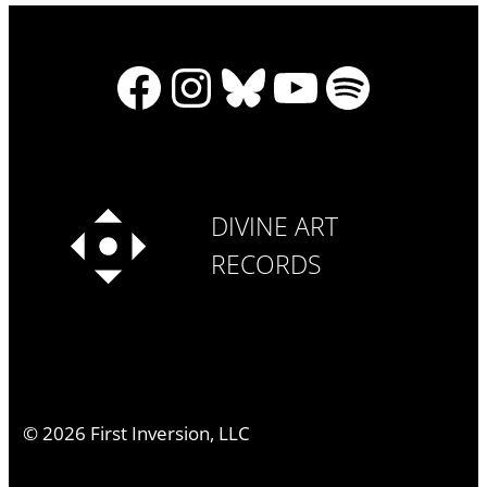
Facebook
Instagram
Bluesky
YouTube
Spotify
DIVINE ART
RECORDS
©
2026
First Inversion, LLC