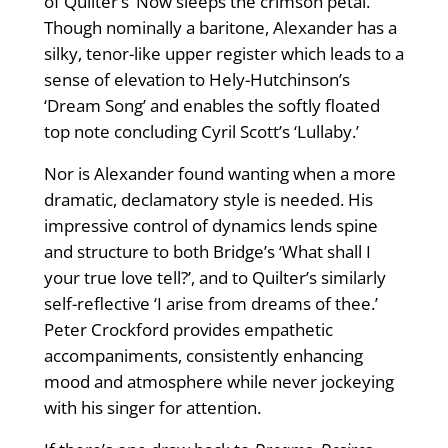
of Quilter’s ‘Now sleeps the crimson petal.
Though nominally a baritone, Alexander has a
silky, tenor-like upper register which leads to a
sense of elevation to Hely-Hutchinson’s
‘Dream Song’ and enables the softly floated
top note concluding Cyril Scott’s ‘Lullaby.’
Nor is Alexander found wanting when a more
dramatic, declamatory style is needed. His
impressive control of dynamics lends spine
and structure to both Bridge’s ‘What shall I
your true love tell?’, and to Quilter’s similarly
self-reflective ‘I arise from dreams of thee.’
Peter Crockford provides empathetic
accompaniments, consistently enhancing
mood and atmosphere while never jockeying
with his singer for attention.