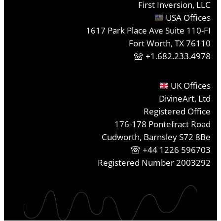
First Inversion, LLC
USA Offices
1617 Park Place Ave Suite 110-FI
Fort Worth, TX 76110
+1.682.233.4978
UK Offices
DivineArt, Ltd
Registered Office
176-178 Pontefract Road
Cudworth, Barnsley S72 8Be
+44 1226 596703
Registered Number 2003292