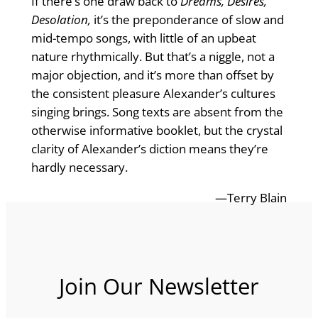
If there’s one draw back to
Dreams, Desires,
Desolation,
it’s the preponderance of slow and
mid-tempo songs, with little of an upbeat
nature rhythmically. But that’s a niggle, not a
major objection, and it’s more than offset by
the consistent pleasure Alexander’s cultures
singing brings. Song texts are absent from the
otherwise informative booklet, but the crystal
clarity of Alexander’s diction means they’re
hardly necessary.
—Terry Blain
Join Our Newsletter