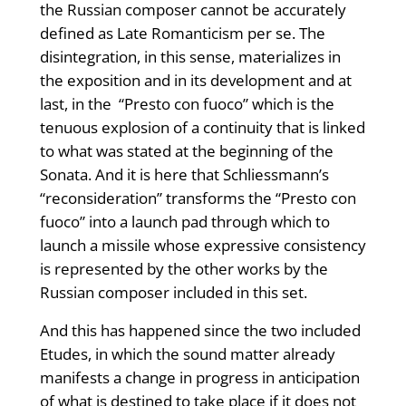
the Russian composer cannot be accurately
defined as Late Romanticism per se. The
disintegration, in this sense, materializes in
the exposition and in its development and at
last, in the “Presto con fuoco” which is the
tenuous explosion of a continuity that is linked
to what was stated at the beginning of the
Sonata. And it is here that Schliessmann’s
“reconsideration” transforms the “Presto con
fuoco” into a launch pad through which to
launch a missile whose expressive consistency
is represented by the other works by the
Russian composer included in this set.
And this has happened since the two included
Etudes, in which the sound matter already
manifests a change in progress in anticipation
of what is destined to take place if it does not