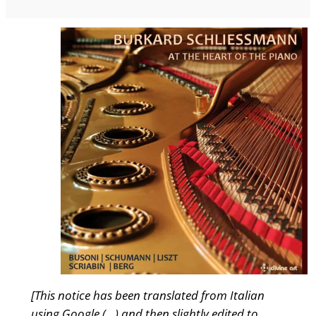
[This notice has been translated from Italian
using Google (…) and then slightly edited to