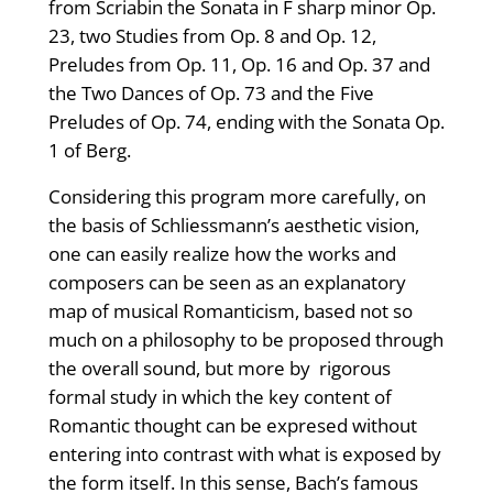
from Scriabin the Sonata in F sharp minor Op.
23, two Studies from Op. 8 and Op. 12,
Preludes from Op. 11, Op. 16 and Op. 37 and
the Two Dances of Op. 73 and the Five
Preludes of Op. 74, ending with the Sonata Op.
1 of Berg.
Considering this program more carefully, on
the basis of Schliessmann’s aesthetic vision,
one can easily realize how the works and
composers can be seen as an explanatory
map of musical Romanticism, based not so
much on a philosophy to be proposed through
the overall sound, but more by rigorous
formal study in which the key content of
Romantic thought can be expresed without
entering into contrast with what is exposed by
the form itself. In this sense, Bach’s famous