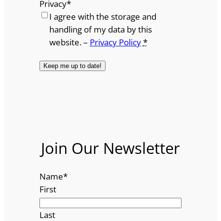
Privacy
*
I agree with the storage and
handling of my data by this
website. –
Privacy Policy
*
Join Our Newsletter
Name
*
First
Last