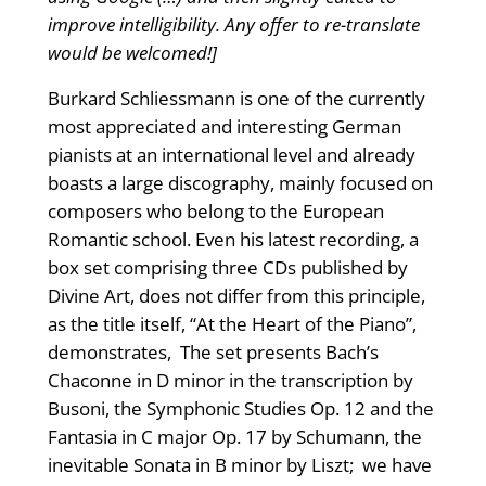
improve intelligibility. Any offer to re-translate
would be welcomed!]
Burkard Schliessmann is one of the currently
most appreciated and interesting German
pianists at an international level and already
boasts a large discography, mainly focused on
composers who belong to the European
Romantic school. Even his latest recording, a
box set comprising three CDs published by
Divine Art, does not differ from this principle,
as the title itself, “At the Heart of the Piano”,
demonstrates, The set presents Bach’s
Chaconne in D minor in the transcription by
Busoni, the Symphonic Studies Op. 12 and the
Fantasia in C major Op. 17 by Schumann, the
inevitable Sonata in B minor by Liszt; we have