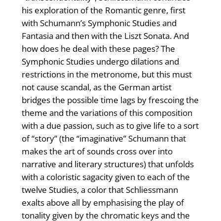
his exploration of the Romantic genre, first
with Schumann’s Symphonic Studies and
Fantasia and then with the Liszt Sonata. And
how does he deal with these pages? The
Symphonic Studies undergo dilations and
restrictions in the metronome, but this must
not cause scandal, as the German artist
bridges the possible time lags by frescoing the
theme and the variations of this composition
with a due passion, such as to give life to a sort
of “story” (the “imaginative” Schumann that
makes the art of sounds cross over into
narrative and literary structures) that unfolds
with a coloristic sagacity given to each of the
twelve Studies, a color that Schliessmann
exalts above all by emphasising the play of
tonality given by the chromatic keys and the