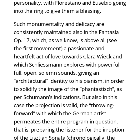
personality, with Florestano and Eusebio going
into the ring to give them a blessing.
Such monumentality and delicacy are
consistently maintained also in the Fantasia
Op. 17, which, as we know, is above all (see
the first movement) a passionate and
heartfelt act of love towards Clara Wieck and
which Schliessmann explores with powerful,
full, open, solemn sounds, giving an
“architectural” identity to his pianism, in order
to solidify the image of the “phantastisch”, as
per Schumann’s indications. But also in this
case the projection is valid, the “throwing-
forward” with which the German artist
permeates the entire program in question,
that is, preparing the listener for the irruption
of the Lisztian Sonata (chronologically, the