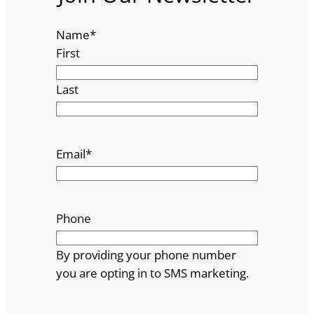
Name
*
First
Last
Email
*
Phone
By providing your phone number
you are opting in to SMS marketing.