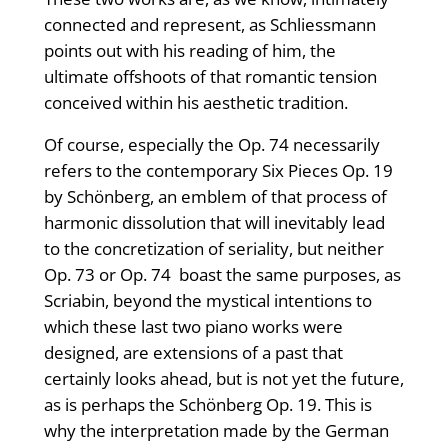
connected and represent, as Schliessmann
points out with his reading of him, the
ultimate offshoots of that romantic tension
conceived within his aesthetic tradition.
Of course, especially the Op. 74 necessarily
refers to the contemporary Six Pieces Op. 19
by Schönberg, an emblem of that process of
harmonic dissolution that will inevitably lead
to the concretization of seriality, but neither
Op. 73 or Op. 74 boast the same purposes, as
Scriabin, beyond the mystical intentions to
which these last two piano works were
designed, are extensions of a past that
certainly looks ahead, but is not yet the future,
as is perhaps the Schönberg Op. 19. This is
why the interpretation made by the German