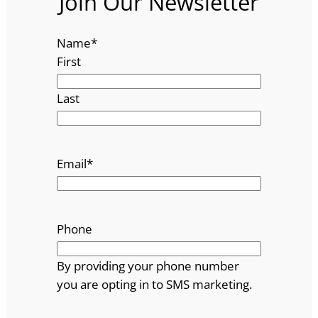
Join Our Newsletter
Name
*
First
Last
Email
*
Phone
By providing your phone number
you are opting in to SMS marketing.