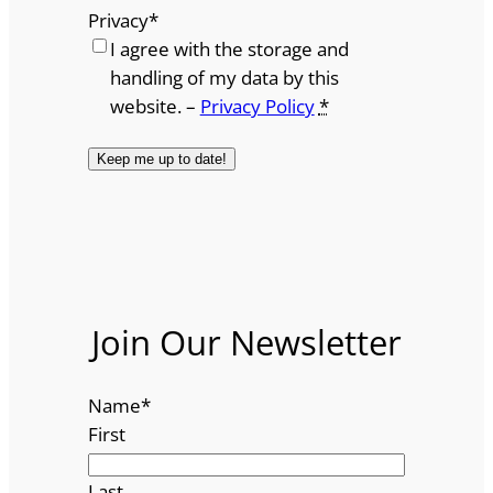
Privacy
*
I agree with the storage and
handling of my data by this
website. –
Privacy Policy
*
Join Our Newsletter
Name
*
First
Last