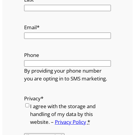
Email
*
Phone
By providing your phone number
you are opting in to SMS marketing.
Privacy
*
I agree with the storage and
handling of my data by this
website. –
Privacy Policy
*