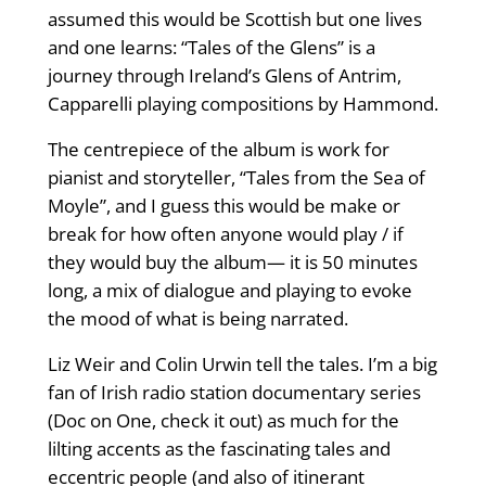
assumed this would be Scottish but one lives
and one learns: “Tales of the Glens” is a
journey through Ireland’s Glens of Antrim,
Capparelli playing compositions by Hammond.
The centrepiece of the album is work for
pianist and storyteller, “Tales from the Sea of
Moyle”, and I guess this would be make or
break for how often anyone would play / if
they would buy the album— it is 50 minutes
long, a mix of dialogue and playing to evoke
the mood of what is being narrated.
Liz Weir and Colin Urwin tell the tales. I’m a big
fan of Irish radio station documentary series
(Doc on One, check it out) as much for the
lilting accents as the fascinating tales and
eccentric people (and also of itinerant