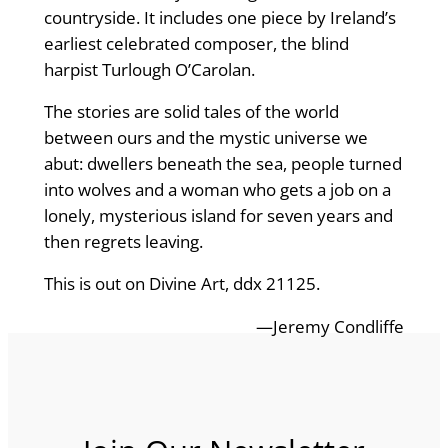
countryside. It includes one piece by Ireland’s
earliest celebrated composer, the blind
harpist Turlough O’Carolan.
The stories are solid tales of the world
between ours and the mystic universe we
abut: dwellers beneath the sea, people turned
into wolves and a woman who gets a job on a
lonely, mysterious island for seven years and
then regrets leaving.
This is out on Divine Art, ddx 21125.
—Jeremy Condliffe