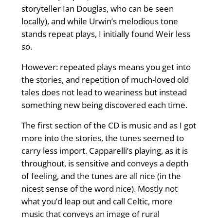
storyteller Ian Douglas, who can be seen
locally), and while Urwin’s melodious tone
stands repeat plays, I initially found Weir less
so.
However: repeated plays means you get into
the stories, and repetition of much-loved old
tales does not lead to weariness but instead
something new being discovered each time.
The first section of the CD is music and as I got
more into the stories, the tunes seemed to
carry less import. Capparelli’s playing, as it is
throughout, is sensitive and conveys a depth
of feeling, and the tunes are all nice (in the
nicest sense of the word nice). Mostly not
what you’d leap out and call Celtic, more
music that conveys an image of rural