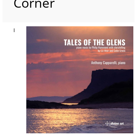
Corner
I