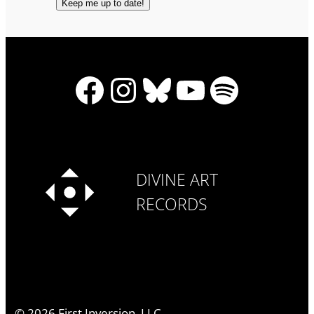
Facebook
Instagram
Bluesky
YouTube
Spotify
DIVINE ART
RECORDS
©
2026
First Inversion, LLC