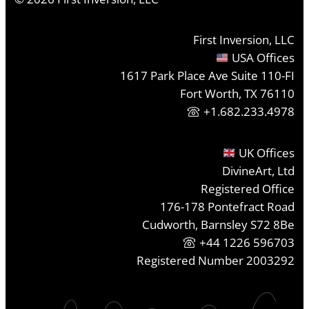
First Inversion, LLC
USA Offices
1617 Park Place Ave Suite 110-FI
Fort Worth, TX 76110
+1.682.233.4978
UK Offices
DivineArt, Ltd
Registered Office
176-178 Pontefract Road
Cudworth, Barnsley S72 8Be
+44 1226 596703
Registered Number 2003292