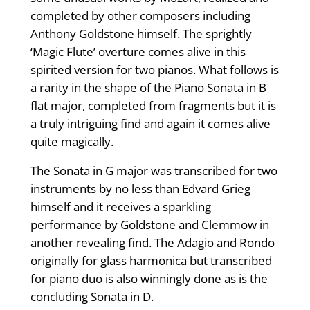
completed by other composers including
Anthony Goldstone himself. The sprightly
‘Magic Flute’ overture comes alive in this
spirited version for two pianos. What follows is
a rarity in the shape of the Piano Sonata in B
flat major, completed from fragments but it is
a truly intriguing find and again it comes alive
quite magically.
The Sonata in G major was transcribed for two
instruments by no less than Edvard Grieg
himself and it receives a sparkling
performance by Goldstone and Clemmow in
another revealing find. The Adagio and Rondo
originally for glass harmonica but transcribed
for piano duo is also winningly done as is the
concluding Sonata in D.