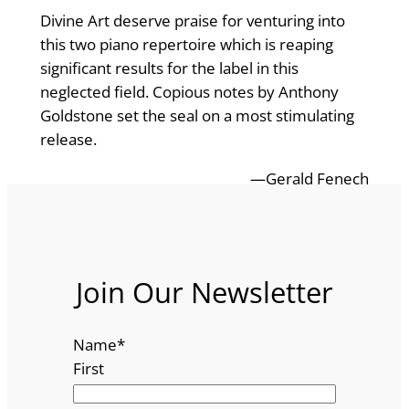
Divine Art deserve praise for venturing into
this two piano repertoire which is reaping
significant results for the label in this
neglected field. Copious notes by Anthony
Goldstone set the seal on a most stimulating
release.
—Gerald Fenech
Join Our Newsletter
Name
*
First