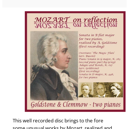
This well recorded disc brings to the fore
some unusual works by Mozart, realized and