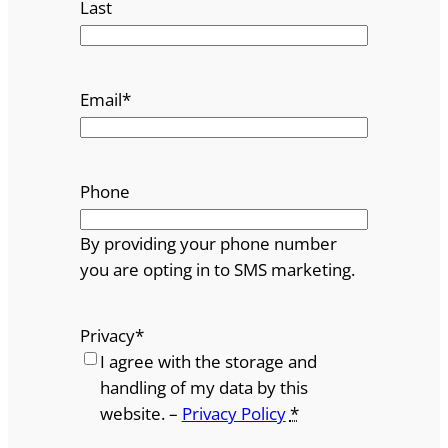
Last
Email
*
Phone
By providing your phone number
you are opting in to SMS marketing.
Privacy
*
I agree with the storage and
handling of my data by this
website. –
Privacy Policy
*