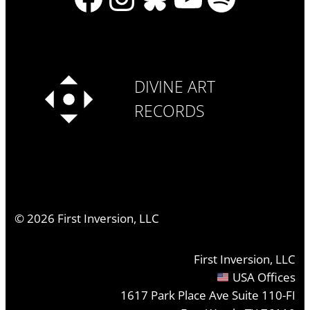
DIVINE ART
RECORDS
©
2026
First Inversion, LLC
First Inversion, LLC
USA Offices
1617 Park Place Ave Suite 110-FI