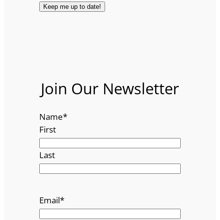
Join Our Newsletter
Name
*
First
Last
Email
*