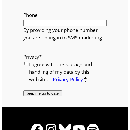
Phone
By providing your phone number
you are opting in to SMS marketing.
Privacy
*
I agree with the storage and
handling of my data by this
website. –
Privacy Policy
*
Facebook
Instagram
Bluesky
YouTube
Spotify