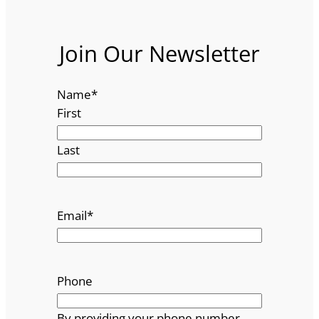
Join Our Newsletter
Name
*
First
Last
Email
*
Phone
By providing your phone number