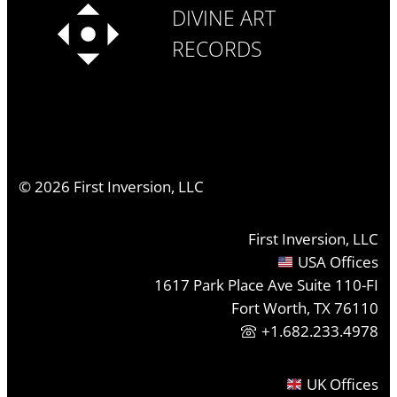
DIVINE ART
RECORDS
©
2026
First Inversion, LLC
First Inversion, LLC
USA Offices
1617 Park Place Ave Suite 110-FI
Fort Worth, TX 76110
+1.682.233.4978
UK Offices