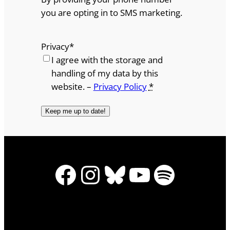
you are opting in to SMS marketing.
Privacy
*
I agree with the storage and
handling of my data by this
website. –
Privacy Policy
*
Facebook
Instagram
Bluesky
YouTube
Spotify