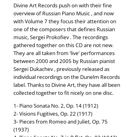
Divine Art Records push on with their fine
overview of Russian Piano Music , and now
with Volume 7 they focus their attention on
one of the composers that defines Russian
music, Sergei Prokofiev . The recordings
gathered together on this CD are not new.
They are all taken from ‘live’ performances
between 2000 and 2005 by Russian pianist
Sergei Dukachev , previously released as
individual recordings on the Dunelm Records
label. Thanks to Divine Art, they have all been
collected together to fit nicely on one disc.
1- Piano Sonata No. 2, Op. 14 (1912)
2- Visions Fugitives, Op. 22 (1917)
3- Pieces from Romeo and Juliet, Op. 75
(1937)