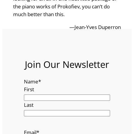
the piano works of Prokofiev, you can’t do
much better than this.
—Jean-Yves Duperron
Join Our Newsletter
Name
*
First
Last
Email
*