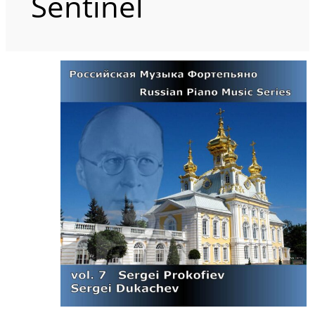
Sentinel