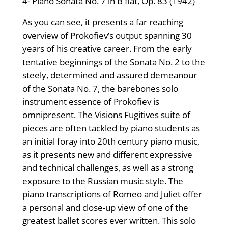
4- Piano Sonata No. 7 in B flat, Op. 83 (1942)
As you can see, it presents a far reaching
overview of Prokofiev’s output spanning 30
years of his creative career. From the early
tentative beginnings of the Sonata No. 2 to the
steely, determined and assured demeanour
of the Sonata No. 7, the barebones solo
instrument essence of Prokofiev is
omnipresent. The Visions Fugitives suite of
pieces are often tackled by piano students as
an initial foray into 20th century piano music,
as it presents new and different expressive
and technical challenges, as well as a strong
exposure to the Russian music style. The
piano transcriptions of Romeo and Juliet offer
a personal and close-up view of one of the
greatest ballet scores ever written. This solo