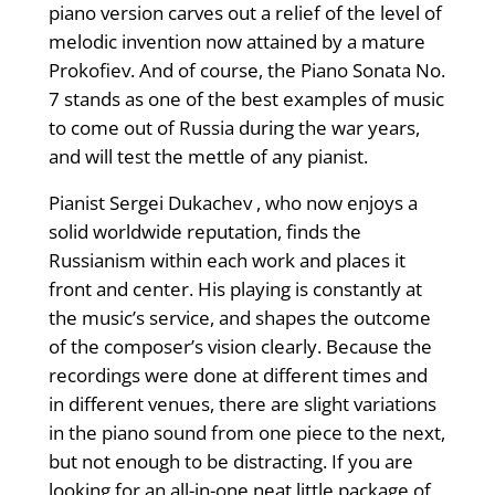
piano version carves out a relief of the level of
melodic invention now attained by a mature
Prokofiev. And of course, the Piano Sonata No.
7 stands as one of the best examples of music
to come out of Russia during the war years,
and will test the mettle of any pianist.
Pianist Sergei Dukachev , who now enjoys a
solid worldwide reputation, finds the
Russianism within each work and places it
front and center. His playing is constantly at
the music’s service, and shapes the outcome
of the composer’s vision clearly. Because the
recordings were done at different times and
in different venues, there are slight variations
in the piano sound from one piece to the next,
but not enough to be distracting. If you are
looking for an all-in-one neat little package of