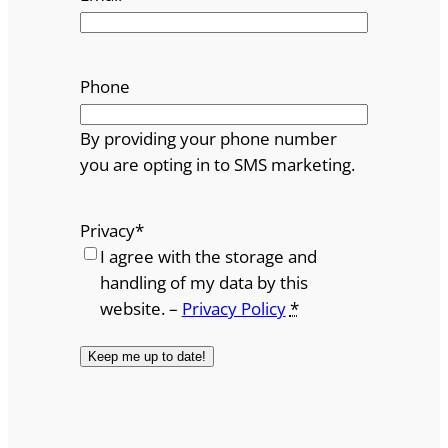
Phone
By providing your phone number
you are opting in to SMS marketing.
Privacy
*
I agree with the storage and
handling of my data by this
website. –
Privacy Policy
*