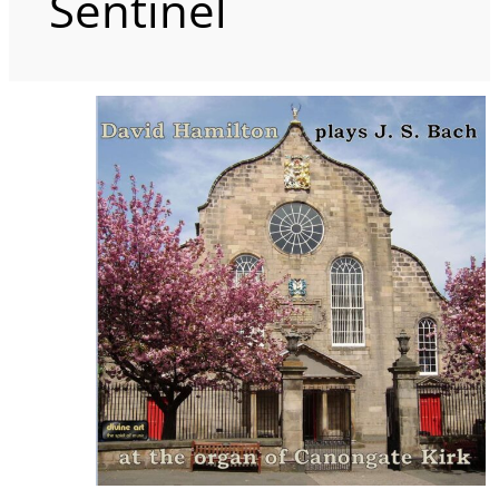
Sentinel