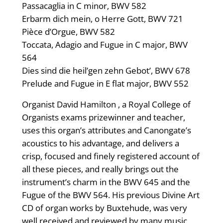
Passacaglia in C minor, BWV 582
Erbarm dich mein, o Herre Gott, BWV 721
Pièce d’Orgue, BWV 582
Toccata, Adagio and Fugue in C major, BWV
564
Dies sind die heil’gen zehn Gebot’, BWV 678
Prelude and Fugue in E flat major, BWV 552
Organist David Hamilton , a Royal College of
Organists exams prizewinner and teacher,
uses this organ’s attributes and Canongate’s
acoustics to his advantage, and delivers a
crisp, focused and finely registered account of
all these pieces, and really brings out the
instrument’s charm in the BWV 645 and the
Fugue of the BWV 564. His previous Divine Art
CD of organ works by Buxtehude, was very
well received and reviewed by many music