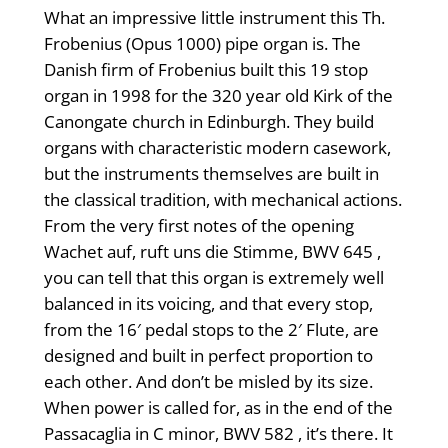
What an impressive little instrument this Th.
Frobenius (Opus 1000) pipe organ is. The
Danish firm of Frobenius built this 19 stop
organ in 1998 for the 320 year old Kirk of the
Canongate church in Edinburgh. They build
organs with characteristic modern casework,
but the instruments themselves are built in
the classical tradition, with mechanical actions.
From the very first notes of the opening
Wachet auf, ruft uns die Stimme, BWV 645 ,
you can tell that this organ is extremely well
balanced in its voicing, and that every stop,
from the 16′ pedal stops to the 2′ Flute, are
designed and built in perfect proportion to
each other. And don’t be misled by its size.
When power is called for, as in the end of the
Passacaglia in C minor, BWV 582 , it’s there. It