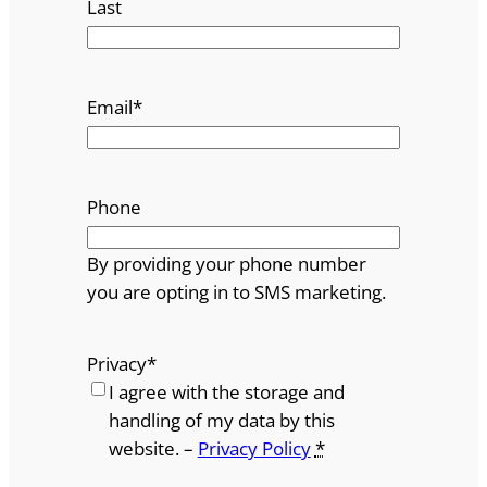
Last
Email
*
Phone
By providing your phone number
you are opting in to SMS marketing.
Privacy
*
I agree with the storage and
handling of my data by this
website. –
Privacy Policy
*