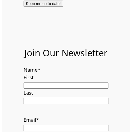
Join Our Newsletter
Name
*
First
Last
Email
*