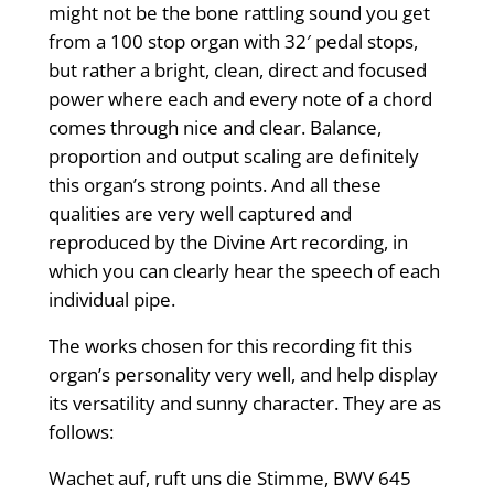
might not be the bone rattling sound you get
from a 100 stop organ with 32′ pedal stops,
but rather a bright, clean, direct and focused
power where each and every note of a chord
comes through nice and clear. Balance,
proportion and output scaling are definitely
this organ’s strong points. And all these
qualities are very well captured and
reproduced by the Divine Art recording, in
which you can clearly hear the speech of each
individual pipe.
The works chosen for this recording fit this
organ’s personality very well, and help display
its versatility and sunny character. They are as
follows:
Wachet auf, ruft uns die Stimme, BWV 645