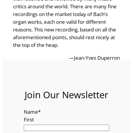
critics around the world. There are many fine
recordings on the market today of Bach’s
organ works, each one valid for different
reasons. This new recording, based on all the
aforementioned points, should rest nicely at
the top of the heap.
—Jean-Yves Duperron
Join Our Newsletter
Name
*
First