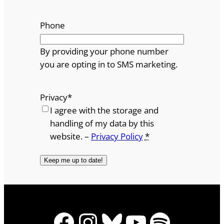
Phone
By providing your phone number
you are opting in to SMS marketing.
Privacy
*
I agree with the storage and
handling of my data by this
website. –
Privacy Policy
*
Facebook
Instagram
Bluesky
YouTube
Spotify