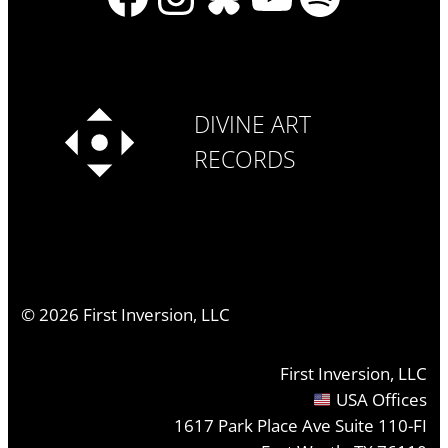
DIVINE ART
RECORDS
©
2026
First Inversion, LLC
First Inversion, LLC
USA Offices
1617 Park Place Ave Suite 110-FI