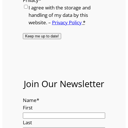
Privacy
*
I agree with the storage and
handling of my data by this
website. –
Privacy Policy
*
Join Our Newsletter
Name
*
First
Last