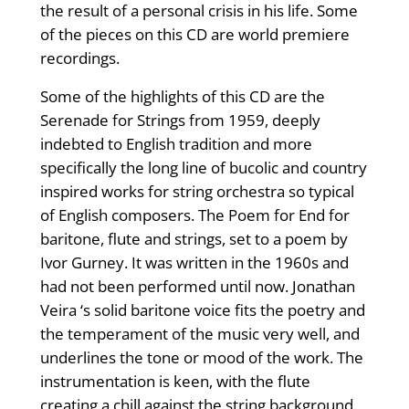
the result of a personal crisis in his life. Some
of the pieces on this CD are world premiere
recordings.
Some of the highlights of this CD are the
Serenade for Strings from 1959, deeply
indebted to English tradition and more
specifically the long line of bucolic and country
inspired works for string orchestra so typical
of English composers. The Poem for End for
baritone, flute and strings, set to a poem by
Ivor Gurney. It was written in the 1960s and
had not been performed until now. Jonathan
Veira ‘s solid baritone voice fits the poetry and
the temperament of the music very well, and
underlines the tone or mood of the work. The
instrumentation is keen, with the flute
creating a chill against the string background.