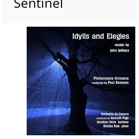
Sentinel