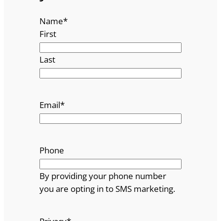
Name
*
First
Last
Email
*
Phone
By providing your phone number
you are opting in to SMS marketing.