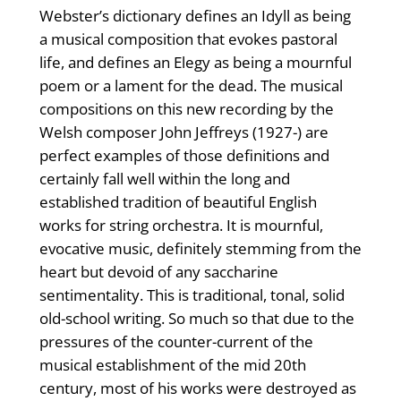
Webster’s dictionary defines an Idyll as being
a musical composition that evokes pastoral
life, and defines an Elegy as being a mournful
poem or a lament for the dead. The musical
compositions on this new recording by the
Welsh composer John Jeffreys (1927-) are
perfect examples of those definitions and
certainly fall well within the long and
established tradition of beautiful English
works for string orchestra. It is mournful,
evocative music, definitely stemming from the
heart but devoid of any saccharine
sentimentality. This is traditional, tonal, solid
old-school writing. So much so that due to the
pressures of the counter-current of the
musical establishment of the mid 20th
century, most of his works were destroyed as