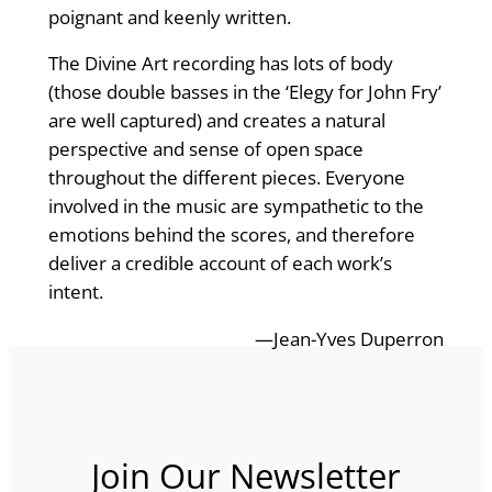
poignant and keenly written.
The Divine Art recording has lots of body
(those double basses in the ‘Elegy for John Fry’
are well captured) and creates a natural
perspective and sense of open space
throughout the different pieces. Everyone
involved in the music are sympathetic to the
emotions behind the scores, and therefore
deliver a credible account of each work’s
intent.
—Jean-Yves Duperron
Join Our Newsletter