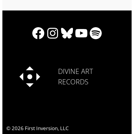
Facebook
Instagram
Bluesky
YouTube
Spotify
DIVINE ART
RECORDS
©
2026
First Inversion, LLC