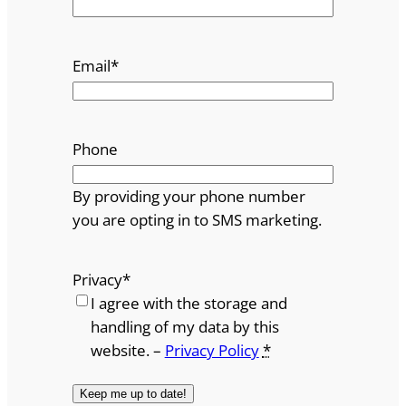
Email
*
Phone
By providing your phone number
you are opting in to SMS marketing.
Privacy
*
I agree with the storage and
handling of my data by this
website. –
Privacy Policy
*