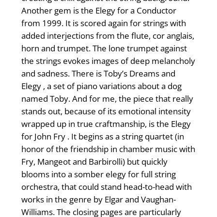
Another gem is the Elegy for a Conductor
from 1999. It is scored again for strings with
added interjections from the flute, cor anglais,
horn and trumpet. The lone trumpet against
the strings evokes images of deep melancholy
and sadness. There is Toby’s Dreams and
Elegy , a set of piano variations about a dog
named Toby. And for me, the piece that really
stands out, because of its emotional intensity
wrapped up in true craftmanship, is the Elegy
for John Fry . It begins as a string quartet (in
honor of the friendship in chamber music with
Fry, Mangeot and Barbirolli) but quickly
blooms into a somber elegy for full string
orchestra, that could stand head-to-head with
works in the genre by Elgar and Vaughan-
Williams. The closing pages are particularly