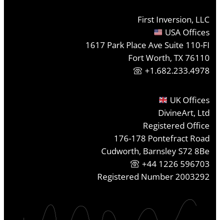
First Inversion, LLC
USA Offices
1617 Park Place Ave Suite 110-FI
Fort Worth, TX 76110
+1.682.233.4978
UK Offices
DivineArt, Ltd
Registered Office
176-178 Pontefract Road
Cudworth, Barnsley S72 8Be
+44 1226 596703
Registered Number 2003292