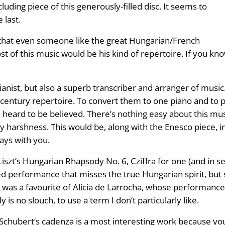
cluding piece of this generously-filled disc. It seems to
 last.
c that even someone like the great Hungarian/French
st of this music would be his kind of repertoire. If you k
ianist, but also a superb transcriber and arranger of music
h century repertoire. To convert them to one piano and t
e heard to be believed. There’s nothing easy about this 
any harshness. This would be, along with the Enesco piece, 
tays with you.
Liszt’s Hungarian Rhapsody No. 6, Cziffra for one (and in
d performance that misses the true Hungarian spirit, but s
a was a favourite of Alicia de Larrocha, whose performance 
 is no slouch, to use a term I don’t particularly like.
ubert’s cadenza is a most interesting work because you’ll