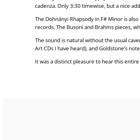
cadenza. Only 3:30 timewise, but a nice add
The Dohnányi Rhapsody in F# Minor is also 
records. The Busoni and Brahms pieces, while
The sound is natural without the usual cav
Art CDs I have heard), and Goldstone’s not
It was a distinct pleasure to hear this ent