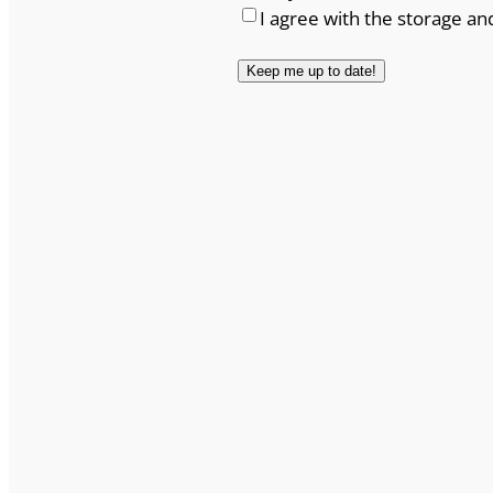
I agree with the storage an