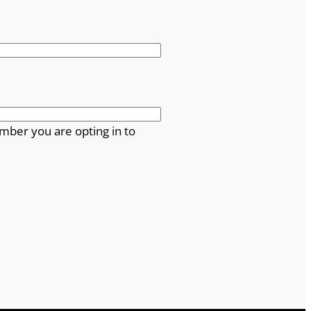
mber you are opting in to