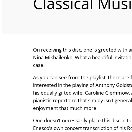
Classical Mus
On receiving this disc, one is greeted with 
Nina Mikhailenko. What a beautiful invitati
case.
As you can see from the playlist, there are
interested in the playing of Anthony Goldst
his equally gifted wife, Caroline Clemmow. A
pianistic repertoire that simply isn’t gener
enjoyment that much more.
One doesn’t necessarily place this disc in the
Enesco’s own concert transcription of his R