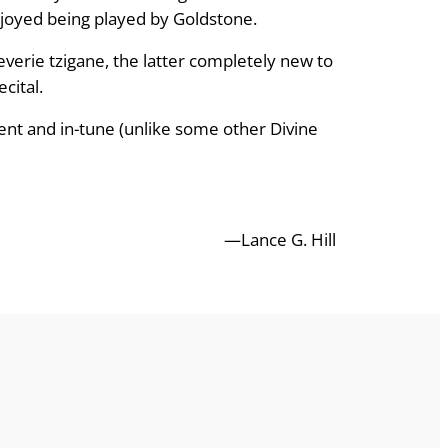
enjoyed being played by Goldstone.
verie tzigane, the latter completely new to
cital.
ent and in-tune (unlike some other Divine
—Lance G. Hill