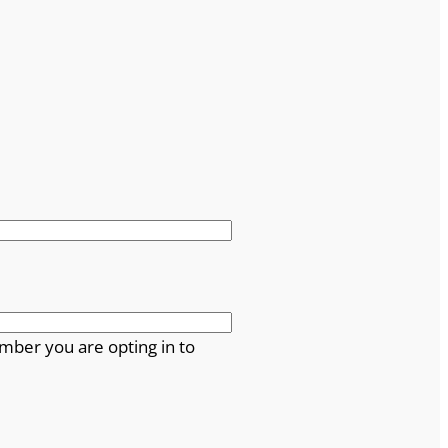
mber you are opting in to