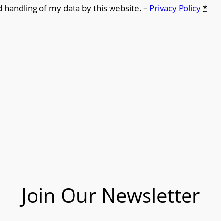
d handling of my data by this website. –
Privacy Policy
*
Join Our Newsletter