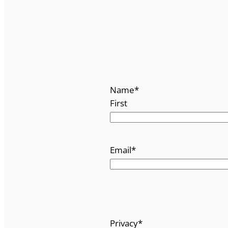
Name
*
First
Email
*
Privacy
*