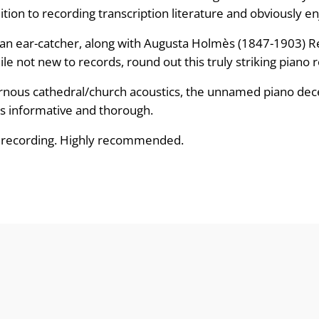
ition to recording transcription literature and obviously 
an ear-catcher, along with Augusta Holmès (1847-1903) Re
 not new to records, round out this truly striking piano re
ernous cathedral/church acoustics, the unnamed piano dec
es informative and thorough.
ire recording. Highly recommended.