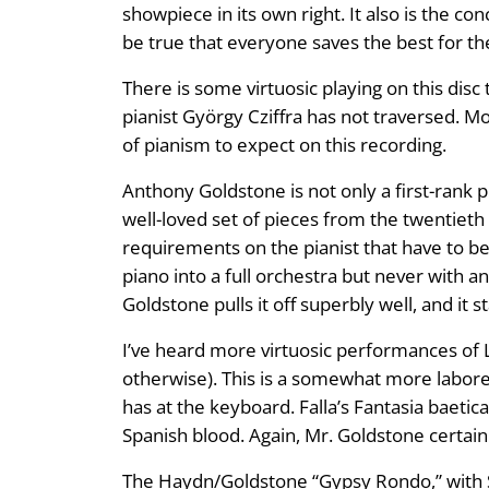
showpiece in its own right. It also is the con
be true that everyone saves the best for the
There is some virtuosic playing on this dis
pianist György Cziffra has not traversed. Mo
of pianism to expect on this recording.
Anthony Goldstone is not only a first-rank p
well-loved set of pieces from the twentiet
requirements on the pianist that have to b
piano into a full orchestra but never with 
Goldstone pulls it off superbly well, and it s
I’ve heard more virtuosic performances of 
otherwise). This is a somewhat more labore
has at the keyboard. Falla’s Fantasia baetic
Spanish blood. Again, Mr. Goldstone certainly
The Haydn/Goldstone “Gypsy Rondo,” with Sch