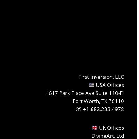
First Inversion, LLC
USA Offices
1617 Park Place Ave Suite 110-FI
Fort Worth, TX 76110
+1.682.233.4978
UK Offices
DivineArt, Ltd