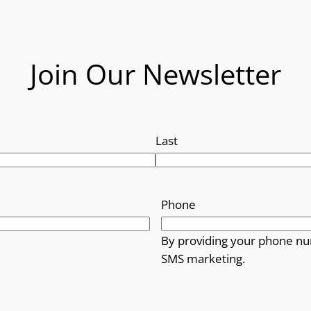
Join Our Newsletter
Last
Phone
By providing your phone nu
SMS marketing.