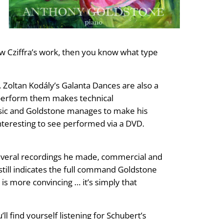
now Cziffra’s work, then you know what type
. Zoltan Kodály’s Galanta Dances are also a
o perform them makes technical
music and Goldstone manages to make his
interesting to see performed via a DVD.
 several recordings he made, commercial and
till indicates the full command Goldstone
is more convincing … it’s simply that
 find yourself listening for Schubert’s