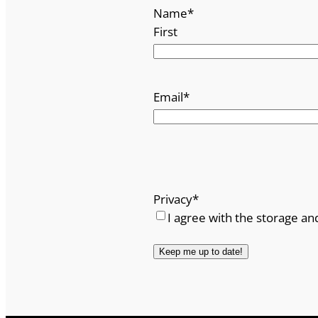
Name
*
First
Email
*
Privacy
*
I agree with the storage an