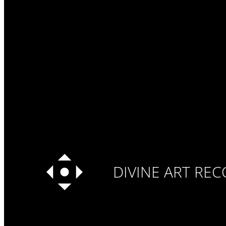
DIVINE ART RE