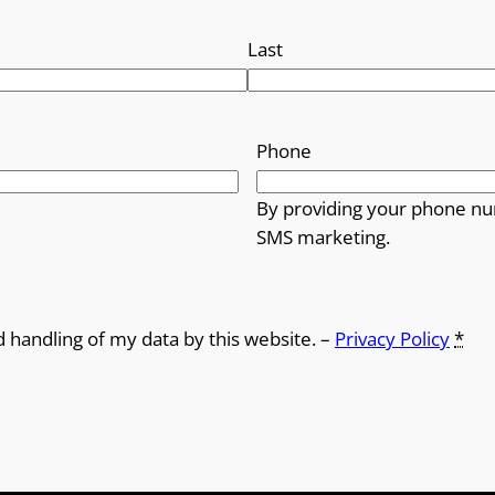
Last
Phone
By providing your phone nu
SMS marketing.
d handling of my data by this website. –
Privacy Policy
*