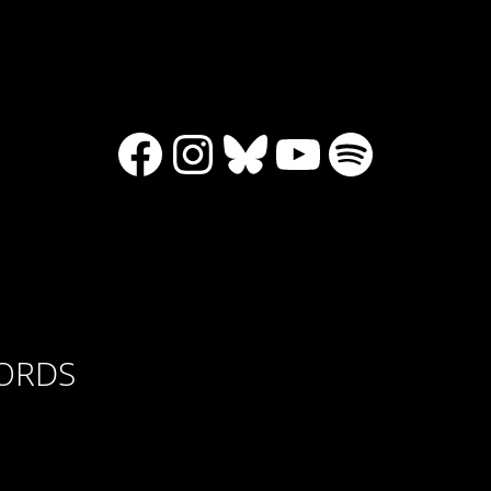
Facebook
Instagram
Bluesky
YouTube
Spotify
CORDS