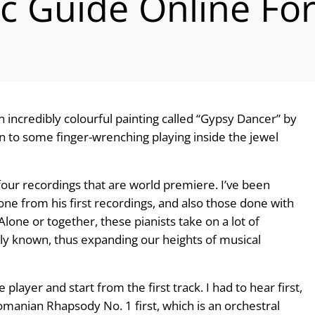
ic Guide Online F
an incredibly colourful painting called “Gypsy Dancer” by
on to some finger-wrenching playing inside the jewel
 four recordings that are world premiere. I’ve been
one from his first recordings, and also those done with
lone or together, these pianists take on a lot of
ally known, thus expanding our heights of musical
 player and start from the first track. I had to hear first,
omanian Rhapsody No. 1 first, which is an orchestral