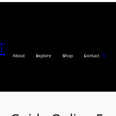
T
About
Explore
Shop
Contact