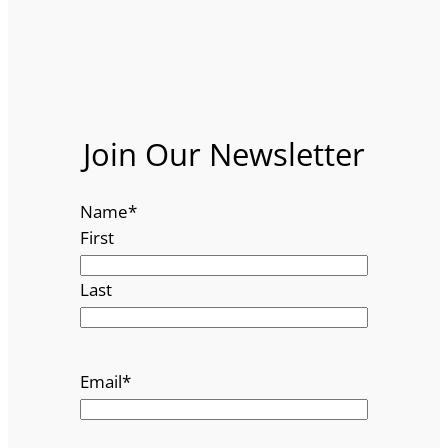
Join Our Newsletter
Name
*
First
Last
Email
*