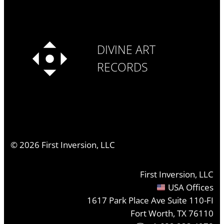
DIVINE ART
RECORDS
©
2026
First Inversion, LLC
First Inversion, LLC
USA Offices
1617 Park Place Ave Suite 110-FI
Fort Worth, TX 76110