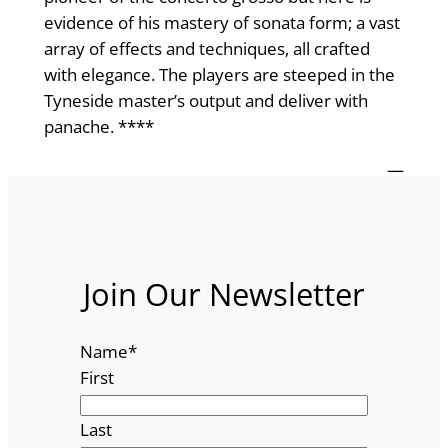
evidence of his mastery of sonata form; a vast
array of effects and techniques, all crafted
with elegance. The players are steeped in the
Tyneside master’s output and deliver with
panache. ****
—
Join Our Newsletter
Name
*
First
Last