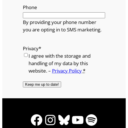
Phone
By providing your phone number
you are opting in to SMS marketing.
Privacy
*
I agree with the storage and
handling of my data by this
website. –
Privacy Policy
*
Facebook
Instagram
Bluesky
YouTube
Spotify