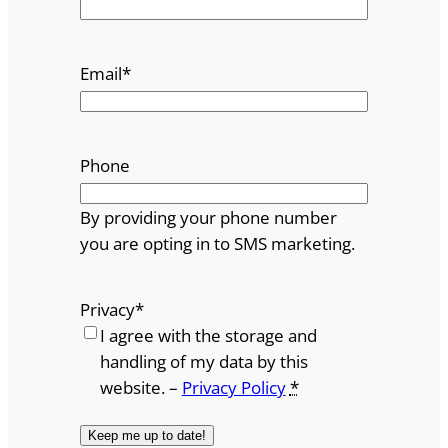
Email
*
Phone
By providing your phone number
you are opting in to SMS marketing.
Privacy
*
I agree with the storage and
handling of my data by this
website. –
Privacy Policy
*