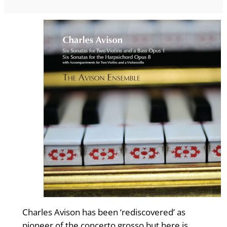
Charles Avison has been ‘rediscovered’ as
pioneer of the concerto grosso but here is