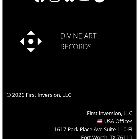
DIVINE ART
RECORDS
©
2026
First Inversion, LLC
First Inversion, LLC
USA Offices
1617 Park Place Ave Suite 110-FI
Fort Worth, TX 76110