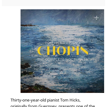
Thirty-one-year-old pianist Tom Hicks,
originally from Guernsey, presents one of the