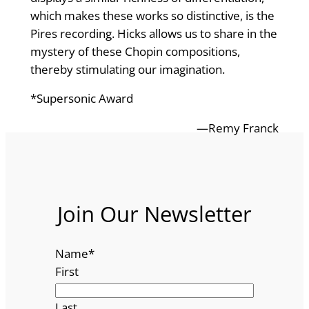
which makes these works so distinctive, is the
Pires recording. Hicks allows us to share in the
mystery of these Chopin compositions,
thereby stimulating our imagination.
*Supersonic Award
—Remy Franck
Join Our Newsletter
Name
*
First
Last