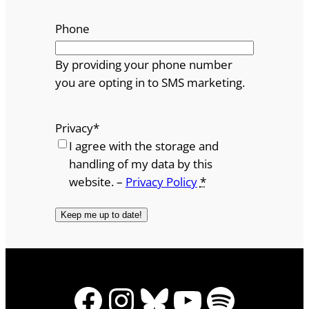
Phone
By providing your phone number
you are opting in to SMS marketing.
Privacy
*
I agree with the storage and
handling of my data by this
website. –
Privacy Policy
*
Facebook
Instagram
Bluesky
YouTube
Spotify