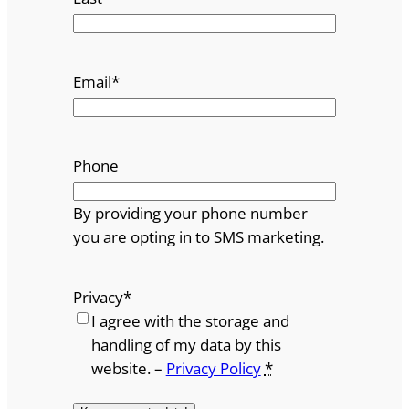
Email
*
Phone
By providing your phone number
you are opting in to SMS marketing.
Privacy
*
I agree with the storage and
handling of my data by this
website. –
Privacy Policy
*