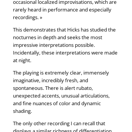
occasional localized improvisations, which are
rarely heard in performance and especially
recordings. »
This demonstrates that Hicks has studied the
nocturnes in depth and seeks the most
impressive interpretations possible.
Incidentally, these interpretations were made
at night.
The playing is extremely clear, immensely
imaginative, incredibly fresh, and
spontaneous. There is alert rubato,
unexpected accents, unusual articulations,
and fine nuances of color and dynamic
shading.
The only other recording I can recall that
displays a similar richness of differentiation,