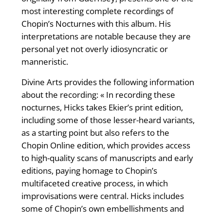
most interesting complete recordings of
Chopin’s Nocturnes with this album. His
interpretations are notable because they are
personal yet not overly idiosyncratic or
manneristic.
Divine Arts provides the following information
about the recording: « In recording these
nocturnes, Hicks takes Ekier’s print edition,
including some of those lesser-heard variants,
as a starting point but also refers to the
Chopin Online edition, which provides access
to high-quality scans of manuscripts and early
editions, paying homage to Chopin’s
multifaceted creative process, in which
improvisations were central. Hicks includes
some of Chopin’s own embellishments and