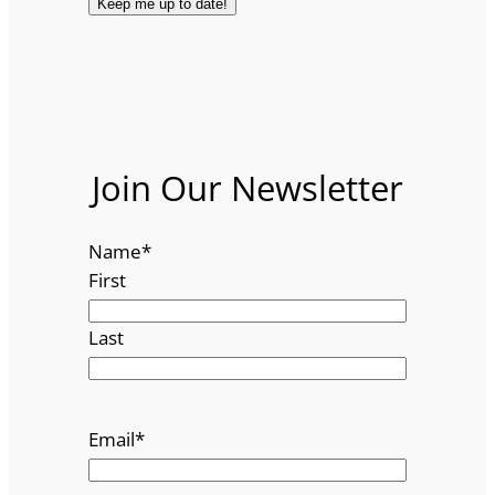
Join Our Newsletter
Name
*
First
Last
Email
*