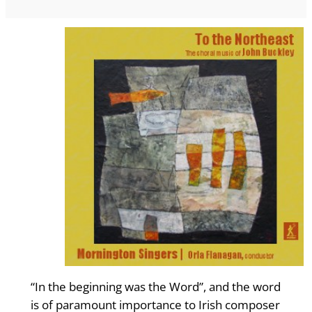
“In the beginning was the Word”, and the word
is of paramount importance to Irish composer