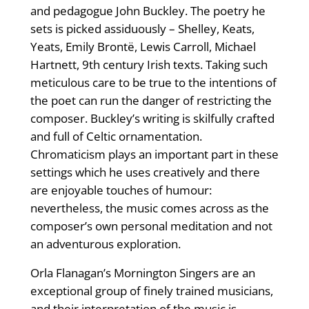
and pedagogue John Buckley. The poetry he
sets is picked assiduously – Shelley, Keats,
Yeats, Emily Brontë, Lewis Carroll, Michael
Hartnett, 9th century Irish texts. Taking such
meticulous care to be true to the intentions of
the poet can run the danger of restricting the
composer. Buckley’s writing is skilfully crafted
and full of Celtic ornamentation.
Chromaticism plays an important part in these
settings which he uses creatively and there
are enjoyable touches of humour:
nevertheless, the music comes across as the
composer’s own personal meditation and not
an adventurous exploration.
Orla Flanagan’s Mornington Singers are an
exceptional group of finely trained musicians,
and their interpretation of the music is