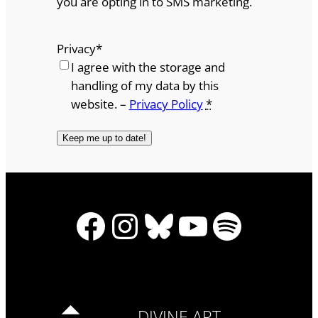
you are opting in to SMS marketing.
Privacy
*
I agree with the storage and
handling of my data by this
website. –
Privacy Policy
*
Facebook
Instagram
Bluesky
YouTube
Spotify
DIVINE ART