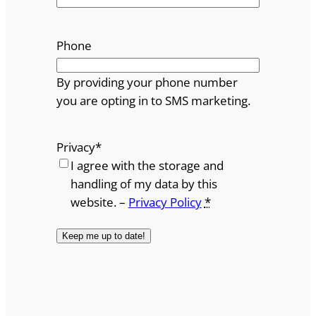
Phone
By providing your phone number
you are opting in to SMS marketing.
Privacy
*
I agree with the storage and
handling of my data by this
website. –
Privacy Policy
*