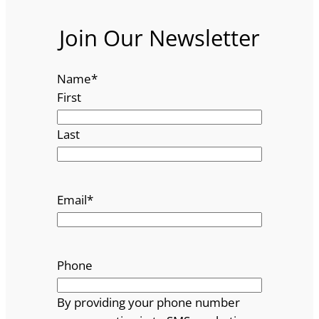
Join Our Newsletter
Name
*
First
Last
Email
*
Phone
By providing your phone number