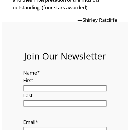
outstanding. (four stars awarded)
—Shirley Ratcliffe
Join Our Newsletter
Name
*
First
Last
Email
*