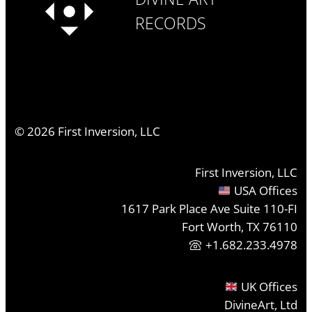
RECORDS
©
2026
First Inversion, LLC
First Inversion, LLC
USA Offices
1617 Park Place Ave Suite 110-FI
Fort Worth, TX 76110
+1.682.233.4978
UK Offices
DivineArt, Ltd