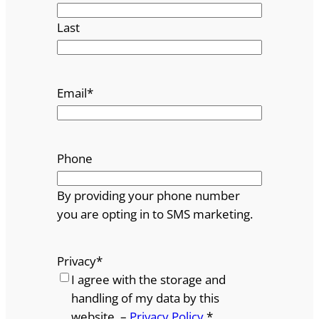
Last
Email
*
Phone
By providing your phone number
you are opting in to SMS marketing.
Privacy
*
I agree with the storage and
handling of my data by this
website. –
Privacy Policy
*