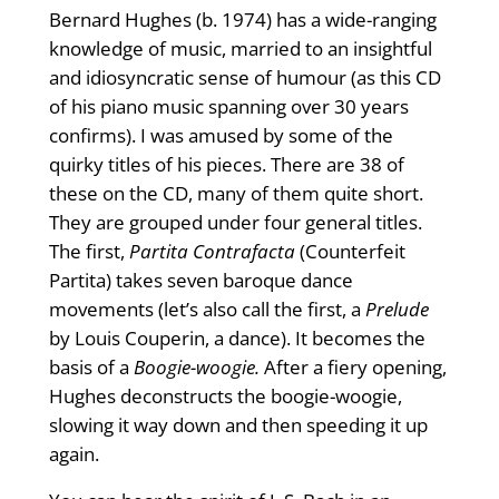
Bernard Hughes (b. 1974) has a wide-ranging
knowledge of music, married to an insightful
and idiosyncratic sense of humour (as this CD
of his piano music spanning over 30 years
confirms). I was amused by some of the
quirky titles of his pieces. There are 38 of
these on the CD, many of them quite short.
They are grouped under four general titles.
The first,
Partita Contrafacta
(Counterfeit
Partita) takes seven baroque dance
movements (let’s also call the first, a
Prelude
by Louis Couperin, a dance). It becomes the
basis of a
Boogie-woogie.
After a fiery opening,
Hughes deconstructs the boogie-woogie,
slowing it way down and then speeding it up
again.