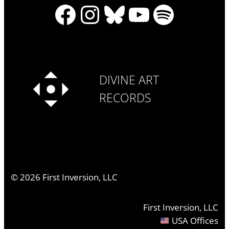
Facebook
Instagram
Bluesky
YouTube
Spotify
DIVINE ART
RECORDS
©
2026
First Inversion, LLC
First Inversion, LLC
USA Offices