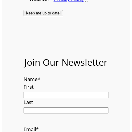
Join Our Newsletter
Name
*
First
Last
Email
*