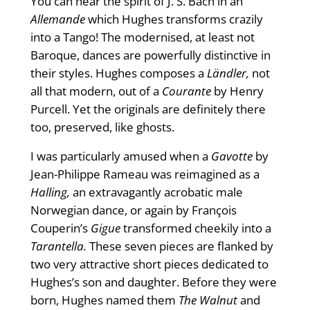
You can hear the spirit of J. S. Bach in an
Allemande
which Hughes transforms crazily
into a Tango! The modernised, at least not
Baroque, dances are powerfully distinctive in
their styles. Hughes composes a
Ländler,
not
all that modern, out of a
Courante
by Henry
Purcell. Yet the originals are definitely there
too, preserved, like ghosts.
I was particularly amused when a
Gavotte
by
Jean-Philippe Rameau was reimagined as a
Halling,
an extravagantly acrobatic male
Norwegian dance, or again by François
Couperin’s
Gigue
transformed cheekily into a
Tarantella.
These seven pieces are flanked by
two very attractive short pieces dedicated to
Hughes’s son and daughter. Before they were
born, Hughes named them
The Walnut
and