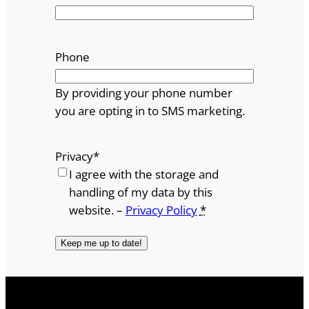
Phone
By providing your phone number
you are opting in to SMS marketing.
Privacy
*
I agree with the storage and
handling of my data by this
website. –
Privacy Policy
*