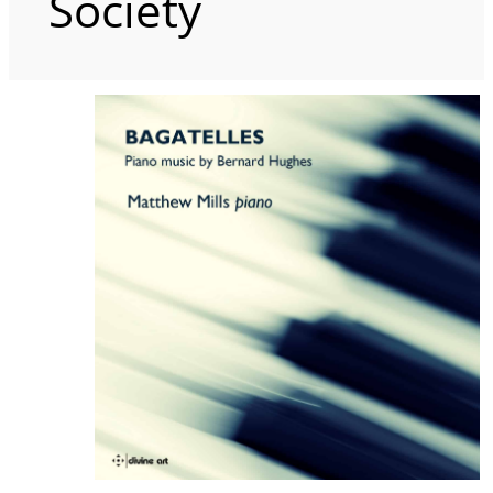
Society