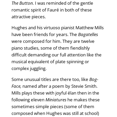
The Button.
I was reminded of the gentle
romantic spirit of Fauré in both of these
attractive pieces.
Hughes and his virtuoso pianist Matthew Mills
have been friends for years. The
Bagatelles
were composed for him. They are twelve
piano studies, some of them fiendishly
difficult demanding our full attention like the
musical equivalent of plate spinning or
complex juggling.
Some unusual titles are there too, like
Bog-
Face,
named after a poem by Stevie Smith.
Mills plays these with joyful élan then in the
following eleven
Miniatures
he makes these
sometimes simple pieces (some of them
composed when Hughes was still at school)