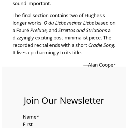
sound important.
The final section contains two of Hughes’s
longer works,
O du Liebe meiner Liebe
based on
a Fauré
Prelude,
and
Strettos and Striations
a
dizzyingly exciting post-minimalist piece. The
recorded recital ends with a short
Cradle Song.
It lives up charmingly to its title.
—Alan Cooper
Join Our Newsletter
Name
*
First