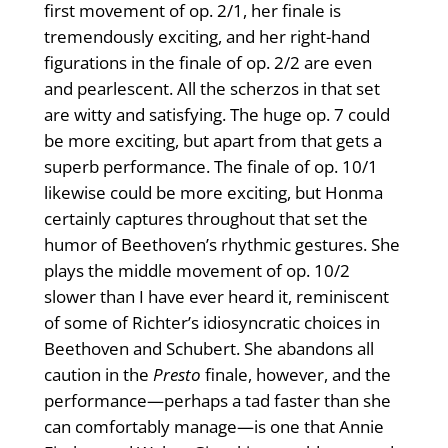
first movement of op. 2/1, her finale is
tremendously exciting, and her right-hand
figurations in the finale of op. 2/2 are even
and pearlescent. All the scherzos in that set
are witty and satisfying. The huge op. 7 could
be more exciting, but apart from that gets a
superb performance. The finale of op. 10/1
likewise could be more exciting, but Honma
certainly captures throughout that set the
humor of Beethoven’s rhythmic gestures. She
plays the middle movement of op. 10/2
slower than I have ever heard it, reminiscent
of some of Richter’s idiosyncratic choices in
Beethoven and Schubert. She abandons all
caution in the
Presto
finale, however, and the
performance—perhaps a tad faster than she
can comfortably manage—is one that Annie