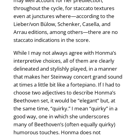
may well account for her predilection,
throughout the cycle, for staccato textures
even at junctures where—according to the
Lieber/von Bülow, Schenker, Casella, and
Arrau editions, among others—there are no
staccato indications in the score.
While I may not always agree with Honma’s
interpretive choices, all of them are clearly
delineated and stylishly played, in a manner
that makes her Steinway concert grand sound
at times a little bit like a fortepiano. If I had to
choose two adjectives to describe Honma’s
Beethoven set, it would be “elegant” but, at
the same time, “quirky.” I mean “quirky” in a
good way, one in which she underscores
many of Beethoven’s (often equally quirky)
humorous touches. Honma does not