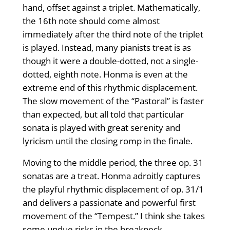
hand, offset against a triplet. Mathematically,
the 16th note should come almost
immediately after the third note of the triplet
is played. Instead, many pianists treat is as
though it were a double-dotted, not a single-
dotted, eighth note. Honma is even at the
extreme end of this rhythmic displacement.
The slow movement of the “Pastoral” is faster
than expected, but all told that particular
sonata is played with great serenity and
lyricism until the closing romp in the finale.
Moving to the middle period, the three op. 31
sonatas are a treat. Honma adroitly captures
the playful rhythmic displacement of op. 31/1
and delivers a passionate and powerful first
movement of the “Tempest.” I think she takes
some undue risks in the breakneck