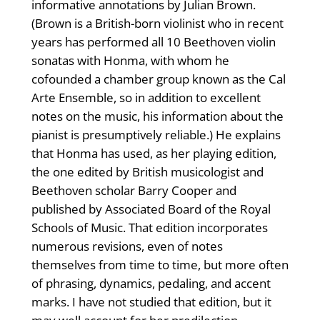
informative annotations by Julian Brown.
(Brown is a British-born violinist who in recent
years has performed all 10 Beethoven violin
sonatas with Honma, with whom he
cofounded a chamber group known as the Cal
Arte Ensemble, so in addition to excellent
notes on the music, his information about the
pianist is presumptively reliable.) He explains
that Honma has used, as her playing edition,
the one edited by British musicologist and
Beethoven scholar Barry Cooper and
published by Associated Board of the Royal
Schools of Music. That edition incorporates
numerous revisions, even of notes
themselves from time to time, but more often
of phrasing, dynamics, pedaling, and accent
marks. I have not studied that edition, but it