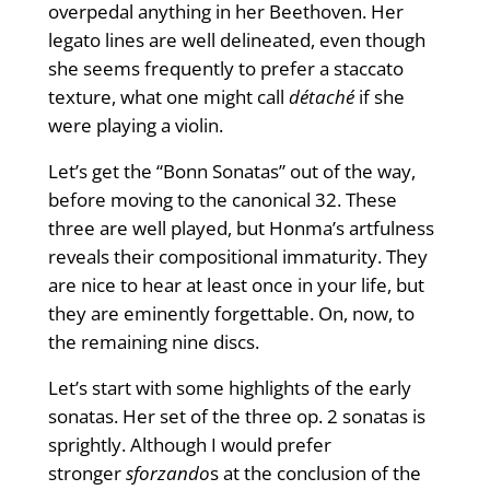
overpedal anything in her Beethoven. Her
legato lines are well delineated, even though
she seems frequently to prefer a staccato
texture, what one might call
détaché
if she
were playing a violin.
Let’s get the “Bonn Sonatas” out of the way,
before moving to the canonical 32. These
three are well played, but Honma’s artfulness
reveals their compositional immaturity. They
are nice to hear at least once in your life, but
they are eminently forgettable. On, now, to
the remaining nine discs.
Let’s start with some highlights of the early
sonatas. Her set of the three op. 2 sonatas is
sprightly. Although I would prefer
stronger
sforzando
s at the conclusion of the