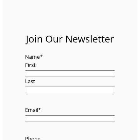
Join Our Newsletter
Name
*
First
Last
Email
*
Phone