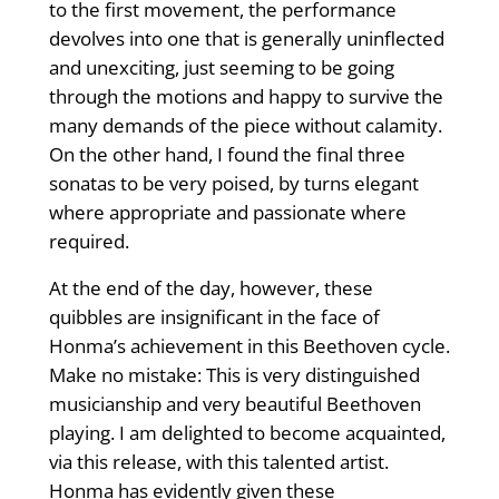
to the first movement, the performance
devolves into one that is generally uninflected
and unexciting, just seeming to be going
through the motions and happy to survive the
many demands of the piece without calamity.
On the other hand, I found the final three
sonatas to be very poised, by turns elegant
where appropriate and passionate where
required.
At the end of the day, however, these
quibbles are insignificant in the face of
Honma’s achievement in this Beethoven cycle.
Make no mistake: This is very distinguished
musicianship and very beautiful Beethoven
playing. I am delighted to become acquainted,
via this release, with this talented artist.
Honma has evidently given these