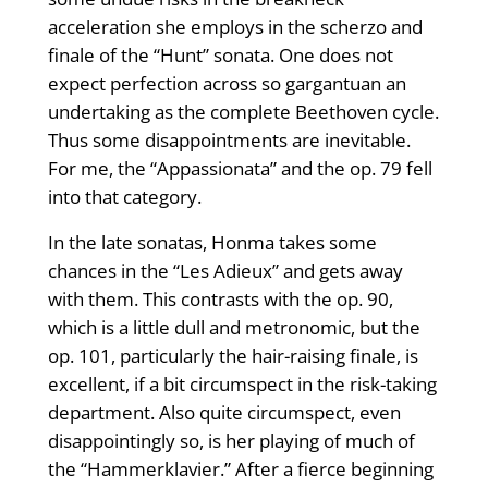
acceleration she employs in the scherzo and
finale of the “Hunt” sonata. One does not
expect perfection across so gargantuan an
undertaking as the complete Beetho­ven cycle.
Thus some disappointments are inevitable.
For me, the “Appassionata” and the op. 79 fell
into that category.
In the late sonatas, Honma takes some
chances in the “Les Adieux” and gets away
with them. This contrasts with the op. 90,
which is a little dull and metronomic, but the
op. 101, particularly the hair-raising finale, is
excellent, if a bit circumspect in the risk-taking
department. Also quite circumspect, even
disappointingly so, is her playing of much of
the “Hammerklavier.” After a fierce beginning