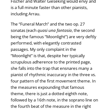
Fischer and Walter Gieseking would envy and
is a full minute faster than other pianists,
including Arrau.
The “Funeral March” and the two op. 27
sonatas (each
quasi una fantasia
, the second
being the famous “Moonlight”) are very deftly
performed, with elegantly contrasted
passages. My only complaint in the
“Moonlight” is that, despite her typically
scrupulous adherence to the printed page,
she falls into the trap that ensnares many a
pianist of rhythmic inaccuracy in the three vs.
four pattern of the first movement theme. In
the measures expounding that famous
theme, there is just a dotted eighth note,
followed by a 16th note, in the soprano line on
the fourth beat of the measure in the right