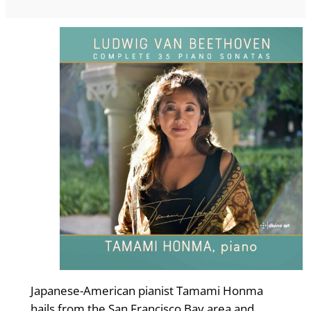
Japanese-American pianist Tamami Honma
hails from the San Francisco Bay area and