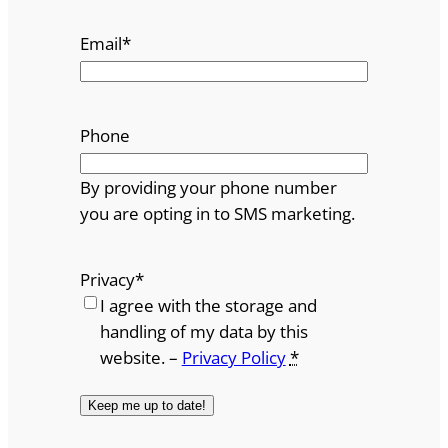
Email
*
Phone
By providing your phone number
you are opting in to SMS marketing.
Privacy
*
I agree with the storage and
handling of my data by this
website. –
Privacy Policy
*