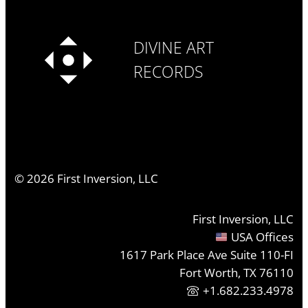
DIVINE ART
RECORDS
©
2026
First Inversion, LLC
First Inversion, LLC
USA Offices
1617 Park Place Ave Suite 110-FI
Fort Worth, TX 76110
+1.682.233.4978