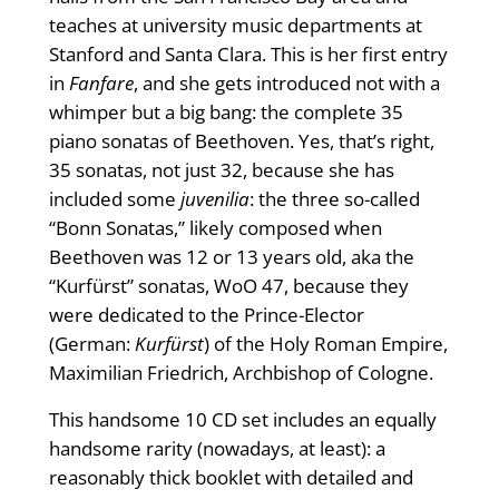
teaches at university music departments at
Stanford and Santa Clara. This is her first entry
in
Fanfare
, and she gets introduced not with a
whimper but a big bang: the complete 35
piano sonatas of Beethoven. Yes, that’s right,
35 sonatas, not just 32, because she has
included some
juvenilia
: the three so-called
“Bonn Sonatas,” likely composed when
Beethoven was 12 or 13 years old, aka the
“Kurfürst” sonatas, WoO 47, because they
were dedicated to the Prince-Elector
(German:
Kurfürst
) of the Holy Roman Empire,
Maximilian Friedrich, Archbishop of Cologne.
This handsome 10 CD set includes an equally
handsome rarity (nowadays, at least): a
reasonably thick booklet with detailed and