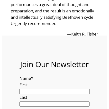
performances a great deal of thought and
preparation, and the result is an emotionally
and intellectually satisfying Beethoven cycle.
Urgently recommended.
—Keith R. Fisher
Join Our Newsletter
Name
*
First
Last