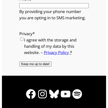
By providing your phone number
you are opting in to SMS marketing.
Privacy
*
I agree with the storage and
handling of my data by this
website. –
Privacy Policy
*
Facebook
Instagram
Bluesky
YouTube
Spotify