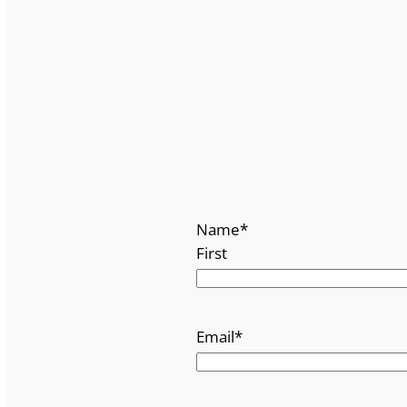
Name
*
First
Email
*