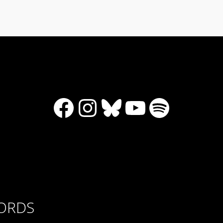
Facebook
Instagram
Bluesky
YouTube
Spotify
CORDS