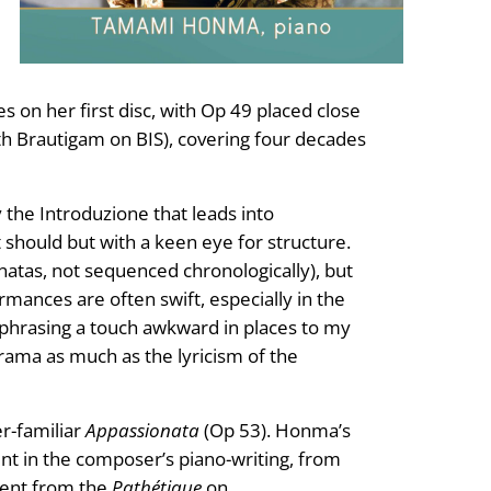
s on her first disc, with Op 49 placed close
th Brautigam on BIS), covering four decades
 the Introduzione that leads into
 it should but with a keen eye for structure.
tas, not sequenced chronologically), but
mances are often swift, especially in the
 phrasing a touch awkward in places to my
rama as much as the lyricism of the
er-familiar
Appassionata
(Op 53). Honma’s
nt in the composer’s piano-writing, from
nent from the
Pathétique
on.