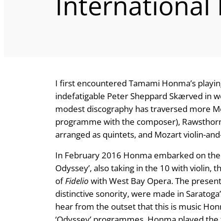
International
I first encountered Tamami Honma’s playin
indefatigable Peter Sheppard Skærved in 
modest discography has traversed more Mc
programme with the composer), Rawsthorne
arranged as quintets, and Mozart violin-and
In February 2016 Honma embarked on the cy
Odyssey’, also taking in the 10 with violin, 
of
Fidelio
with West Bay Opera. The present 
distinctive sonority, were made in Saratog
hear from the outset that this is music Ho
‘Odyssey’ programmes, Honma played the tw