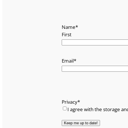
Name
*
First
Email
*
Privacy
*
I agree with the storage an