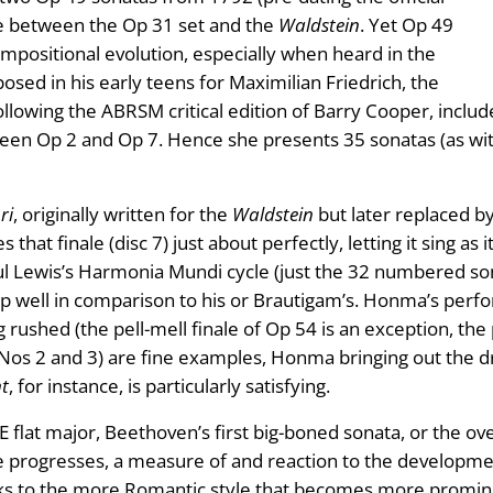
ce between the Op 31 set and the
Waldstein
. Yet Op 49
ompositional evolution, especially when heard in the
sed in his early teens for Maximilian Friedrich, the
lowing the ABRSM critical edition of Barry Cooper, include
tween Op 2 and Op 7. Hence she presents 35 sonatas (as wi
ri
, originally written for the
Waldstein
but later replaced by
 that finale (disc 7) just about perfectly, letting it sing as
ewis’s Harmonia Mundi cycle (just the 32 numbered sona
 well in comparison to his or Brautigam’s. Honma’s perfor
rushed (the pell-mell finale of Op 54 is an exception, the
Nos 2 and 3) are fine examples, Honma bringing out the d
t
, for instance, is particularly satisfying.
 E flat major, Beethoven’s first big-boned sonata, or the ov
le progresses, a measure of and reaction to the developme
orks to the more Romantic style that becomes more promi