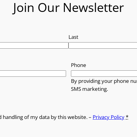
Join Our Newsletter
Last
Phone
By providing your phone nu
SMS marketing.
d handling of my data by this website. –
Privacy Policy
*