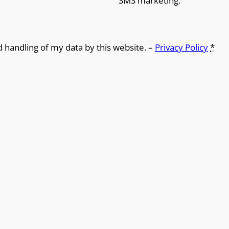
SMS marketing.
d handling of my data by this website. –
Privacy Policy
*