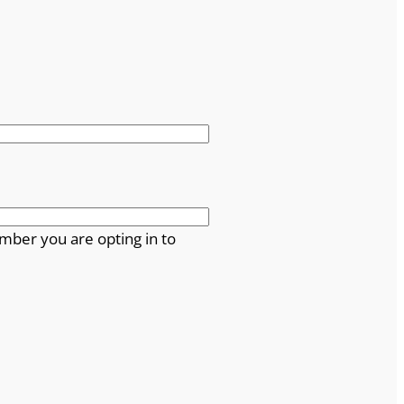
mber you are opting in to