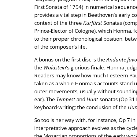
First Sonata of 1794) in numerical sequen
provides a vital step in Beethoven’s early c
context of the three
Kurfürst
Sonatas (compo
Prince-Elector of Cologne), which Honma, fol
to their proper chronological position, be
of the composer’s life.
A bonus on the first disc is the
Andante favo
the
Waldstein
’s glorious finale. Honma judges
Readers may know how much I esteem Paul L
taken as a whole Honma’s accounts stand up
outer movements, usually without sounding 
ear). The
Tempest
and
Hunt
sonatas (Op 31 
keyboard-writing; the conclusion of the
Hun
So too is her way with, for instance, Op 7 in
interpretative approach evolves as the cyc
the Mozartian proportions of the early w