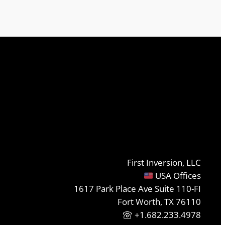
First Inversion, LLC
USA Offices
1617 Park Place Ave Suite 110-FI
Fort Worth, TX 76110
+1.682.233.4978