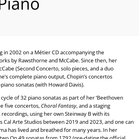
 Piano
g in 2002 on a Métier CD accompanying the
works by Rawsthorne and McCabe. Since then, her
Cabe (Second Concerto, solo pieces, and a duo
’s complete piano output, Chopin’s concertos
-piano sonatas (with Howard Davis).
cle of 32 piano sonatas as part of her ‘Beethoven
the five concertos,
Choral Fantasy
, and a staging
recordings, using her own Steinway B with its
a’s Cal Arte Studios between 2019 and 2023, and one can
nma has lived and breathed for many years. In her
o Op 49 sonatas from 1792 (pre-dating the official