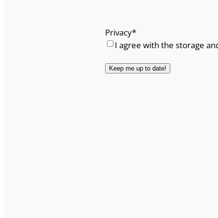
Privacy
*
I agree with the storage an