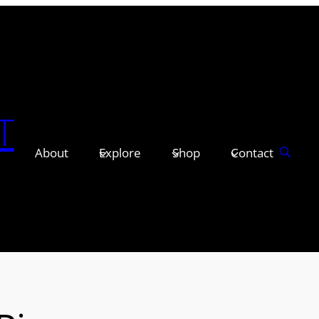
T
About
Explore
Shop
Contact