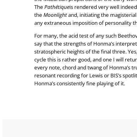
The
Pathétique
is rendered very well indeed
the
Moonlight
and, initiating the magisteria
any extraneous imposition of personality t
For many, the acid test of any such Beethove
say that the strengths of Honma’s interpreta
stratospheric heights of the final three. Y
cycle this is rather good, and one I will retu
every note, chord and twang of Honma’s trus
resonant recording for Lewis or BIS’s spotlit
Honma’s consistently fine playing of it.