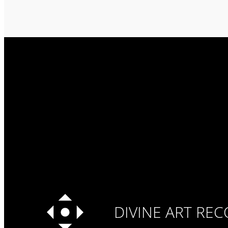
DIVINE ART RE