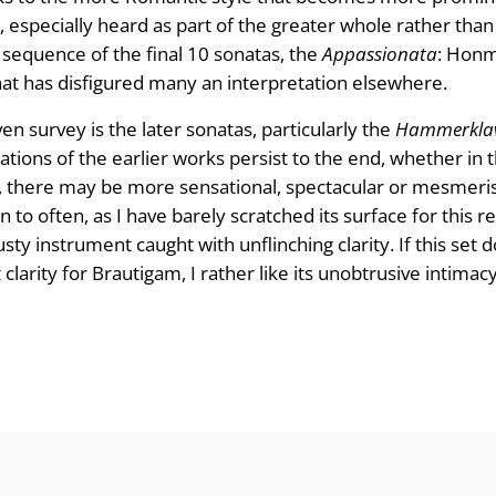
, especially heard as part of the greater whole rather than
l sequence of the final 10 sonatas, the
Appassionata
: Honma
hat has disfigured many an interpretation elsewhere.
n survey is the later sonatas, particularly the
Hammerklav
tions of the earlier works persist to the end, whether in t
es, there may be more sensational, spectacular or mesmerisi
rn to often, as I have barely scratched its surface for this r
ty instrument caught with unflinching clarity. If this set
 clarity for Brautigam, I rather like its unobtrusive intima