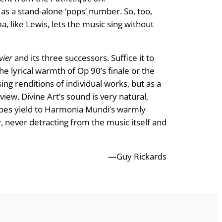
 as a stand-alone ‘pops’ number. So, too,
, like Lewis, lets the music sing without
ier
and its three successors. Suffice it to
he lyrical warmth of Op 90’s finale or the
ng renditions of individual works, but as a
eview. Divine Art’s sound is very natural,
 does yield to Harmonia Mundi’s warmly
cy, never detracting from the music itself and
—Guy Rickards