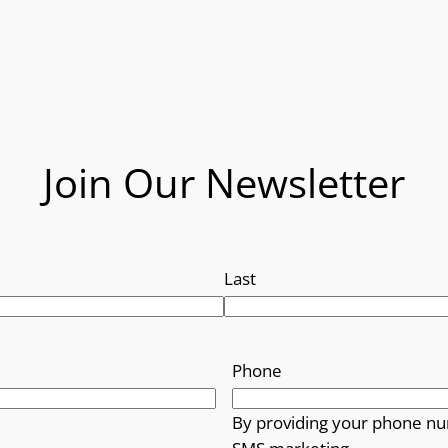
Join Our Newsletter
Last
Phone
By providing your phone nu