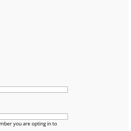
mber you are opting in to