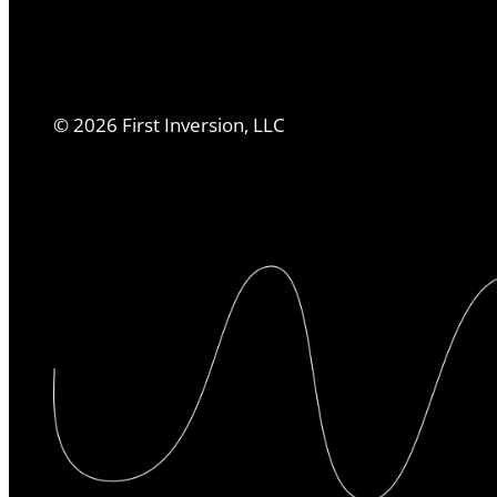
©
2026
First Inversion, LLC