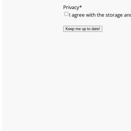
Privacy
*
I agree with the storage an