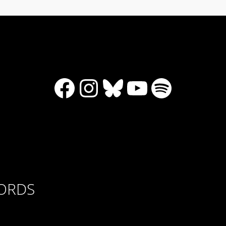
Facebook
Instagram
Bluesky
YouTube
Spotify
CORDS