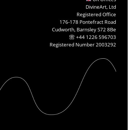
DivineArt, Ltd
Registered Office
176-178 Pontefract Road
Cudworth, Barnsley S72 8Be
+44 1226 596703
Registered Number 2003292