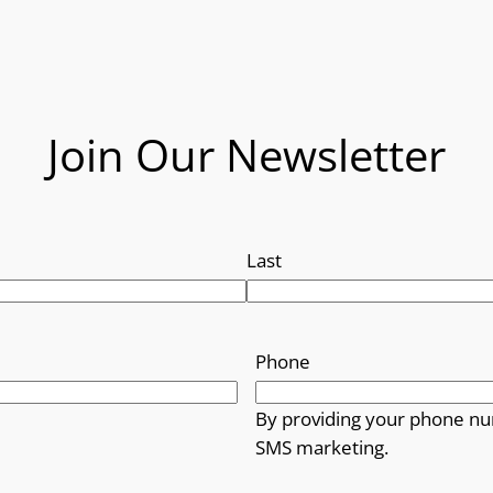
Join Our Newsletter
Last
Phone
By providing your phone nu
SMS marketing.