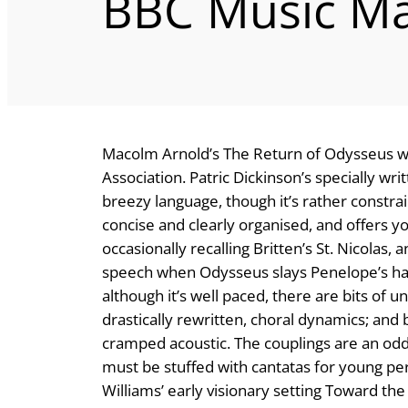
BBC Music Ma
Macolm Arnold’s The Return of Odysseus wa
Association. Patric Dickinson’s specially writ
breezy language, though it’s rather constrain
concise and clearly organised, and offers 
occasionally recalling Britten’s St. Nicolas,
speech when Odysseus slays Penelope’s haple
although it’s well paced, there are bits of
drastically rewritten, choral dynamics; an
cramped acoustic. The couplings are an odd 
must be stuffed with cantatas for young pe
Williams’ early visionary setting Toward th