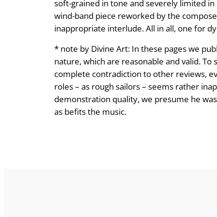
soft-grained in tone and severely limited i
wind-band piece reworked by the composer i
inappropriate interlude. All in all, one for 
* note by Divine Art: In these pages we publ
nature, which are reasonable and valid. To s
complete contradiction to other reviews, eve
roles – as rough sailors – seems rather ina
demonstration quality, we presume he was lis
as befits the music.