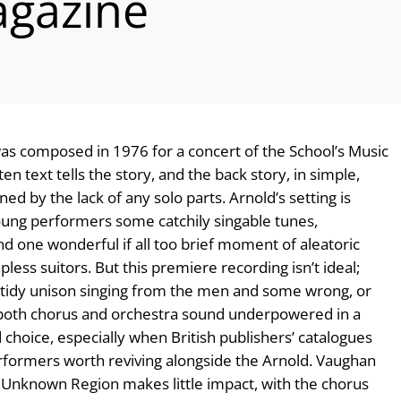
gazine
s composed in 1976 for a concert of the School’s Music
ten text tells the story, and the back story, in simple,
ed by the lack of any solo parts. Arnold’s setting is
young performers some catchily singable tunes,
 and one wonderful if all too brief moment of aleatoric
ss suitors. But this premiere recording isn’t ideal;
 untidy unison singing from the men and some wrong, or
d both chorus and orchestra sound underpowered in a
choice, especially when British publishers’ catalogues
rformers worth reviving alongside the Arnold. Vaughan
e Unknown Region makes little impact, with the chorus