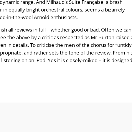
n dynamic range. And Milhaud’s Suite Française, a brash
n equally bright orchestral colours, seems a bizarrely
dyed-in-the-wool Arnold enthusiasts.
ish all reviews in full – whether good or bad. Often we can 
ee the above by a critic as respected as Mr Burton raised a 
n in details. To criticise the men of the chorus for “untid
ppropriate, and rather sets the tone of the review. From h
tening on an iPod. Yes it is closely-miked – it is designed