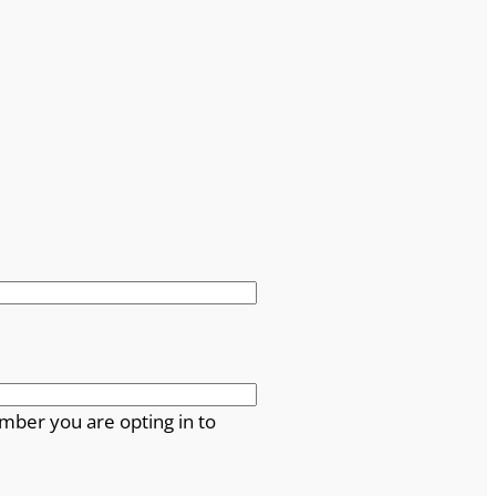
mber you are opting in to