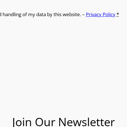
d handling of my data by this website. –
Privacy Policy
*
Join Our Newsletter