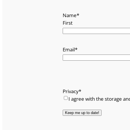
Name
*
First
Email
*
Privacy
*
I agree with the storage an