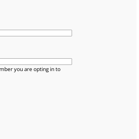
mber you are opting in to