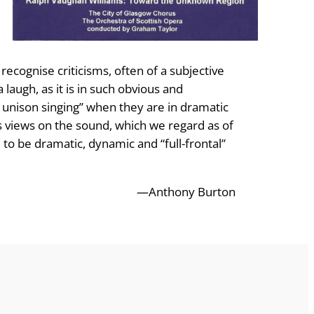
recognise criticisms, often of a subjective
laugh, as it is in such obvious and
y unison singing” when they are in dramatic
is views on the sound, which we regard as of
 to be dramatic, dynamic and “full-frontal”
—Anthony Burton