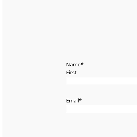
Name
*
First
Email
*