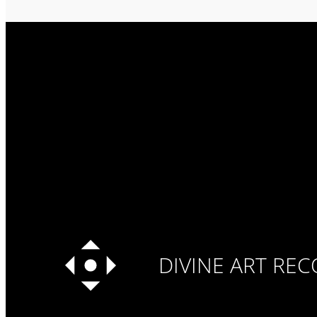
DIVINE ART RE