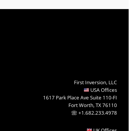
First Inversion, LLC
USA Offices
1617 Park Place Ave Suite 110-FI
Fort Worth, TX 76110
+1.682.233.4978
UK Offices