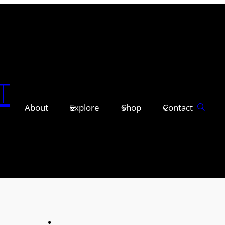
T
About
Explore
Shop
Contact