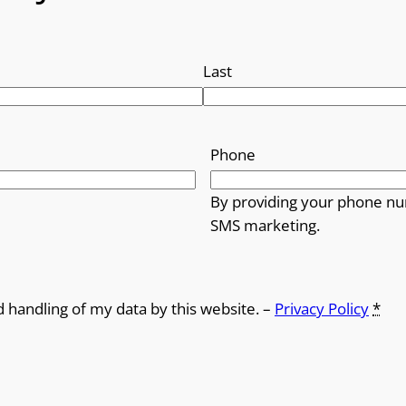
Last
Phone
By providing your phone nu
SMS marketing.
d handling of my data by this website. –
Privacy Policy
*