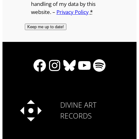
handling of my data by this
website. –
Privacy Policy
*
Facebook
Instagram
Bluesky
YouTube
Spotify
DIVINE ART
RECORDS