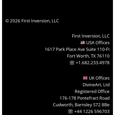
©
2026
First Inversion, LLC
First Inversion, LLC
USA Offices
1617 Park Place Ave Suite 110-FI
Fort Worth, TX 76110
+1.682.233.4978
UK Offices
DivineArt, Ltd
Registered Office
176-178 Pontefract Road
Cudworth, Barnsley S72 8Be
+44 1226 596703