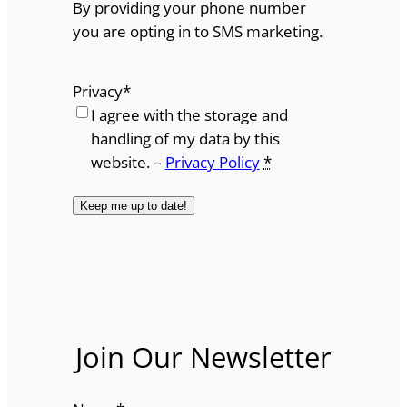
By providing your phone number
you are opting in to SMS marketing.
Privacy
*
I agree with the storage and
handling of my data by this
website. –
Privacy Policy
*
Join Our Newsletter