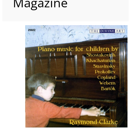
Magazine