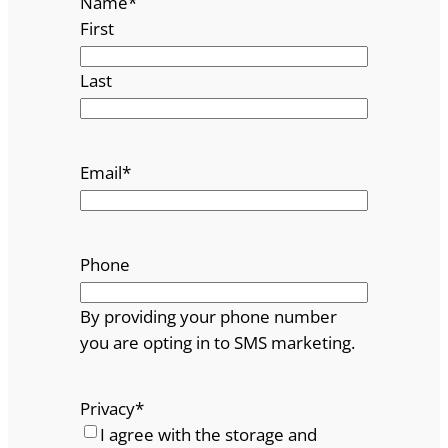
Name
*
First
Last
Email
*
Phone
By providing your phone number
you are opting in to SMS marketing.
Privacy
*
I agree with the storage and