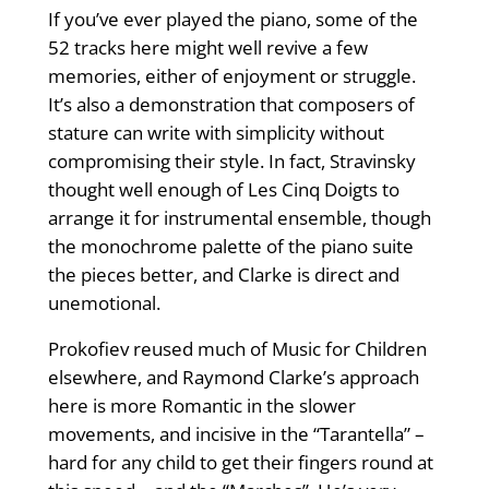
If you’ve ever played the piano, some of the
52 tracks here might well revive a few
memories, either of enjoyment or struggle.
It’s also a demonstration that composers of
stature can write with simplicity without
compromising their style. In fact, Stravinsky
thought well enough of Les Cinq Doigts to
arrange it for instrumental ensemble, though
the monochrome palette of the piano suite
the pieces better, and Clarke is direct and
unemotional.
Prokofiev reused much of Music for Children
elsewhere, and Raymond Clarke’s approach
here is more Romantic in the slower
movements, and incisive in the “Tarantella” –
hard for any child to get their fingers round at