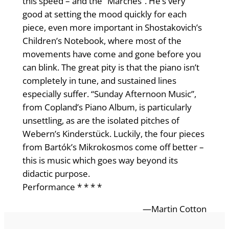
this speed – and the “Marches”. He’s very
good at setting the mood quickly for each
piece, even more important in Shostakovich’s
Children’s Notebook, where most of the
movements have come and gone before you
can blink. The great pity is that the piano isn’t
completely in tune, and sustained lines
especially suffer. “Sunday Afternoon Music”,
from Copland’s Piano Album, is particularly
unsettling, as are the isolated pitches of
Webern’s Kinderstück. Luckily, the four pieces
from Bartók’s Mikrokosmos come off better –
this is music which goes way beyond its
didactic purpose.
Performance * * * *
—Martin Cotton