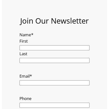
Join Our Newsletter
Name
*
First
Last
Email
*
Phone