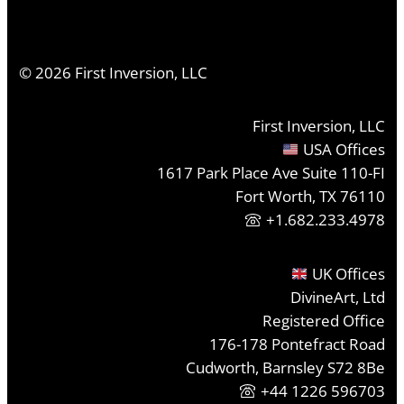
©
2026
First Inversion, LLC
First Inversion, LLC
USA Offices
1617 Park Place Ave Suite 110-FI
Fort Worth, TX 76110
+1.682.233.4978
UK Offices
DivineArt, Ltd
Registered Office
176-178 Pontefract Road
Cudworth, Barnsley S72 8Be
+44 1226 596703