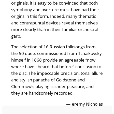
originals, it is easy to be convinced that both
symphony and overture must have had their
origins in this form. Indeed, many thematic
and contrapuntal devices reveal themselves
more clearly than in their familiar orchestral
garb.
The selection of 16 Russian folksongs from
the 50 duets commissioned from Tchaikovsky
himself in 1868 provide an agreeable “now
where have I heard that before” conclusion to
the disc. The impeccable precision, tonal allure
and stylish panache of Goldstone and
Clemmow’s playing is sheer pleasure, and
they are handsomely recorded.
—Jeremy Nicholas