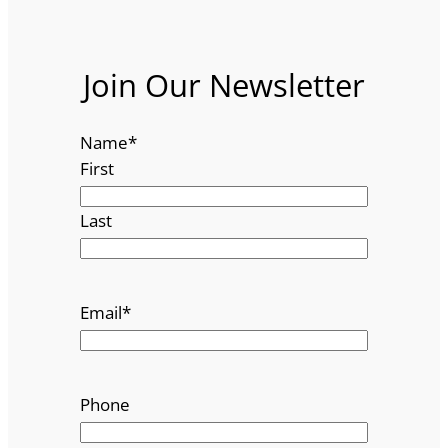
Join Our Newsletter
Name
*
First
Last
Email
*
Phone