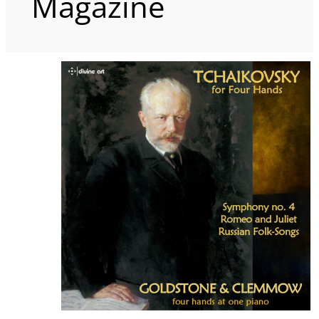
Magazine