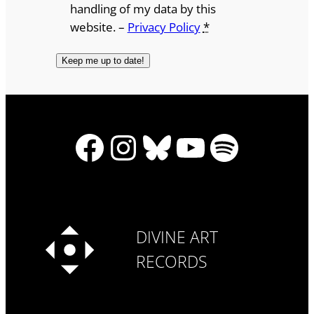
handling of my data by this
website. –
Privacy Policy
*
Facebook
Instagram
Bluesky
YouTube
Spotify
DIVINE ART
RECORDS