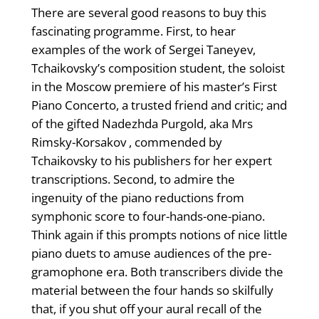
There are several good reasons to buy this
fascinating programme. First, to hear
examples of the work of Sergei Taneyev,
Tchaikovsky’s composition student, the soloist
in the Moscow premiere of his master’s First
Piano Concerto, a trusted friend and critic; and
of the gifted Nadezhda Purgold, aka Mrs
Rimsky-Korsakov , commended by
Tchaikovsky to his publishers for her expert
transcriptions. Second, to admire the
ingenuity of the piano reductions from
symphonic score to four-hands-one-piano.
Think again if this prompts notions of nice little
piano duets to amuse audiences of the pre-
gramophone era. Both transcribers divide the
material between the four hands so skilfully
that, if you shut off your aural recall of the