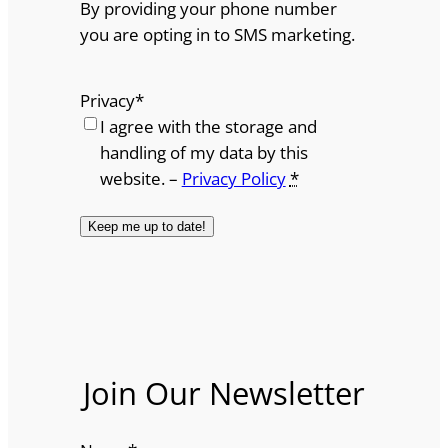
By providing your phone number
you are opting in to SMS marketing.
Privacy
*
I agree with the storage and
handling of my data by this
website. –
Privacy Policy
*
Join Our Newsletter