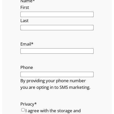
Name
*
First
Last
Email
*
Phone
By providing your phone number
you are opting in to SMS marketing.
Privacy
*
I agree with the storage and