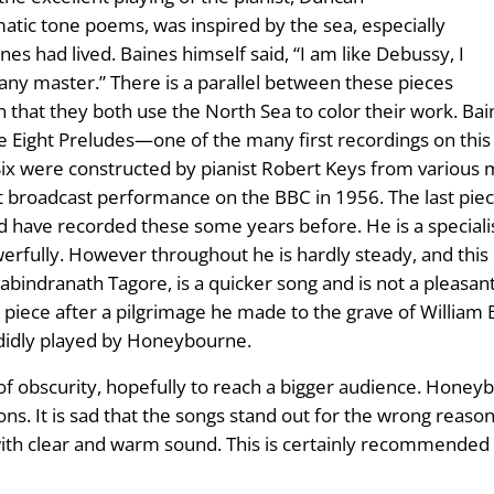
atic tone poems, was inspired by the sea, especially
es had lived. Baines himself said, “I am like Debussy, I
ny master.” There is a parallel between these pieces
n that they both use the North Sea to color their work. Ba
ight Preludes—one of the many first recordings on this CD
 were constructed by pianist Robert Keys from various ma
t broadcast performance on the BBC in 1956. The last piece,
 have recorded these some years before. He is a specialist 
werfully. However throughout he is hardly steady, and thi
y Rabindranath Tagore, is a quicker song and is not a pleas
t piece after a pilgrimage he made to the grave of William 
endidly played by Honeybourne.
f obscurity, hopefully to reach a bigger audience. Honeybo
ns. It is sad that the songs stand out for the wrong reason
 with clear and warm sound. This is certainly recommended 