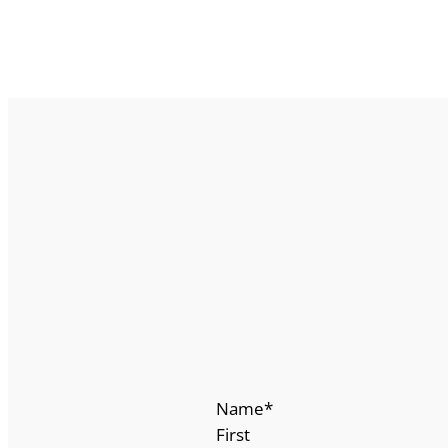
Name
*
First