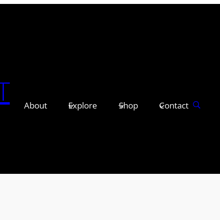
T
About
Explore
Shop
Contact