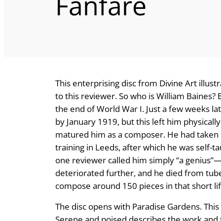
Fanfare
This enterprising disc from Divine Art illus
to this reviewer. So who is William Baines?
the end of World War I. Just a few weeks lat
by January 1919, but this left him physicall
matured him as a composer. He had taken p
training in Leeds, after which he was sel
one reviewer called him simply “a genius”
deteriorated further, and he died from tub
compose around 150 pieces in that short li
The disc opens with Paradise Gardens. This 
Serene and poised describes the work and t