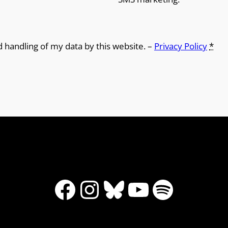
d handling of my data by this website. –
Privacy Policy
*
Facebook
Instagram
Bluesky
YouTube
Spotify