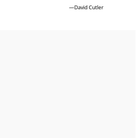
—David Cutler