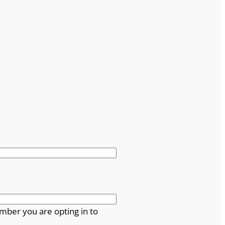
mber you are opting in to