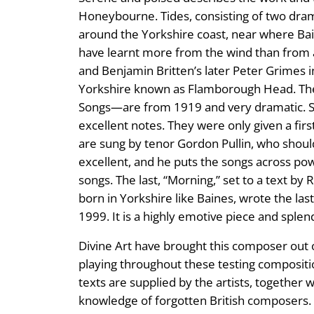
Honeybourne. Tides, consisting of two dram
around the Yorkshire coast, near where Bain
have learnt more from the wind than from a
and Benjamin Britten’s later Peter Grimes i
Yorkshire known as Flamborough Head. The E
Songs—are from 1919 and very dramatic. Six
excellent notes. They were only given a firs
are sung by tenor Gordon Pullin, who should
excellent, and he puts the songs across po
songs. The last, “Morning,” set to a text b
born in Yorkshire like Baines, wrote the las
1999. It is a highly emotive piece and spl
Divine Art have brought this composer out o
playing throughout these testing compositio
texts are supplied by the artists, together
knowledge of forgotten British composers.