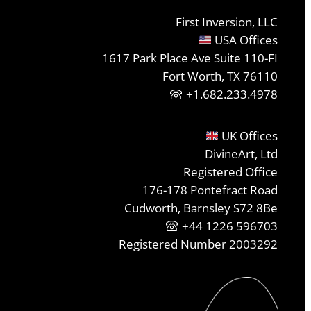
First Inversion, LLC
USA Offices
1617 Park Place Ave Suite 110-FI
Fort Worth, TX 76110
+1.682.233.4978
UK Offices
DivineArt, Ltd
Registered Office
176-178 Pontefract Road
Cudworth, Barnsley S72 8Be
+44 1226 596703
Registered Number 2003292