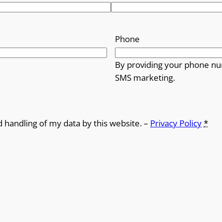
Phone
By providing your phone nu
SMS marketing.
d handling of my data by this website. –
Privacy Policy
*