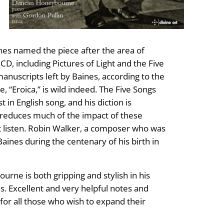
ines named the piece after the area of
, including Pictures of Light and the Five
nuscripts left by Baines, according to the
 “Eroica,” is wild indeed. The Five Songs
in English song, and his diction is
s reduces much of the impact of these
ant listen. Robin Walker, a composer who was
Baines during the centenary of his birth in
urne is both gripping and stylish in his
s. Excellent and very helpful notes and
for all those who wish to expand their