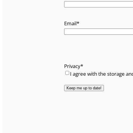
Email
*
Privacy
*
I agree with the storage an