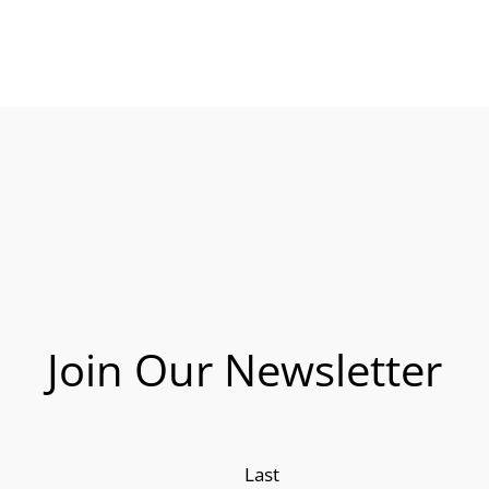
Join Our Newsletter
Last