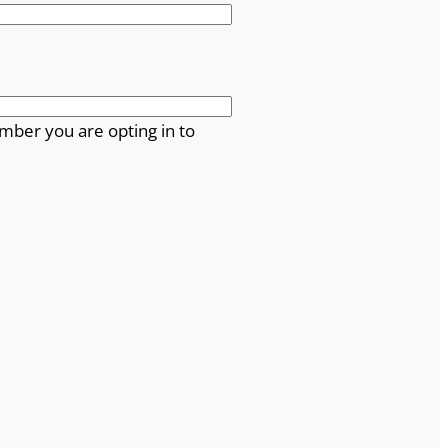
mber you are opting in to