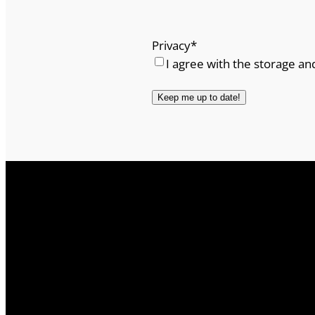
Privacy
*
I agree with the storage an