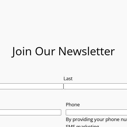
Join Our Newsletter
Last
Phone
By providing your phone nu
SMS marketing.