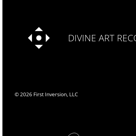
DIVINE ART RE
©
2026
First Inversion, LLC