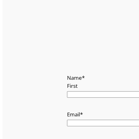
Name
*
First
Email
*