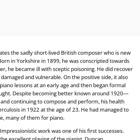
trates the sadly short-lived British composer who is new
 Born in Yorkshire in 1899, he was conscripted towards
er, he became ill with sceptic poisoning. He did recover
y damaged and vulnerable. On the positive side, it also
iano lessons at an early age and then began formal
f-taught. Despite becoming better known around 1920—
—and continuing to compose and perform, his health
erculosis in 1922 at the age of 23. He had managed to
fe, many of them for piano.
Impressionistic work was one of his first successes.
he excellent playing of the pianist, Duncan