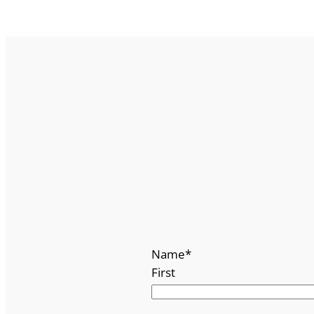
Name
*
First