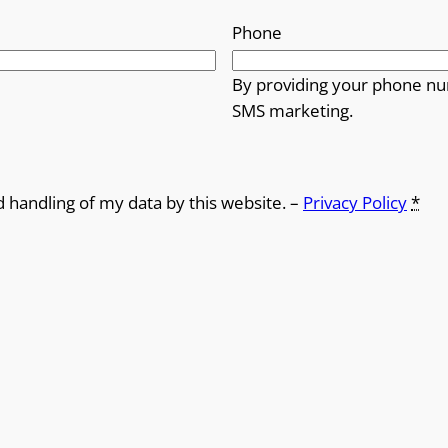
Phone
By providing your phone nu
SMS marketing.
d handling of my data by this website. –
Privacy Policy
*