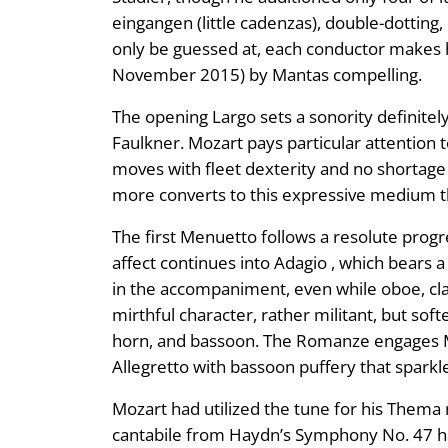
eingangen (little cadenzas), double-dottin
only be guessed at, each conductor makes hi
November 2015) by Mantas compelling.
The opening Largo sets a sonority definite
Faulkner. Mozart pays particular attention t
moves with fleet dexterity and no shorta
more converts to this expressive medium th
The first Menuetto follows a resolute progre
affect continues into Adagio , which bears 
in the accompaniment, even while oboe, cl
mirthful character, rather militant, but sof
horn, and bassoon. The Romanze engages Moz
Allegretto with bassoon puffery that spark
Mozart had utilized the tune for his Thema m
cantabile from Haydn’s Symphony No. 47 has