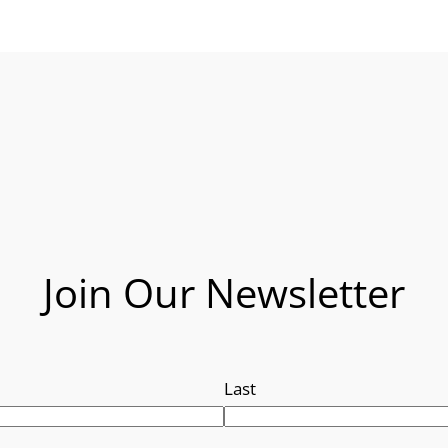
Join Our Newsletter
Last