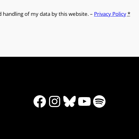
d handling of my data by this website. –
Privacy Policy
*
Facebook
Instagram
Bluesky
YouTube
Spotify