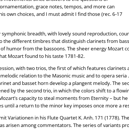
g, ornamentation, grace notes, tempos, and more can
s own choices, and I must admit I find those (rec. 6-17
ly symphonic breadth, with lovely sound reproduction, cou
o the different timbres that distinguish clarinets from ba
ge of humor from the bassoons. The sheer energy Mozart 
at Mozart found to his taste 1781-82.
ssion, with two trios, the first of which features clarinet
a melodic relation to the Masonic music and to opera seri
arinet and basset horn develop a plangent melody. The se
tened by the second trio, in which the colors shift to a fl
art’s capacity to steal moments from Eternity – but he br
les until a return to the minor key imposes once more a r
it Variationen in his Flute Quartet K. Anh. 171 (1778). Th
 arisen among commentators. The series of variants prove