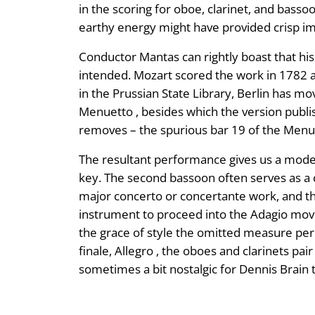
in the scoring for oboe, clarinet, and basso
earthy energy might have provided crisp im
Conductor Mantas can rightly boast that his
intended. Mozart scored the work in 1782 as 
in the Prussian State Library, Berlin has 
Menuetto , besides which the version publis
removes – the spurious bar 19 of the Menu
The resultant performance gives us a model 
key. The second bassoon often serves as a 
major concerto or concertante work, and th
instrument to proceed into the Adagio move
the grace of style the omitted measure perm
finale, Allegro , the oboes and clarinets pai
sometimes a bit nostalgic for Dennis Brain to 