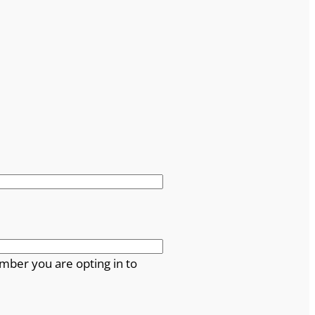
mber you are opting in to