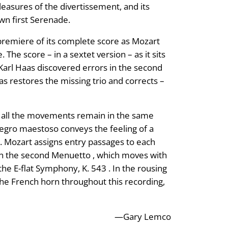
leasures of the divertissement, and its
wn first Serenade.
 premiere of its complete score as Mozart
The score – in a sextet version – as it sits
Karl Haas discovered errors in the second
s restores the missing trio and corrects –
at all the movements remain in the same
egro maestoso conveys the feeling of a
. Mozart assigns entry passages to each
 in the second Menuetto , which moves with
he E-flat Symphony, K. 543 . In the rousing
f the French horn throughout this recording,
—Gary Lemco