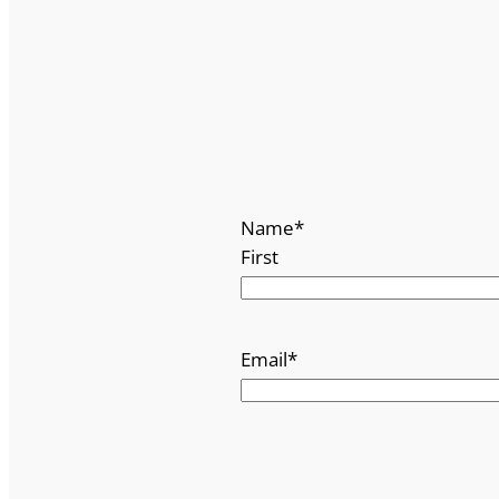
Name
*
First
Email
*