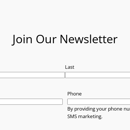
Join Our Newsletter
Last
Phone
By providing your phone nu
SMS marketing.