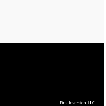
First Inversion, LLC