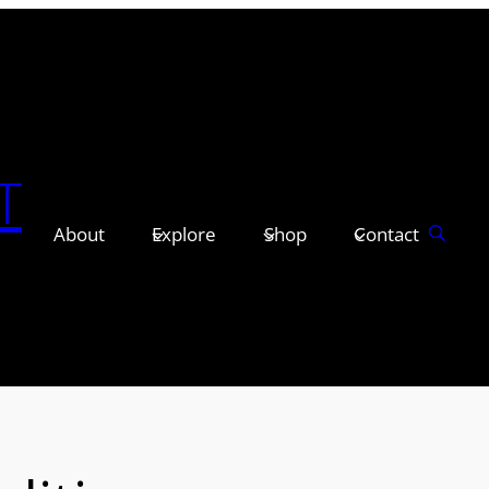
T
About
Explore
Shop
Contact