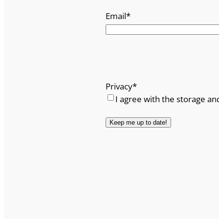
Email
*
Privacy
*
I agree with the storage an