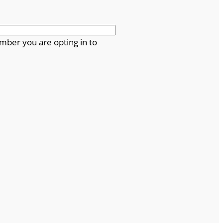
mber you are opting in to