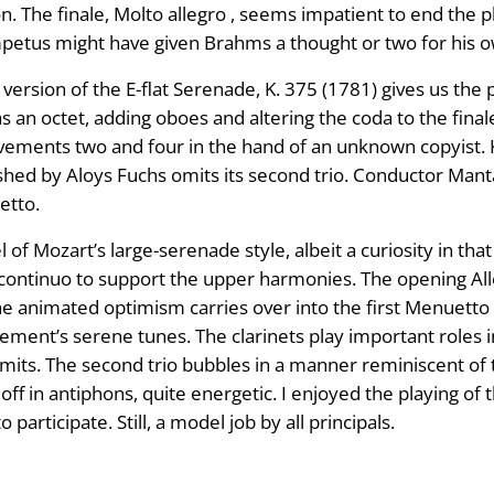
on. The finale, Molto allegro , seems impatient to end the p
petus might have given Brahms a thought or two for his o
 version of the E-flat Serenade, K. 375 (1781) gives us the
an octet, adding oboes and altering the coda to the finale. 
movements two and four in the hand of an unknown copyist. 
hed by Aloys Fuchs omits its second trio. Conductor Manta
etto.
of Mozart’s large-serenade style, albeit a curiosity in th
continuo to support the upper harmonies. The opening All
e animated optimism carries over into the first Menuetto 
ment’s serene tunes. The clarinets play important roles
its. The second trio bubbles in a manner reminiscent of t
r off in antiphons, quite energetic. I enjoyed the playing o
participate. Still, a model job by all principals.