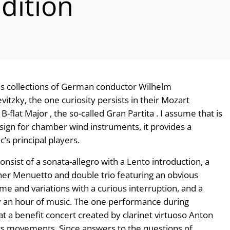
dition
us collections of German conductor Wilhelm
tzky, the one curiosity persists in their Mozart
-flat Major , the so-called Gran Partita . I assume that is
gn for chamber wind instruments, it provides a
’s principal players.
sist of a sonata-allegro with a Lento introduction, a
her Menuetto and double trio featuring an obvious
eme and variations with a curious interruption, and a
arly an hour of music. The one performance during
t a benefit concert created by clarinet virtuoso Anton
its movements. Since answers to the questions of