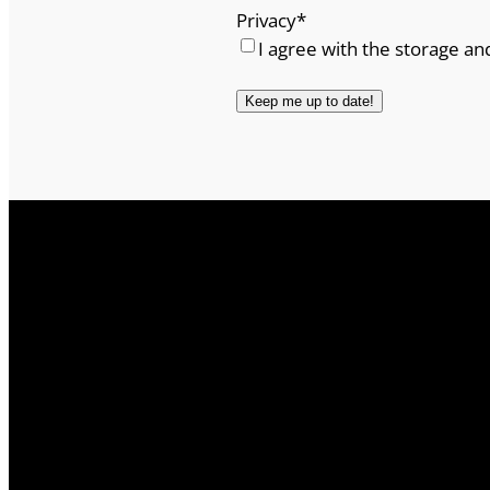
Privacy
*
I agree with the storage an