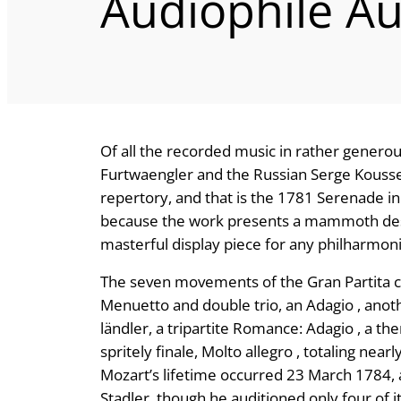
Audiophile Au
Of all the recorded music in rather genero
Furtwaengler and the Russian Serge Koussevi
repertory, and that is the 1781 Serenade in B
because the work presents a mammoth desi
masterful display piece for any philharmonic
The seven movements of the Gran Partita con
Menuetto and double trio, an Adagio , anot
ländler, a tripartite Romance: Adagio , a th
spritely finale, Molto allegro , totaling ne
Mozart’s lifetime occurred 23 March 1784, a
Stadler, though he auditioned only four of 