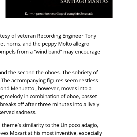
rtesy of veteran Recording Engineer Tony
sset horns, and the peppy Molto allegro
compels from a “wind band” may encourage
s and the second the oboes. The sobriety of
a . The accompanying figures seem restless
cond Menuetto , however, moves into a
owing melody in combination of oboe, basset
eaks off after three minutes into a lively
eserved sadness.
e theme’s similarity to the Un poco adagio,
s Mozart at his most inventive, especially