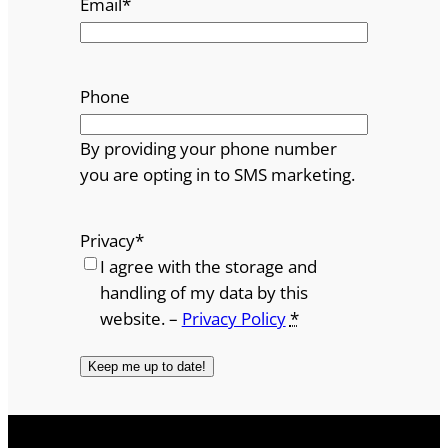
Email
*
Phone
By providing your phone number
you are opting in to SMS marketing.
Privacy
*
I agree with the storage and
handling of my data by this
website. –
Privacy Policy
*