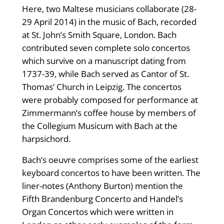
Here, two Maltese musicians collaborate (28-
29 April 2014) in the music of Bach, recorded
at St. John’s Smith Square, London. Bach
contributed seven complete solo concertos
which survive on a manuscript dating from
1737-39, while Bach served as Cantor of St.
Thomas’ Church in Leipzig. The concertos
were probably composed for performance at
Zimmermann’s coffee house by members of
the Collegium Musicum with Bach at the
harpsichord.
Bach’s oeuvre comprises some of the earliest
keyboard concertos to have been written. The
liner-notes (Anthony Burton) mention the
Fifth Brandenburg Concerto and Handel’s
Organ Concertos which were written in