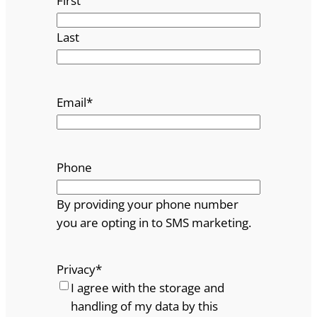
First
Last
Email
*
Phone
By providing your phone number
you are opting in to SMS marketing.
Privacy
*
I agree with the storage and
handling of my data by this