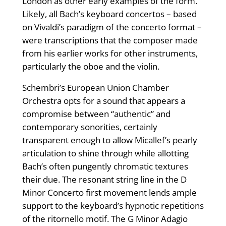
London as other early examples of the form.
Likely, all Bach’s keyboard concertos – based
on Vivaldi’s paradigm of the concerto format –
were transcriptions that the composer made
from his earlier works for other instruments,
particularly the oboe and the violin.
Schembri’s European Union Chamber
Orchestra opts for a sound that appears a
compromise between “authentic” and
contemporary sonorities, certainly
transparent enough to allow Micallef’s pearly
articulation to shine through while allotting
Bach’s often pungently chromatic textures
their due. The resonant string line in the D
Minor Concerto first movement lends ample
support to the keyboard’s hypnotic repetitions
of the ritornello motif. The G Minor Adagio