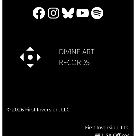
Facebook
Instagram
Bluesky
YouTube
Spotify
DIVINE ART
RECORDS
©
2026
First Inversion, LLC
First Inversion, LLC
USA Offices