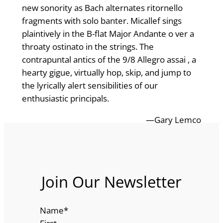
new sonority as Bach alternates ritornello
fragments with solo banter. Micallef sings
plaintively in the B-flat Major Andante o ver a
throaty ostinato in the strings. The
contrapuntal antics of the 9/8 Allegro assai , a
hearty gigue, virtually hop, skip, and jump to
the lyrically alert sensibilities of our
enthusiastic principals.
—Gary Lemco
Join Our Newsletter
Name
*