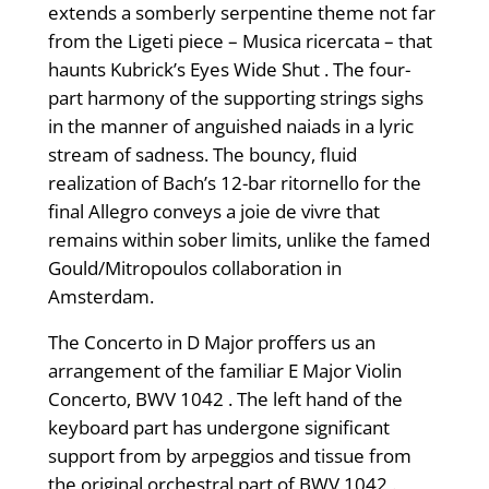
extends a somberly serpentine theme not far
from the Ligeti piece – Musica ricercata – that
haunts Kubrick’s Eyes Wide Shut . The four-
part harmony of the supporting strings sighs
in the manner of anguished naiads in a lyric
stream of sadness. The bouncy, fluid
realization of Bach’s 12-bar ritornello for the
final Allegro conveys a joie de vivre that
remains within sober limits, unlike the famed
Gould/Mitropoulos collaboration in
Amsterdam.
The Concerto in D Major proffers us an
arrangement of the familiar E Major Violin
Concerto, BWV 1042 . The left hand of the
keyboard part has undergone significant
support from by arpeggios and tissue from
the original orchestral part of BWV 1042 .