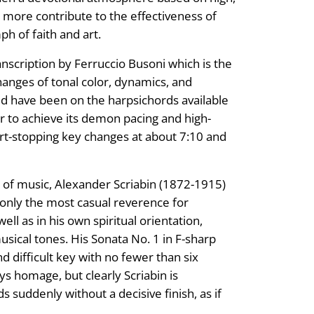
nd more contribute to the effectiveness of
ph of faith and art.
anscription by Ferruccio Busoni which is the
changes of tonal color, dynamics, and
d have been on the harpsichords available
r to achieve its demon pacing and high-
t-stopping key changes at about 7:10 and
 of music, Alexander Scriabin (1872-1915)
only the most casual reverence for
ell as in his own spiritual orientation,
ical tones. His Sonata No. 1 in F-sharp
d difficult key with no fewer than six
ys homage, but clearly Scriabin is
ds suddenly without a decisive finish, as if