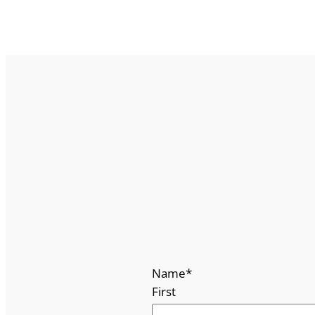
Name
*
First