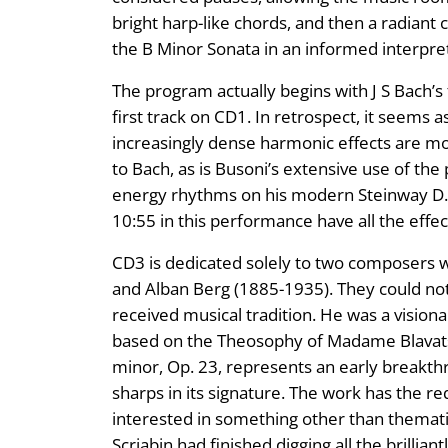
bright harp-like chords, and then a radiant c
the B Minor Sonata in an informed interpreta
The program actually begins with J S Bach’s
first track on CD1. In retrospect, it seems a
increasingly dense harmonic effects are mo
to Bach, as is Busoni’s extensive use of th
energy rhythms on his modern Steinway D.
10:55 in this performance have all the effe
CD3 is dedicated solely to two composers 
and Alban Berg (1885-1935). They could not
received musical tradition. He was a visionar
based on the Theosophy of Madame Blavatsk
minor, Op. 23, represents an early breakthrou
sharps in its signature. The work has the re
interested in something other than thema
Scriabin had finished digging all the brillian