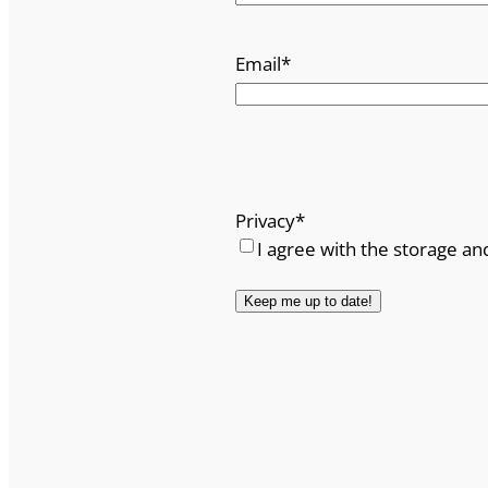
Email
*
Privacy
*
I agree with the storage an