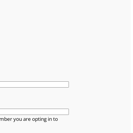
mber you are opting in to