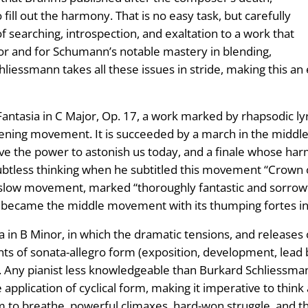
 fill out the harmony. That is no easy task, but carefully
 searching, introspection, and exaltation to a work that
olor and for Schumann’s notable mastery in blending,
liessmann takes all these issues in stride, making this an 
antasia in C Major, Op. 17, a work marked by rhapsodic lyr
pening movement. It is succeeded by a march in the middl
ave the power to astonish us today, and a finale whose har
ubtless thinking when he subtitled this movement “Crown o
slow movement, marked “thoroughly fantastic and sorrowfu
n became the middle movement with its thumping fortes i
 in B Minor, in which the dramatic tensions, and releases o
ents of sonata-allegro form (exposition, development, lead
 Any pianist less knowledgeable than Burkard Schliessmann
 application of cyclical form, making it imperative to thin
 to breathe, powerful climaxes, hard-won struggle, and t