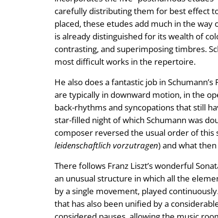
carefully distributing them for best effect to
placed, these etudes add much in the way of
is already distinguished for its wealth of c
contrasting, and superimposing timbres. Sch
most difficult works in the repertoire.
He also does a fantastic job in Schumann’s F
are typically in downward motion, in the o
back-rhythms and syncopations that still h
star-filled night of which Schumann was do
composer reversed the usual order of this 
leidenschaftlich vorzutragen
) and what the
There follows Franz Liszt’s wonderful Sonata
an unusual structure in which all the elem
by a single movement, played continuously.
that has also been unified by a considerable
considered pauses, allowing the music room