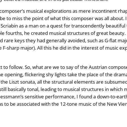
s composer’s musical explorations as mere incontinent rh
 be to miss the point of what this composer was all about. 
riabin as a man on a quest for transcendently beautiful t
ble fourths, he created musical structures of great beauty.
are keys they had generally avoided, such as G-flat major (s
e F-sharp major). All this he did in the interest of music e
ct to follow. So, what are we to say of the Austrian comp
 opening, flickering shy lights take the place of the dram
the Liszt sonata, all the structural elements are subsumed
still basically tonal, leading to musical structures in whi
hliessmann’s sensitive performance, I found a down-to-ea
 to be associated with the 12-tone music of the New Vienn