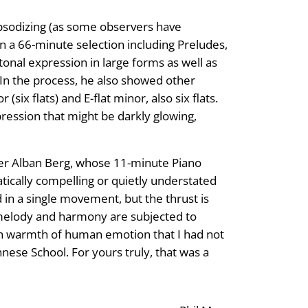
apsodizing (as some observers have
In a 66-minute selection including Preludes,
onal expression in large forms as well as
 In the process, he also showed other
ix flats) and E-flat minor, also six flats.
xpression that might be darkly glowing,
oser Alban Berg, whose 11-minute Piano
atically compelling or quietly understated
 in a single movement, but the thrust is
ch melody and harmony are subjected to
rth warmth of human emotion that I had not
ese School. For yours truly, that was a