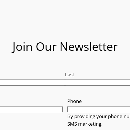
Join Our Newsletter
Last
Phone
By providing your phone nu
SMS marketing.