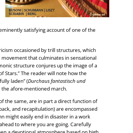
eminently satisfying account of one of the
icism occasioned by trill structures, which
e movement that culminates in sensational
monic structure conjures up the image of a
f Stars.” The reader will note how the
lly laden” (
Durchaus fantastisch und
n the afore-mentioned march.
f the same, are in part a direct function of
 back, and recapitulation) are encompassed
 might easily end in disaster in a work
k ahead to where you are going. Carefully
hen a devotional atmosphere based on high,