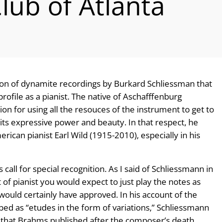
lub of Atlanta
ction of dynamite recordings by Burkard Schliessman that
 profile as a pianist. The native of Aschafffenburg
n for using all the resouces of the instrument to get to
l its expressive power and beauty. In that respect, he
an pianist Earl Wild (1915-2010), especially in his
all for special recognition. As I said of Schliessmann in
t of pianist you would expect to just play the notes as
uld certainly have approved. In his account of the
d as “etudes in the form of variations,” Schliessmann
 that Brahms published after the composer’s death,