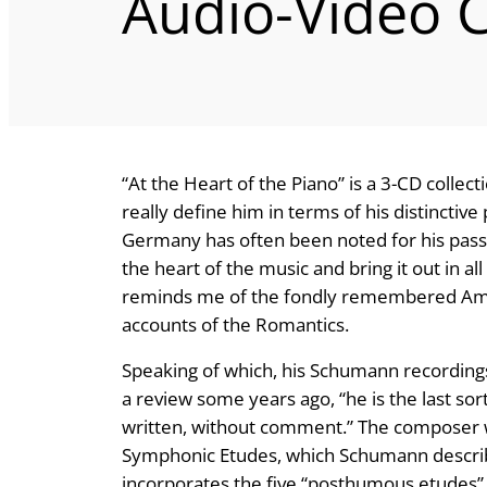
Audio-Video C
“At the Heart of the Piano” is a 3-CD colle
really define him in terms of his distinctive
Germany has often been noted for his passio
the heart of the music and bring it out in al
reminds me of the fondly remembered Americ
accounts of the Romantics.
Speaking of which, his Schumann recordings c
a review some years ago, “he is the last sor
written, without comment.” The composer wo
Symphonic Etudes, which Schumann describe
incorporates the five “posthumous etudes”