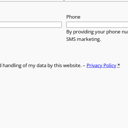
Phone
By providing your phone nu
SMS marketing.
d handling of my data by this website. –
Privacy Policy
*