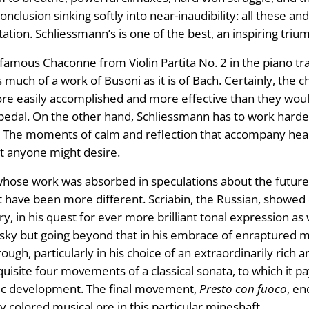
onclusion sinking softly into near-inaudibility: all these a
tion. Schliessmann’s is one of the best, an inspiring trium
 famous Chaconne from Violin Partita No. 2 in the piano tr
s much of a work of Busoni as it is of Bach. Certainly, the 
re easily accomplished and more effective than they woul
e pedal. On the other hand, Schliessmann has to work harde
 The moments of calm and reflection that accompany hear
ct anyone might desire.
whose work was absorbed in speculations about the future
 have been more different. Scriabin, the Russian, showed 
y, in his quest for ever more brilliant tonal expression as w
y but going beyond that in his embrace of enraptured mus
gh, particularly in his choice of an extraordinarily rich an
quisite four movements of a classical sonata, to which it pa
tic development. The final movement,
Presto con fuoco
, en
tly colored musical ore in this particular mineshaft.