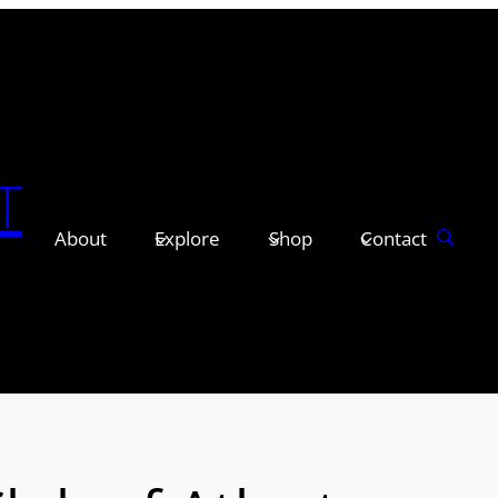
T
About
Explore
Shop
Contact