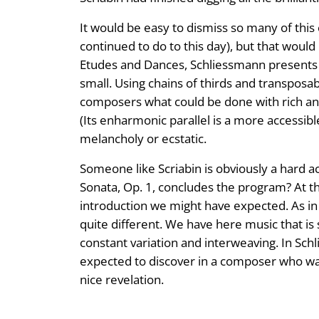
It would be easy to dismiss so many of thi
continued to do to this day), but that would
Etudes and Dances, Schliessmann presents Sc
small. Using chains of thirds and transposa
composers what could be done with rich and r
(Its enharmonic parallel is a more accessibl
melancholy or ecstatic.
Someone like Scriabin is obviously a hard a
Sonata, Op. 1, concludes the program? At the
introduction we might have expected. As in 
quite different. We have here music that is 
constant variation and interweaving. In Sc
expected to discover in a composer who was
nice revelation.