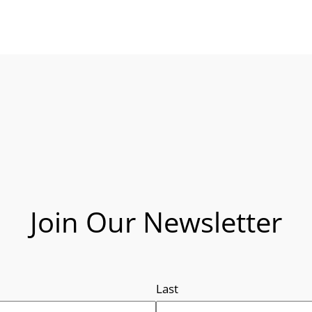
Join Our Newsletter
Last