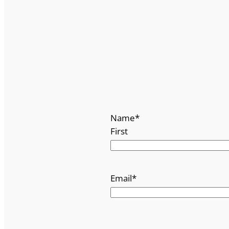
Name
*
First
Email
*