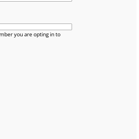
mber you are opting in to