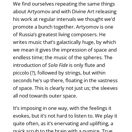
We ﬁnd ourselves repeating the same things
about Artyomov and with Divine Art releasing
his work at regular intervals we thought we’d
promote a bunch together. Artyomov is one
of Russia’s greatest living composers. He
writes music that’s galactically huge, by which
we mean it gives the impression of space and
endless time; the music of the spheres. The
introduction of
Sola Fide
is only ﬂute and
piccolo (?), followed by strings, but within
seconds he’s up there, ﬂoating in the vastness
of space. This is clearly not just us; the sleeves
all nod towards outer space.
It’s imposing in one way, with the feelings it
evokes, but it’s not hard to listen to. We play it
quite often, as it’s enervating and uplifting, a
quick scrub to the brain with a pumice. True,