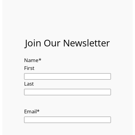
Join Our Newsletter
Name
*
First
Last
Email
*