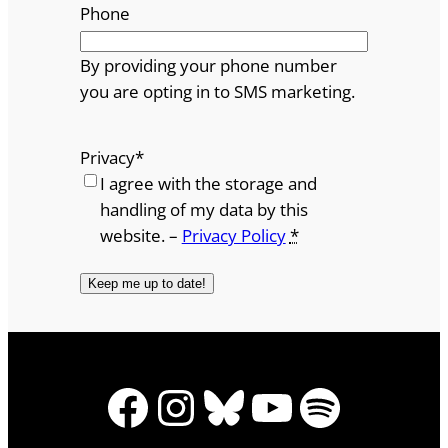
Phone
By providing your phone number
you are opting in to SMS marketing.
Privacy
*
I agree with the storage and
handling of my data by this
website. –
Privacy Policy
*
Facebook
Instagram
Bluesky
YouTube
Spotify