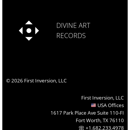
DIVINE ART
RECORDS
©
2026
First Inversion, LLC
First Inversion, LLC
USA Offices
1617 Park Place Ave Suite 110-FI
Fort Worth, TX 76110
+1.682.233.4978