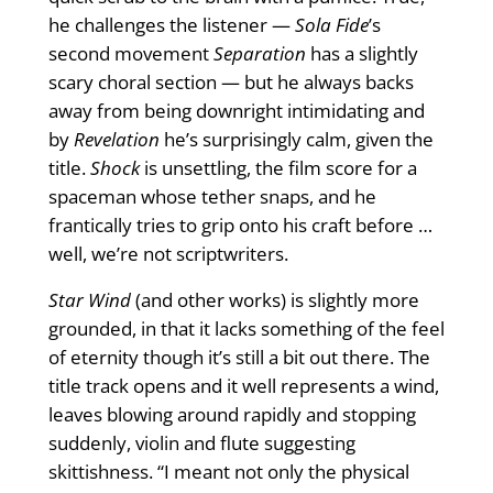
he challenges the listener —
Sola Fide
’s
second movement
Separation
has a slightly
scary choral section — but he always backs
away from being downright intimidating and
by
Revelation
he’s surprisingly calm, given the
title.
Shock
is unsettling, the ﬁlm score for a
spaceman whose tether snaps, and he
frantically tries to grip onto his craft before …
well, we’re not scriptwriters.
Star Wind
(and other works) is slightly more
grounded, in that it lacks something of the feel
of eternity though it’s still a bit out there. The
title track opens and it well represents a wind,
leaves blowing around rapidly and stopping
suddenly, violin and ﬂute suggesting
skittishness. “I meant not only the physical