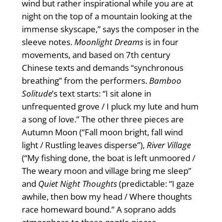
wind but rather inspirational while you are at
night on the top of a mountain looking at the
immense skyscape,” says the composer in the
sleeve notes.
Moonlight Dreams
is in four
movements, and based on 7th century
Chinese texts and demands “synchronous
breathing” from the performers.
Bamboo
Solitude
’s text starts: “I sit alone in
unfrequented grove / I pluck my lute and hum
a song of love.” The other three pieces are
Autumn Moon (“Fall moon bright, fall wind
light / Rustling leaves disperse”),
River Village
(“My ﬁshing done, the boat is left unmoored /
The weary moon and village bring me sleep”
and
Quiet Night Thoughts
(predictable: “I gaze
awhile, then bow my head / Where thoughts
race homeward bound.” A soprano adds