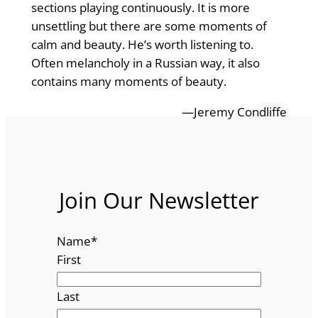
sections playing continuously. It is more
unsettling but there are some moments of
calm and beauty. He’s worth listening to.
Often melancholy in a Russian way, it also
contains many moments of beauty.
—Jeremy Condliffe
Join Our Newsletter
Name
*
First
Last