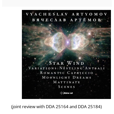
(joint review with DDA 25164 and DDA 25184)