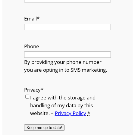
Email
*
Phone
By providing your phone number
you are opting in to SMS marketing.
Privacy
*
I agree with the storage and
handling of my data by this
website. –
Privacy Policy
*