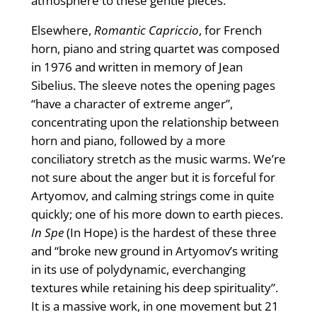
atmosphere to these gentle pieces.
Elsewhere,
Romantic Capriccio
, for French
horn, piano and string quartet was composed
in 1976 and written in memory of Jean
Sibelius. The sleeve notes the opening pages
“have a character of extreme anger”,
concentrating upon the relationship between
horn and piano, followed by a more
conciliatory stretch as the music warms. We’re
not sure about the anger but it is forceful for
Artyomov, and calming strings come in quite
quickly; one of his more down to earth pieces.
In Spe
(In Hope) is the hardest of these three
and “broke new ground in Artyomov’s writing
in its use of polydynamic, everchanging
textures while retaining his deep spirituality”.
It is a massive work, in one movement but 21