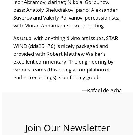
Igor Abramov, clarinet; Nikolai Gorbunov,
bass; Anatoly Sheludiakov, piano; Aleksander
Suverov and Valerly Polivanov, percussionists,
with Murad Annamamedov conducting.
As usual with anything divine art issues, STAR
WIND (dda25176) is nicely packaged and
provided with Robert Matthew Walker’s
excellent commentary. The engineering by
various teams (this being a compilation of
earlier recordings) is uniformly good.
—Rafael de Acha
Join Our Newsletter