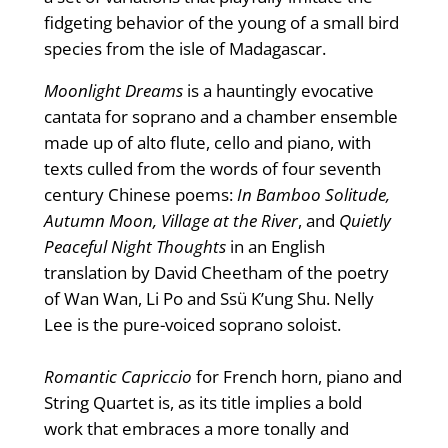
fidgeting behavior of the young of a small bird
species from the isle of Madagascar.
Moonlight Dreams
is a hauntingly evocative
cantata for soprano and a chamber ensemble
made up of alto flute, cello and piano, with
texts culled from the words of four seventh
century Chinese poems:
In Bamboo Solitude,
Autumn Moon, Village at the River
, and
Quietly
Peaceful Night Thoughts
in an English
translation by David Cheetham of the poetry
of Wan Wan, Li Po and Ssü K’ung Shu. Nelly
Lee is the pure-voiced soprano soloist.
Romantic Capriccio
for French horn, piano and
String Quartet is, as its title implies a bold
work that embraces a more tonally and