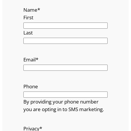
Name
*
First
Last
Email
*
Phone
By providing your phone number
you are opting in to SMS marketing.
Privacy
*