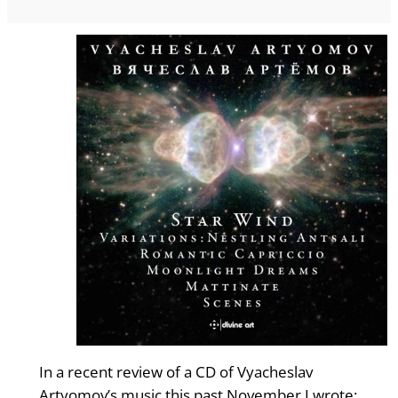
In a recent review of a CD of Vyacheslav
Artyomov’s music this past November I wrote: