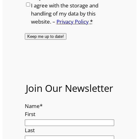
I agree with the storage and
handling of my data by this
website. –
Privacy Policy
*
Join Our Newsletter
Name
*
First
Last