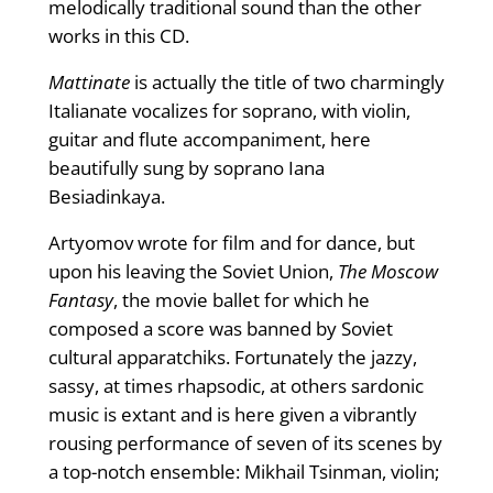
melodically traditional sound than the other
works in this CD.
Mattinate
is actually the title of two charmingly
Italianate vocalizes for soprano, with violin,
guitar and flute accompaniment, here
beautifully sung by soprano Iana
Besiadinkaya.
Artyomov wrote for film and for dance, but
upon his leaving the Soviet Union,
The Moscow
Fantasy
, the movie ballet for which he
composed a score was banned by Soviet
cultural apparatchiks. Fortunately the jazzy,
sassy, at times rhapsodic, at others sardonic
music is extant and is here given a vibrantly
rousing performance of seven of its scenes by
a top-notch ensemble: Mikhail Tsinman, violin;