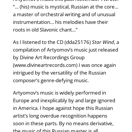
“… (his) music is mystical, Russian at the core…
a master of orchestral writing and of unusual
instrumentation… his melodies have their
roots in old Slavonic chant…”
As I listened to the CD (dda25176)
Star Wind
, a
compilation of Artyomov’s music just released
by Divine Art Recordings Group
(www.divineartrecords.com) I was once again
intrigued by the versatility of the Russian
composer’s genre-defying music.
Artyomov’s music is widely performed in
Europe and inexplicably by and large ignored
in America. I hope against hope this Russian
artist’s long overdue recognition happens
soon in these parts. By no means derivative,
the music of this Russian master is all