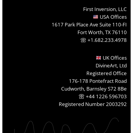
First Inversion, LLC
USA Offices
1617 Park Place Ave Suite 110-FI
Fort Worth, TX 76110
+1.682.233.4978
UK Offices
DivineArt, Ltd
Registered Office
176-178 Pontefract Road
Cudworth, Barnsley S72 8Be
+44 1226 596703
Registered Number 2003292