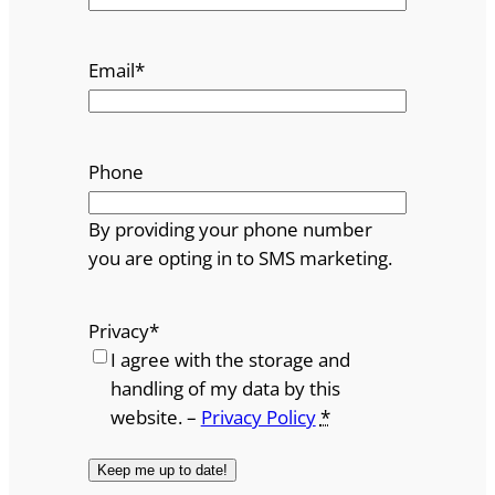
Email
*
Phone
By providing your phone number
you are opting in to SMS marketing.
Privacy
*
I agree with the storage and
handling of my data by this
website. –
Privacy Policy
*