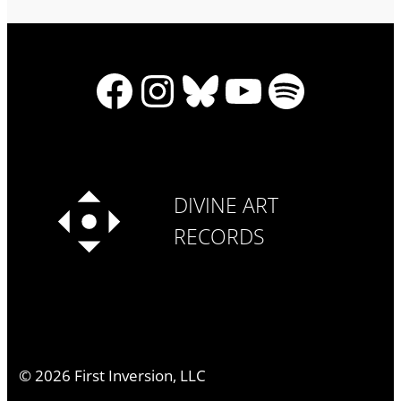
Facebook
Instagram
Bluesky
YouTube
Spotify
DIVINE ART
RECORDS
©
2026
First Inversion, LLC