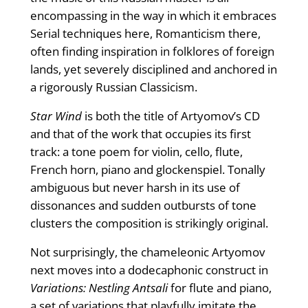
encompassing in the way in which it embraces
Serial techniques here, Romanticism there,
often finding inspiration in folklores of foreign
lands, yet severely disciplined and anchored in
a rigorously Russian Classicism.
Star Wind
is both the title of Artyomov’s CD
and that of the work that occupies its first
track: a tone poem for violin, cello, flute,
French horn, piano and glockenspiel. Tonally
ambiguous but never harsh in its use of
dissonances and sudden outbursts of tone
clusters the composition is strikingly original.
Not surprisingly, the chameleonic Artyomov
next moves into a dodecaphonic construct in
Variations: Nestling Antsali
for flute and piano,
a set of variations that playfully imitate the