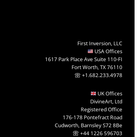
First Inversion, LLC
USA Offices
1617 Park Place Ave Suite 110-FI
Fort Worth, TX 76110
+1.682.233.4978
UK Offices
DivineArt, Ltd
Registered Office
176-178 Pontefract Road
Cudworth, Barnsley S72 8Be
+44 1226 596703