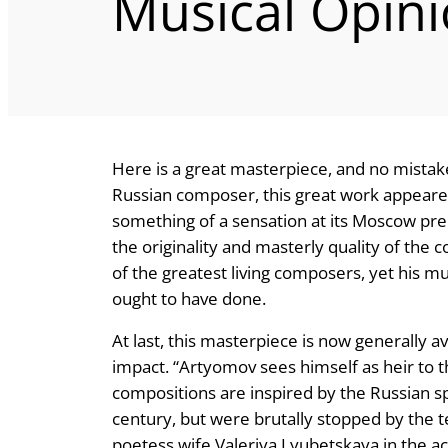
Musical Opin
Here is a great masterpiece, and no mistake
Russian composer, this great work appeared 
something of a sensation at its Moscow premi
the originality and masterly quality of the
of the greatest living composers, yet his m
ought to have done.
At last, this masterpiece is now generally a
impact. “Artyomov sees himself as heir to t
compositions are inspired by the Russian sp
century, but were brutally stopped by the t
poetess wife Valeriya Lyubetskaya in the 