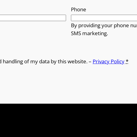
Phone
By providing your phone nu
SMS marketing.
d handling of my data by this website. –
Privacy Policy
*