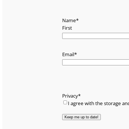
Name
*
First
Email
*
Privacy
*
I agree with the storage an