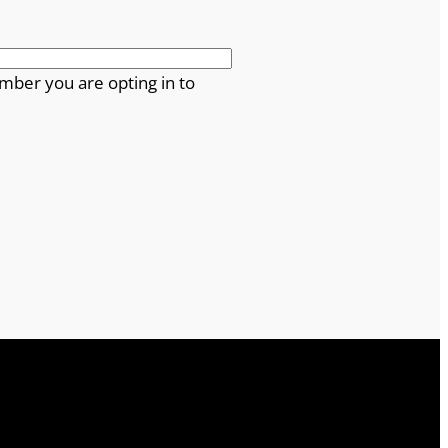
mber you are opting in to