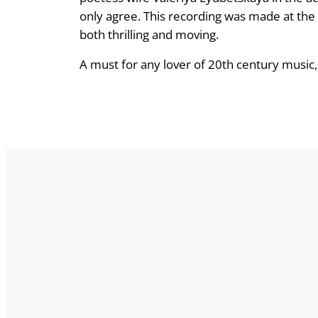
only agree. This recording was made at the
both thrilling and moving.
A must for any lover of 20th century music,