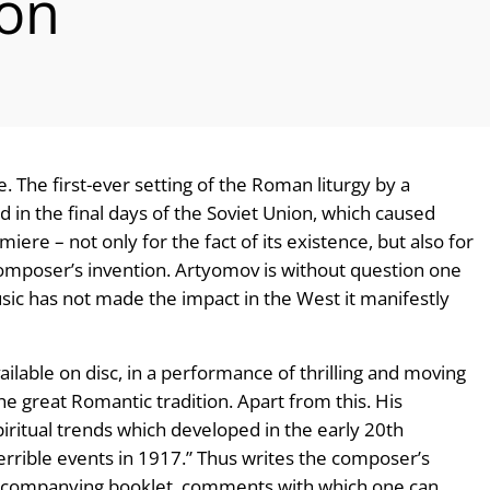
ion
. The first-ever setting of the Roman liturgy by a
in the final days of the Soviet Union, which caused
ere – not only for the fact of its existence, but also for
 composer’s invention. Artyomov is without question one
usic has not made the impact in the West it manifestly
vailable on disc, in a performance of thrilling and moving
he great Romantic tradition. Apart from this. His
iritual trends which developed in the early 20th
errible events in 1917.” Thus writes the composer’s
accompanying booklet, comments with which one can