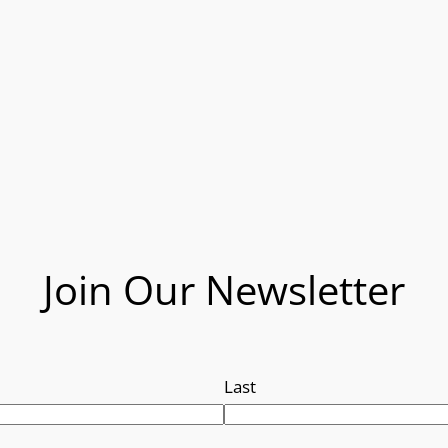
Join Our Newsletter
Last