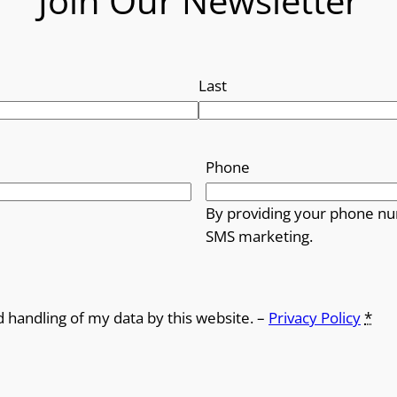
Join Our Newsletter
Last
Phone
By providing your phone nu
SMS marketing.
d handling of my data by this website. –
Privacy Policy
*