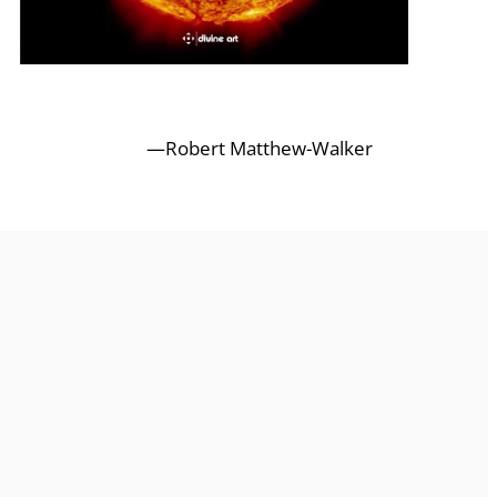
—Robert Matthew-Walker