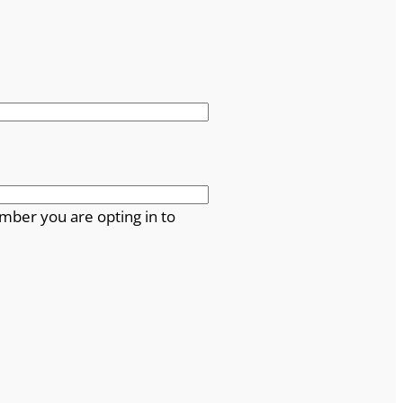
mber you are opting in to