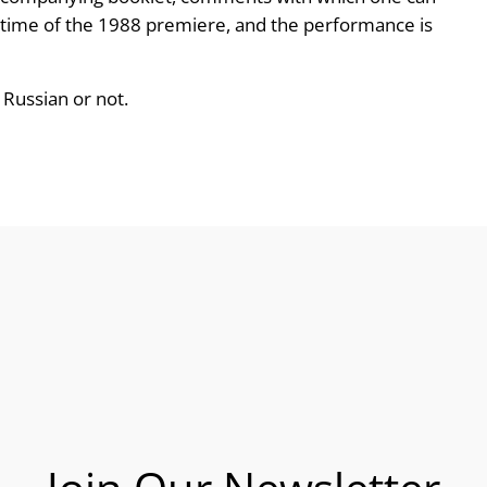
 time of the 1988 premiere, and the performance is
 Russian or not.