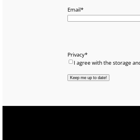
Email
*
Privacy
*
I agree with the storage an