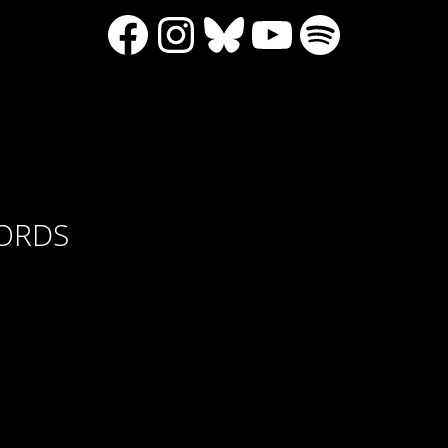
Facebook
Instagram
Bluesky
YouTube
Spotify
CORDS