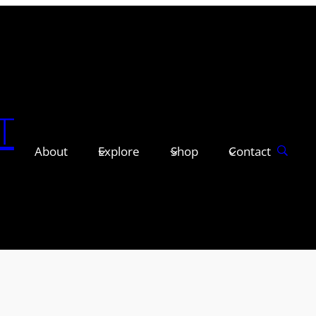
T
About
Explore
Shop
Contact