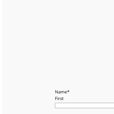
Name
*
First