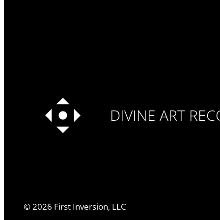
DIVINE ART RE
©
2026
First Inversion, LLC