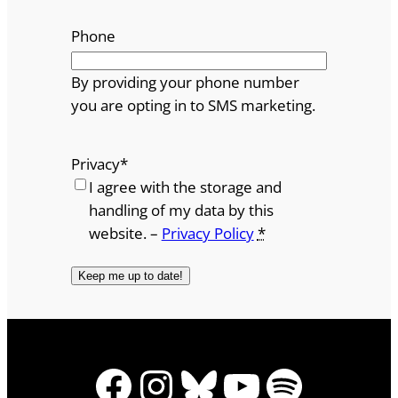
Phone
By providing your phone number
you are opting in to SMS marketing.
Privacy
*
I agree with the storage and
handling of my data by this
website. –
Privacy Policy
*
Facebook
Instagram
Bluesky
YouTube
Spotify