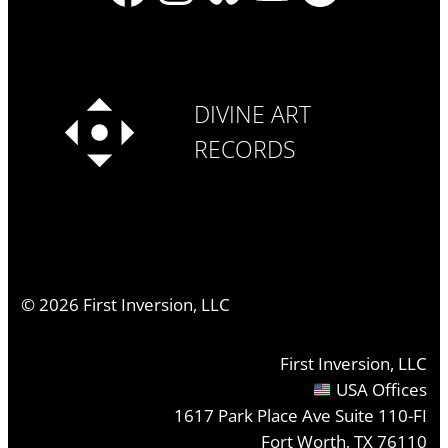
DIVINE ART
RECORDS
©
2026
First Inversion, LLC
First Inversion, LLC
USA Offices
1617 Park Place Ave Suite 110-FI
Fort Worth, TX 76110