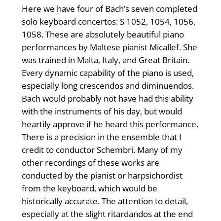
Here we have four of Bach’s seven completed
solo keyboard concertos: S 1052, 1054, 1056,
1058. These are absolutely beautiful piano
per­formances by Maltese pianist Micallef. She
was trained in Malta, Italy, and Great Britain.
Every dynamic capability of the piano is used,
especially long crescendos and diminuendos.
Bach would probably not have had this ability
with the instruments of his day, but would
heartily approve if he heard this performance.
There is a precision in the ensemble that I
credit to conductor Schembri. Many of my
other recordings of these works are
conducted by the pianist or harpsichordist
from the keyboard, which would be
historically accurate. The attention to detail,
especially at the slight ritardandos at the end