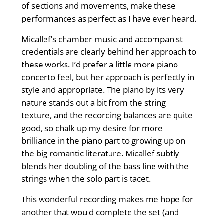
of sections and movements, make these
performances as perfect as I have ever heard.
Micallef’s chamber music and accompa­nist
credentials are clearly behind her approach to
these works. I’d prefer a little more piano
concerto feel, but her approach is perfectly in
style and appropriate. The piano by its very
nature stands out a bit from the string
texture, and the recording balances are quite
good, so chalk up my desire for more
brilliance in the piano part to growing up on
the big romantic literature. Micallef subtly
blends her doubling of the bass line with the
strings when the solo part is tacet.
This wonderful recording makes me hope for
another that would complete the set (and