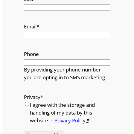
Email
*
Phone
By providing your phone number
you are opting in to SMS marketing.
Privacy
*
I agree with the storage and
handling of my data by this
website. –
Privacy Policy
*