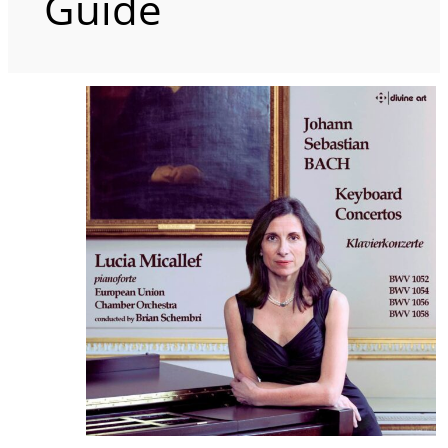
Guide