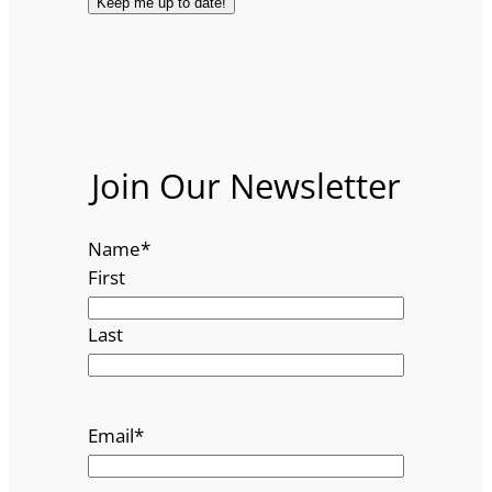
Join Our Newsletter
Name
*
First
Last
Email
*