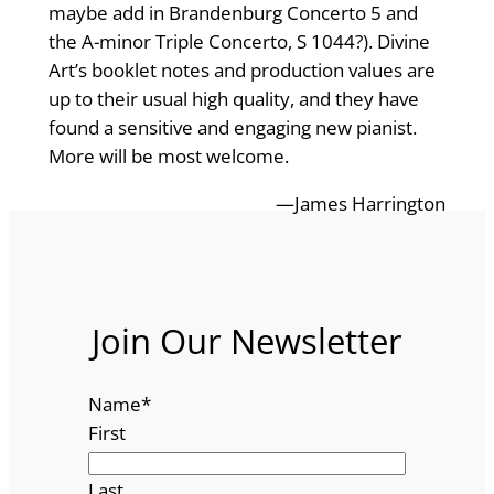
maybe add in Brandenburg Concerto 5 and
the A-minor Triple Concerto, S 1044?). Divine
Art’s booklet notes and production values are
up to their usual high quality, and they have
found a sensitive and engaging new pianist.
More will be most welcome.
—James Harrington
Join Our Newsletter
Name
*
First
Last