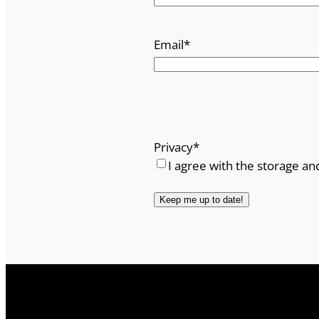
Email
*
Privacy
*
I agree with the storage an