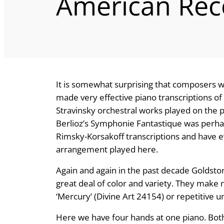
American Rec
It is somewhat surprising that composers who
made very effective piano transcriptions of
Stravinsky orchestral works played on the pi
Berlioz’s Symphonie Fantastique was perhap
Rimsky-Korsakoff transcriptions and have e
arrangement played here.
Again and again in the past decade Goldst
great deal of color and variety. They make
‘Mercury’ (Divine Art 24154) or repetitive u
Here we have four hands at one piano. Bot