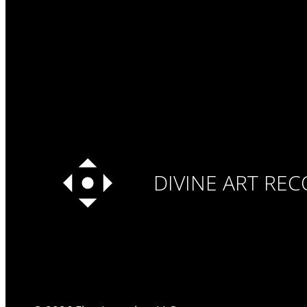
DIVINE ART RE