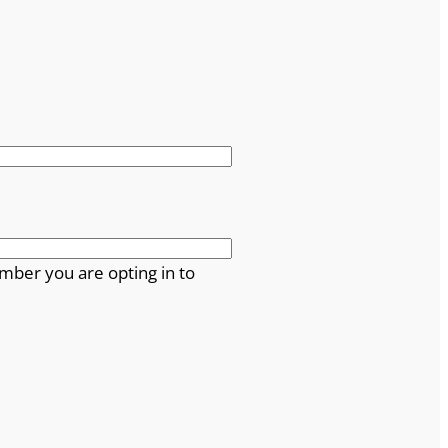
mber you are opting in to