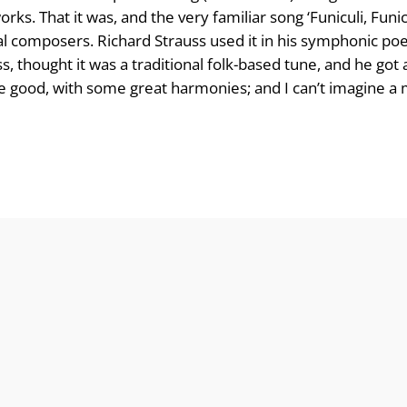
orks. That it was, and the very familiar song ‘Funiculi, Fun
cal composers. Richard Strauss used it in his symphonic p
ss, thought it was a traditional folk-based tune, and he got
uite good, with some great harmonies; and I can’t imagine a