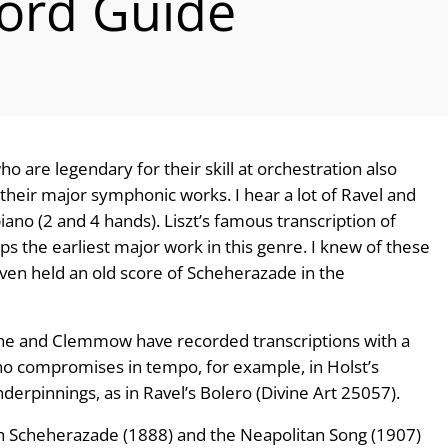
ord Guide
 are legendary for their skill at orchestration also
 their major symphonic works. I hear a lot of Ravel and
ano (2 and 4 hands). Liszt’s famous transcription of
s the earliest major work in this genre. I knew of these
ven held an old score of Scheherazade in the
one and Clemmow have recorded transcriptions with a
 no compromises in tempo, for example, in Holst’s
nderpinnings, as in Ravel’s Bolero (Divine Art 25057).
h Scheherazade (1888) and the Neapolitan Song (1907)