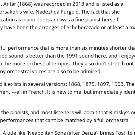
 Antar (1868) was recorded in 2013 and is listed as a
rsakoff’s wife, Nadezhda Purgold. The fact that she
ation as piano duets and was a fine pianist herself
 may have been the arranger of Scheherazade or at least a m
ful performance that is more than six minutes shorter th
d sound is better than the 1991 sound here, and I enjoy
o the more orchestral tempos. They also don’t stretch out 
ny orchestral voices are also to be admired.
it exists in several versions: 1868, 1875, 1897, 1903. The 
ent —all in French. It is new to me, but immediately iden
 the pianists, and most listeners will admit that Rimsky’s 
o performances that can’t be matched by a full orchestra.
 A title like ‘Neapolitan Song (after Denza)’ brings Tosti to