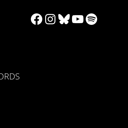
Facebook
Instagram
Bluesky
YouTube
Spotify
CORDS