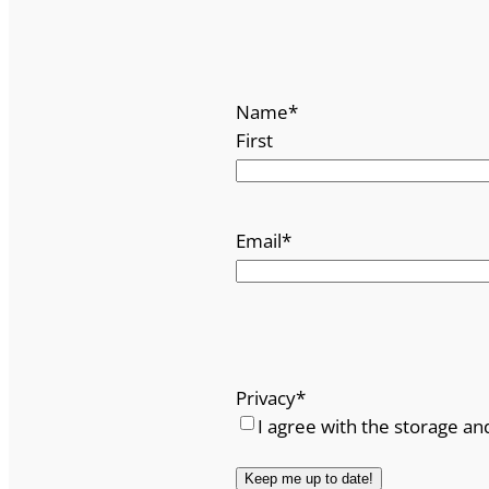
Name
*
First
Email
*
Privacy
*
I agree with the storage an