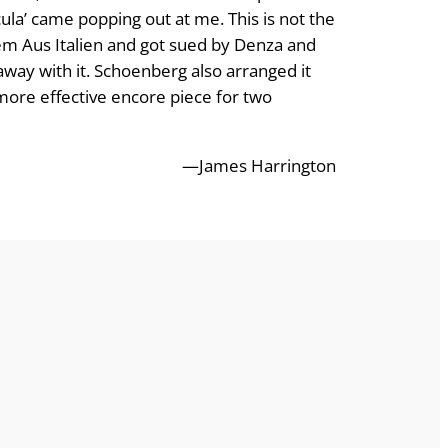
icula’ came popping out at me. This is not the
oem Aus Italien and got sued by Denza and
 away with it. Schoenberg also arranged it
 more effective encore piece for two
—James Harrington