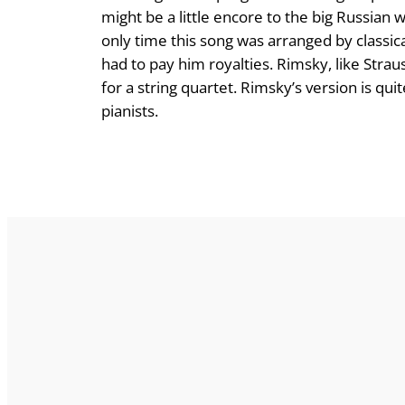
might be a little encore to the big Russian w
only time this song was arranged by classi
had to pay him royalties. Rimsky, like Strau
for a string quartet. Rimsky’s version is q
pianists.