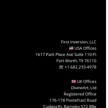
First Inversion, LLC
USA Offices
1617 Park Place Ave Suite 110-FI
Fort Worth, TX 76110
+1.682.233.4978
UK Offices
DivineArt, Ltd
Registered Office
176-178 Pontefract Road
Cudworth, Barnsley S72 8Be