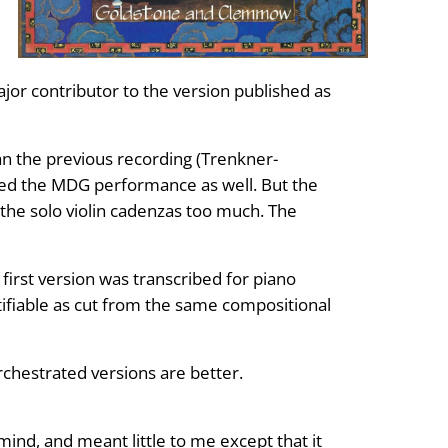
ajor contributor to the version published as
an the previous recording (Trenkner-
ed the MDG performance as well. But the
the solo violin cadenzas too much. The
first version was transcribed for piano
tifiable as cut from the same compositional
orchestrated versions are better.
 mind, and meant little to me except that it