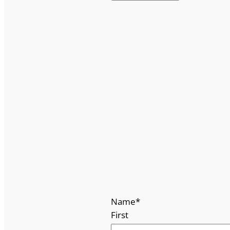
Name
*
First