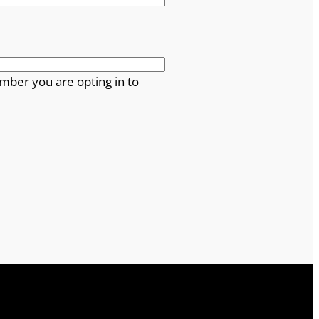
mber you are opting in to