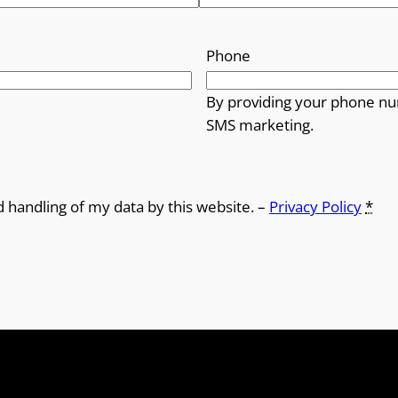
Phone
By providing your phone nu
SMS marketing.
d handling of my data by this website. –
Privacy Policy
*