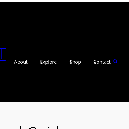
T
About
Explore
Shop
Contact