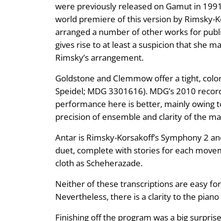
were previously released on Gamut in 1991.
world premiere of this version by Rimsky-Ko
arranged a number of other works for public
gives rise to at least a suspicion that she
Rimsky’s arrangement.
Goldstone and Clemmow offer a tight, color
Speidel; MDG 3301616). MDG’s 2010 recorde
performance here is better, mainly owing t
precision of ensemble and clarity of the ma
Antar is Rimsky-Korsakoff’s Symphony 2 and 
duet, complete with stories for each movem
cloth as Scheherazade.
Neither of these transcriptions are easy for
Nevertheless, there is a clarity to the pian
Finishing off the program was a big surprise.