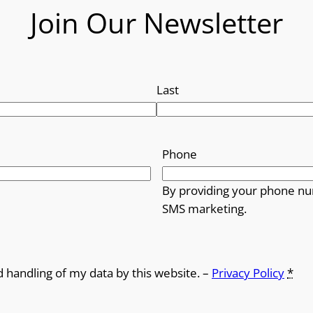
Join Our Newsletter
Last
Phone
By providing your phone nu
SMS marketing.
d handling of my data by this website. –
Privacy Policy
*