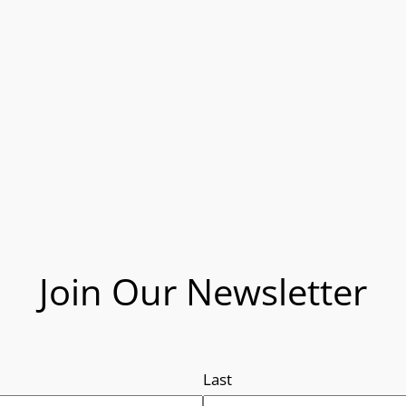
Join Our Newsletter
Last