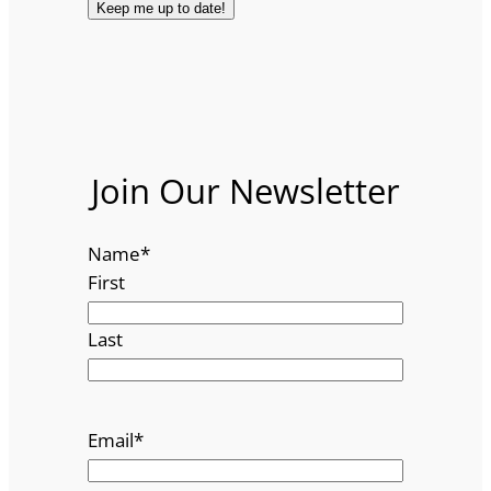
Join Our Newsletter
Name
*
First
Last
Email
*