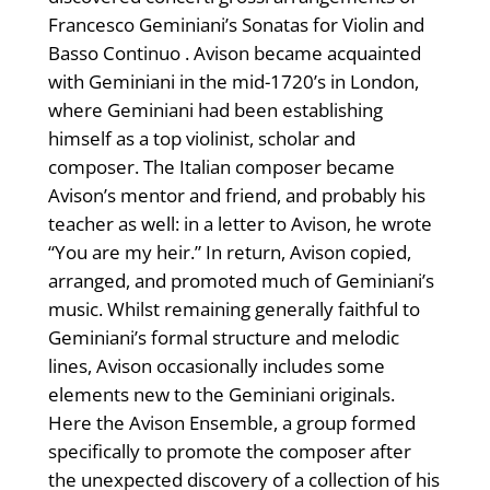
Francesco Geminiani’s Sonatas for Violin and
Basso Continuo . Avison became acquainted
with Geminiani in the mid-1720’s in London,
where Geminiani had been establishing
himself as a top violinist, scholar and
composer. The Italian composer became
Avison’s mentor and friend, and probably his
teacher as well: in a letter to Avison, he wrote
“You are my heir.” In return, Avison copied,
arranged, and promoted much of Geminiani’s
music. Whilst remaining generally faithful to
Geminiani’s formal structure and melodic
lines, Avison occasionally includes some
elements new to the Geminiani originals.
Here the Avison Ensemble, a group formed
specifically to promote the composer after
the unexpected discovery of a collection of his