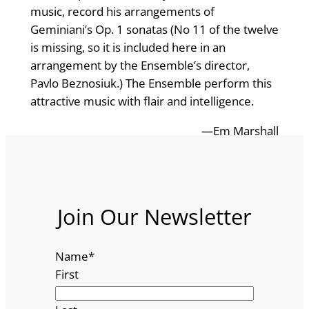
music, record his arrangements of
Geminiani’s Op. 1 sonatas (No 11 of the twelve
is missing, so it is included here in an
arrangement by the Ensemble’s director,
Pavlo Beznosiuk.) The Ensemble perform this
attractive music with flair and intelligence.
—Em Marshall
Join Our Newsletter
Name
*
First