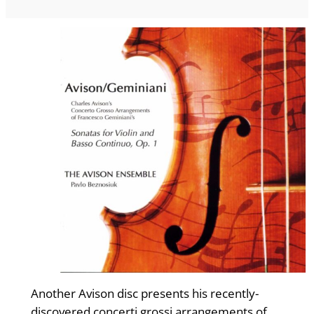
Another Avison disc presents his recently-
discovered concerti grossi arrangements of