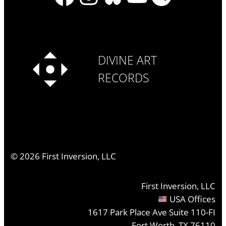
DIVINE ART
RECORDS
©
2026
First Inversion, LLC
First Inversion, LLC
USA Offices
1617 Park Place Ave Suite 110-FI
Fort Worth, TX 76110