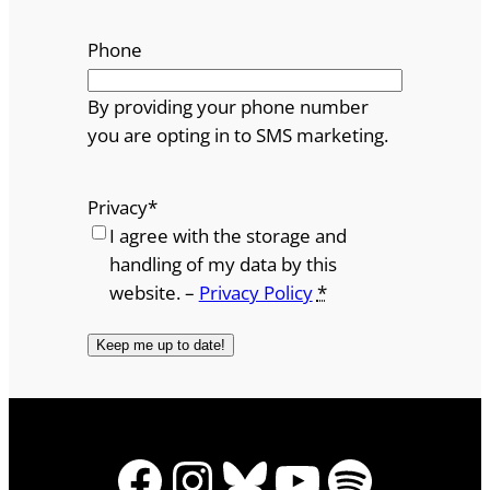
Phone
By providing your phone number
you are opting in to SMS marketing.
Privacy
*
I agree with the storage and
handling of my data by this
website. –
Privacy Policy
*
Facebook
Instagram
Bluesky
YouTube
Spotify