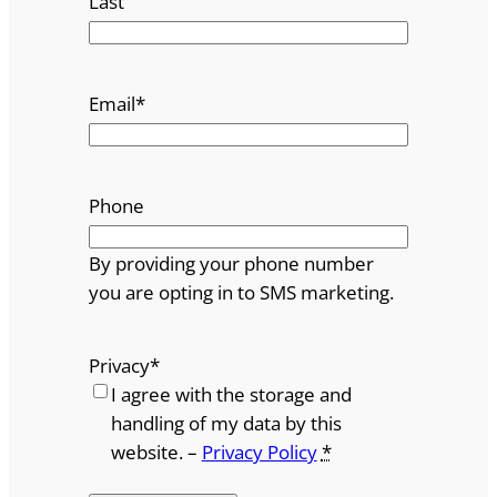
Last
Email
*
Phone
By providing your phone number
you are opting in to SMS marketing.
Privacy
*
I agree with the storage and
handling of my data by this
website. –
Privacy Policy
*