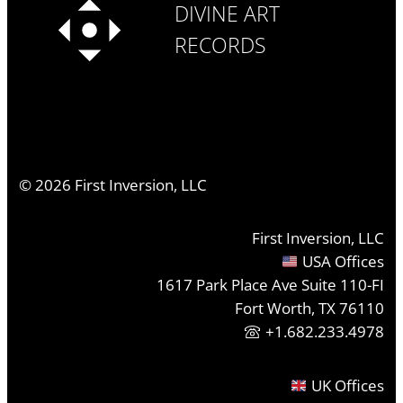
DIVINE ART
RECORDS
©
2026
First Inversion, LLC
First Inversion, LLC
USA Offices
1617 Park Place Ave Suite 110-FI
Fort Worth, TX 76110
+1.682.233.4978
UK Offices