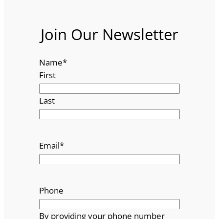
Join Our Newsletter
Name
*
First
Last
Email
*
Phone
By providing your phone number