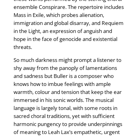
ensemble Conspirare. The repertoire includes
Mass in Exile, which probes alienation,
immigration and global disarray, and Requiem
in the Light, an expression of anguish and
hope in the face of genocide and existential
threats.
So much darkness might prompt a listener to
shy away from the panoply of lamentations
and sadness but Buller is a composer who
knows how to imbue feelings with ample
warmth, colour and tension that keep the ear
immersed in his sonic worlds. The musical
language is largely tonal, with some roots in
sacred choral traditions, yet with sufficient
harmonic pungency to provide underpinnings
of meaning to Leah Lax’s empathetic, urgent