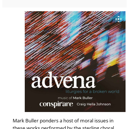
Mark Buller ponders a host of moral issues in
these works performed by the sterling choral