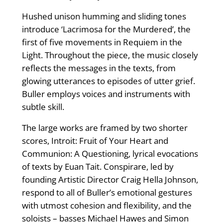
Hushed unison humming and sliding tones
introduce ‘Lacrimosa for the Murdered’, the
first of five movements in Requiem in the
Light. Throughout the piece, the music closely
reflects the messages in the texts, from
glowing utterances to episodes of utter grief.
Buller employs voices and instruments with
subtle skill.
The large works are framed by two shorter
scores, Introit: Fruit of Your Heart and
Communion: A Questioning, lyrical evocations
of texts by Euan Tait. Conspirare, led by
founding Artistic Director Craig Hella Johnson,
respond to all of Buller’s emotional gestures
with utmost cohesion and flexibility, and the
soloists – basses Michael Hawes and Simon