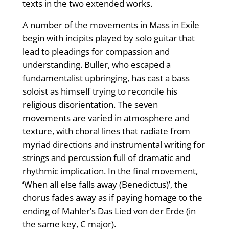
texts in the two extended works.
A number of the movements in Mass in Exile
begin with incipits played by solo guitar that
lead to pleadings for compassion and
understanding. Buller, who escaped a
fundamentalist upbringing, has cast a bass
soloist as himself trying to reconcile his
religious disorientation. The seven
movements are varied in atmosphere and
texture, with choral lines that radiate from
myriad directions and instrumental writing for
strings and percussion full of dramatic and
rhythmic implication. In the final movement,
‘When all else falls away (Benedictus)’, the
chorus fades away as if paying homage to the
ending of Mahler’s Das Lied von der Erde (in
the same key, C major).