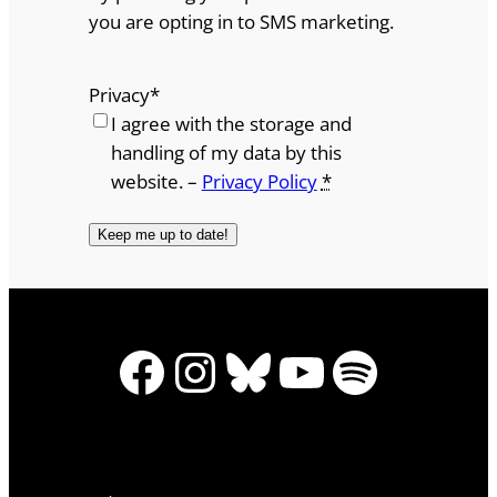
you are opting in to SMS marketing.
Privacy
*
I agree with the storage and
handling of my data by this
website. –
Privacy Policy
*
Facebook
Instagram
Bluesky
YouTube
Spotify