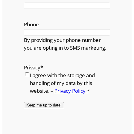
Phone
By providing your phone number
you are opting in to SMS marketing.
Privacy
*
I agree with the storage and
handling of my data by this
website. –
Privacy Policy
*