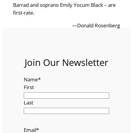
Barrad and soprano Emily Yocum Black – are
first-rate.
—Donald Rosenberg
Join Our Newsletter
Name
*
First
Last
Email
*