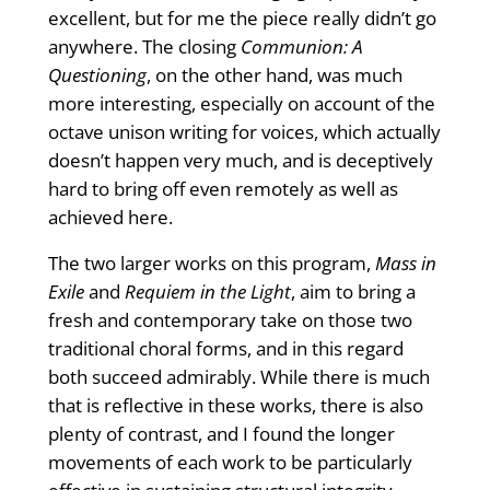
excellent, but for me the piece really didn’t go
anywhere. The closing
Communion: A
Questioning
, on the other hand, was much
more interesting, especially on account of the
octave unison writing for voices, which actually
doesn’t happen very much, and is deceptively
hard to bring off even remotely as well as
achieved here.
The two larger works on this program,
Mass in
Exile
and
Requiem in the Light
, aim to bring a
fresh and contemporary take on those two
traditional choral forms, and in this regard
both succeed admirably. While there is much
that is reflective in these works, there is also
plenty of contrast, and I found the longer
movements of each work to be particularly