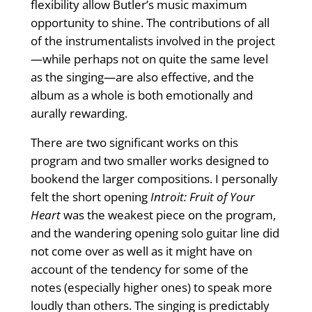
flexibility allow Butler’s music maximum
opportunity to shine. The contributions of all
of the instrumentalists involved in the project
—while perhaps not on quite the same level
as the singing—are also effective, and the
album as a whole is both emotionally and
aurally rewarding.
There are two significant works on this
program and two smaller works designed to
bookend the larger compositions. I personally
felt the short opening
Introit: Fruit of Your
Heart
was the weakest piece on the program,
and the wandering opening solo guitar line did
not come over as well as it might have on
account of the tendency for some of the
notes (especially higher ones) to speak more
loudly than others. The singing is predictably