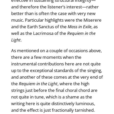
effective in sustaining structural integrity—
and therefore the listener’s interest—rather
better than is often the case with very new
music. Particular highlights were the Miserere
and the Earth Sanctus of the
Mass in Exile
, as
well as the Lacrimosa of the
Requiem in the
Light
.
As mentioned on a couple of occasions above,
there are a few moments when the
instrumental contributions here are not quite
up to the exceptional standards of the singing,
and another of these comes at the very end of
the
Requiem in the Light
, where the high
strings just before the final choral chord are
not quite in tune, which is a shame as the
writing here is quite distinctively luminous,
and the effect is just fractionally tarnished.