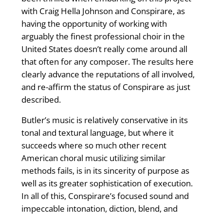
with Craig Hella Johnson and Conspirare, as
having the opportunity of working with
arguably the finest professional choir in the
United States doesn’t really come around all
that often for any composer. The results here
clearly advance the reputations of all involved,
and re-affirm the status of Conspirare as just
described.
Butler’s music is relatively conservative in its
tonal and textural language, but where it
succeeds where so much other recent
American choral music utilizing similar
methods fails, is in its sincerity of purpose as
well as its greater sophistication of execution.
In all of this, Conspirare’s focused sound and
impeccable intonation, diction, blend, and