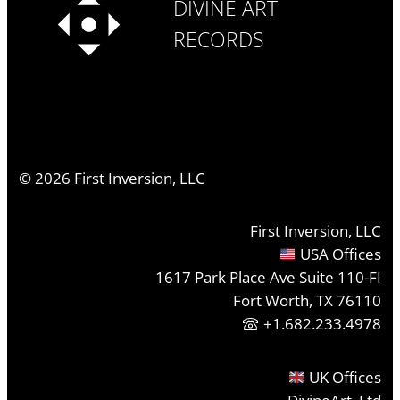
DIVINE ART
RECORDS
©
2026
First Inversion, LLC
First Inversion, LLC
USA Offices
1617 Park Place Ave Suite 110-FI
Fort Worth, TX 76110
+1.682.233.4978
UK Offices