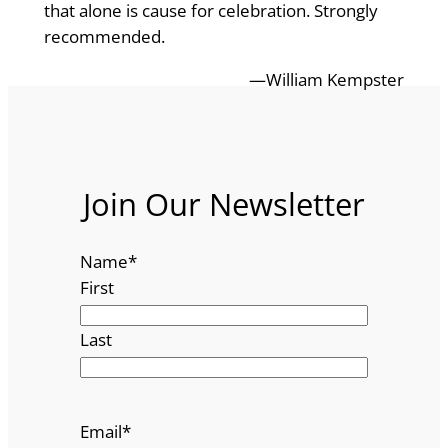
that alone is cause for celebration. Strongly
recommended.
—William Kempster
Join Our Newsletter
Name
*
First
Last
Email
*