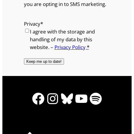
you are opting in to SMS marketing.
Privacy
*
I agree with the storage and
handling of my data by this
website. –
Privacy Policy
*
Facebook
Instagram
Bluesky
YouTube
Spotify