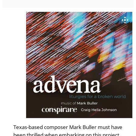
Texas-based composer Mark Buller must have
been thrilled when embarking on this project