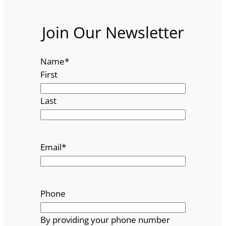
Join Our Newsletter
Name
*
First
Last
Email
*
Phone
By providing your phone number