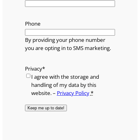
Phone
By providing your phone number
you are opting in to SMS marketing.
Privacy
*
I agree with the storage and
handling of my data by this
website. –
Privacy Policy
*