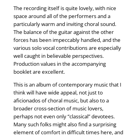
The recording itself is quite lovely, with nice
space around all of the performers and a
particularly warm and inviting choral sound.
The balance of the guitar against the other
forces has been impeccably handled, and the
various solo vocal contributions are especially
well caught in believable perspectives.
Production values in the accompanying
booklet are excellent.
This is an album of contemporary music that I
think will have wide appeal, not just to
aficionados of choral music, but also to a
broader cross-section of music lovers,
perhaps not even only “classical” devotees.
Many such folks might also find a surprising
element of comfort in difficult times here, and