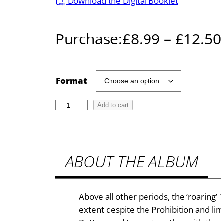
Download the Digital Booklet
Purchase:
£
8.99
–
£
12.50
Format
T
Add to cart
h
e
J
ABOUT THE ALBUM
a
z
z
A
Above all other periods, the ‘roaring’
g
extent despite the Prohibition and l
e