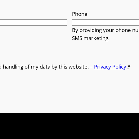
o
Phone
u
By providing your phone nu
g
SMS marketing.
h
£
d handling of my data by this website. –
Privacy Policy
*
1
2
.
5
0