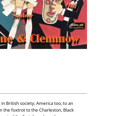
in British society; America too, to an
 the foxtrot to the Charleston, Black