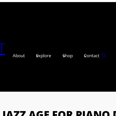
T
About
Explore
Shop
Contact
 JAZZ AGE FOR PIANO