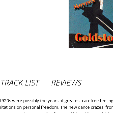
P
r
i
c
e
r
TRACK LIST
REVIEWS
a
n
 1920s were possibly the years of greatest carefree feeling 
imitations on personal freedom. The new dance crazes, from
g