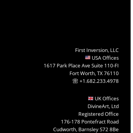
First Inversion, LLC
USA Offices
1617 Park Place Ave Suite 110-FI
Fort Worth, TX 76110
+1.682.233.4978
UK Offices
DivineArt, Ltd
Registered Office
176-178 Pontefract Road
Cudworth, Barnsley S72 8Be