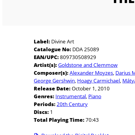
Label:
Divine Art
Catalogue No:
DDA 25089
EAN/UPC:
809730508929
Artist(s):
Goldstone and Clemmow
Composer(s):
Alexander Moyzes
Darius 
George Gershwin
Hoagy Carmichael
Máty
Release Date:
October 1, 2010
Genres:
Instrumental
Piano
Periods:
20th Century
Discs:
1
Total Playing Time:
70:43