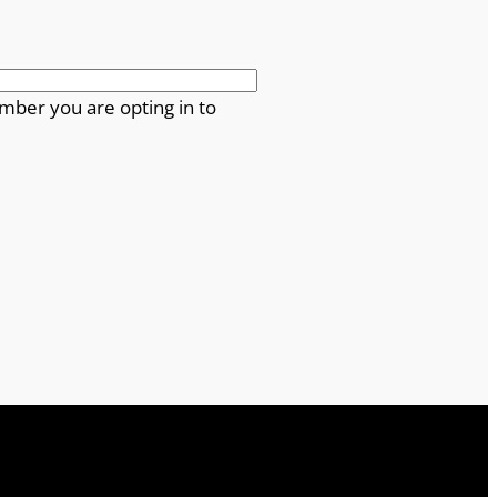
mber you are opting in to