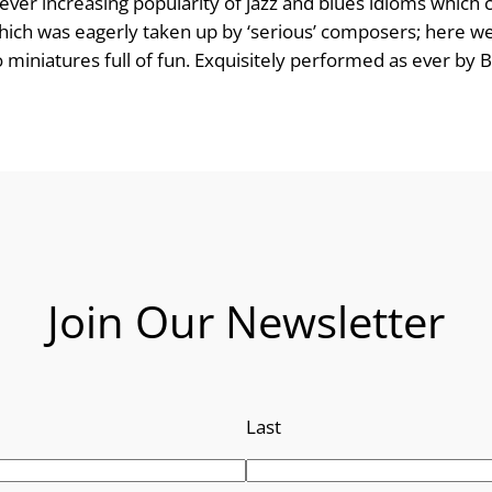
ever increasing popularity of jazz and blues idioms which 
e
 which was eagerly taken up by ‘serious’ composers; here 
iniatures full of fun. Exquisitely performed as ever by Br
:
£
8
.
9
Join Our Newsletter
9
t
h
Last
r