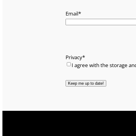
t
Email
*
y
Privacy
*
I agree with the storage an