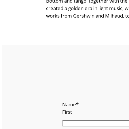
Bottom and tango, together with the 
f
created a golden era in light music,
o
works from Gershwin and Milhaud, to m
r
P
i
a
n
o
D
u
o
q
u
Name
*
a
First
n
t
i