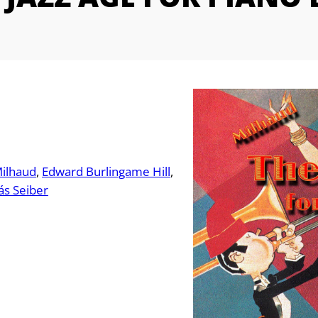
Milhaud
Edward Burlingame Hill
ás Seiber