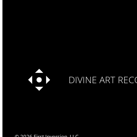
DIVINE ART RE
©
2026
First Inversion, LLC