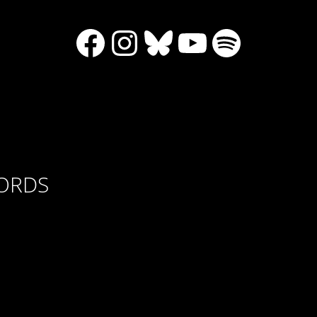
Facebook
Instagram
Bluesky
YouTube
Spotify
CORDS