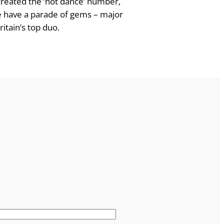
created the ‘hot dance’ number,
we have a parade of gems – major
itain’s top duo.