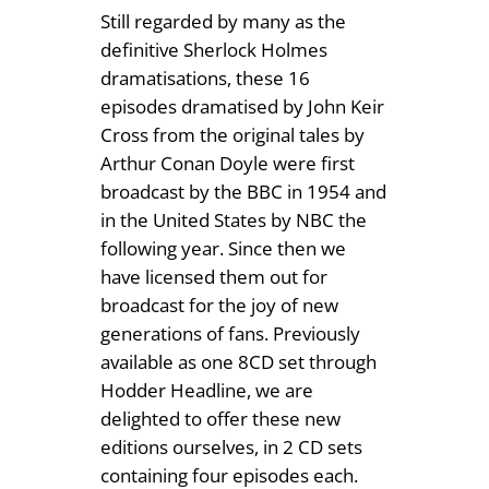
.
Still regarded by many as the
3
definitive Sherlock Holmes
9
(
dramatisations, these 16
2
9
episodes dramatised by John Keir
C
Cross from the original tales by
D
Arthur Conan Doyle were first
)
broadcast by the BBC in 1954 and
q
in the United States by NBC the
u
following year. Since then we
a
have licensed them out for
n
broadcast for the joy of new
t
generations of fans. Previously
i
available as one 8CD set through
t
Hodder Headline, we are
y
delighted to offer these new
editions ourselves, in 2 CD sets
containing four episodes each.