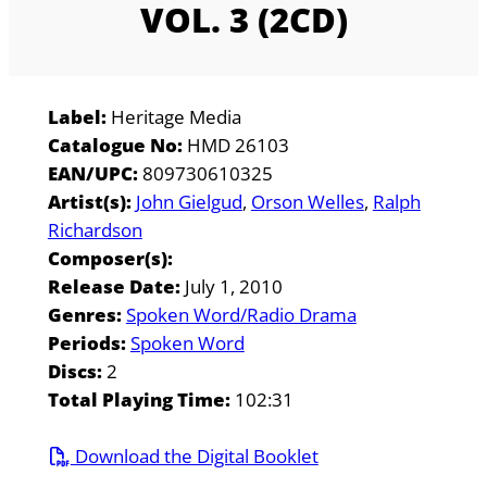
VOL. 3 (2CD)
Label:
Heritage Media
Catalogue No:
HMD 26103
EAN/UPC:
809730610325
Artist(s):
John Gielgud
Orson Welles
Ralph
Richardson
Composer(s):
Release Date:
July 1, 2010
Genres:
Spoken Word/Radio Drama
Periods:
Spoken Word
Discs:
2
Total Playing Time:
102:31
Download the Digital Booklet