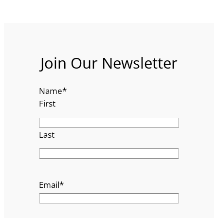
Join Our Newsletter
Name
*
First
Last
Email
*