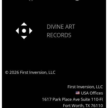
DIVINE ART
RECORDS
©
2026
First Inversion, LLC
First Inversion, LLC
USA Offices
1617 Park Place Ave Suite 110-FI
Fort Worth, TX 76110