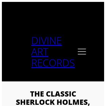
Skip
to
content
DIVINE
ART
RECORDS
THE CLASSIC
SHERLOCK HOLMES,