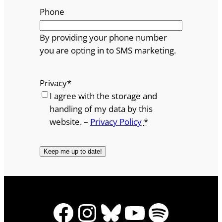
Phone
By providing your phone number
you are opting in to SMS marketing.
Privacy
*
I agree with the storage and
handling of my data by this
website. –
Privacy Policy
*
Facebook
Instagram
Bluesky
YouTube
Spotify