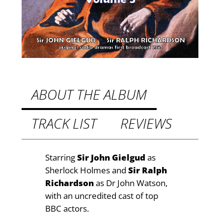
h
6
e
.
r
9
l
o
9
c
t
k
h
H
ABOUT THE ALBUM
o
r
l
TRACK LIST
REVIEWS
o
m
u
e
s
g
Starring
Sir John Gielgud
as
,
Sherlock Holmes and
Sir Ralph
h
V
Richardson
as Dr John Watson,
£
o
with an uncredited cast of top
l
9
BBC actors.
.