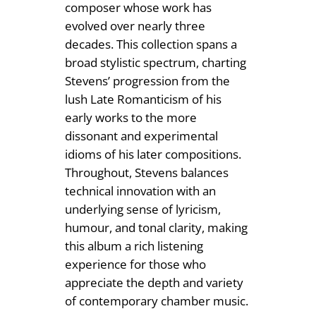
4
composer whose work has
n
evolved over nearly three
.
t
decades. This collection spans a
i
9
broad stylistic spectrum, charting
t
9
Stevens’ progression from the
y
lush Late Romanticism of his
early works to the more
dissonant and experimental
idioms of his later compositions.
Throughout, Stevens balances
technical innovation with an
underlying sense of lyricism,
humour, and tonal clarity, making
this album a rich listening
experience for those who
appreciate the depth and variety
of contemporary chamber music.