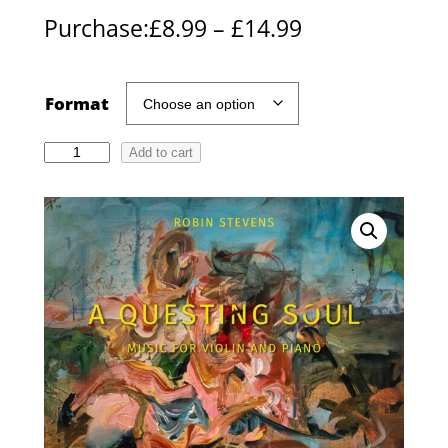
P
Purchase:
£
8.99
–
£
14.99
r
i
Format
c
R
Add to cart
e
o
r
b
i
a
n
n
S
g
t
e
e
v
:
e
£
n
s
8