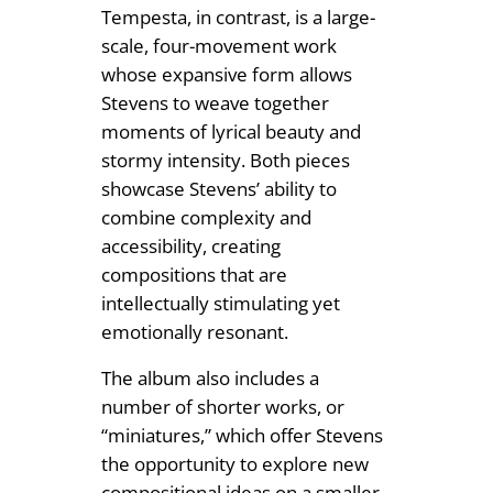
Tempesta, in contrast, is a large-
scale, four-movement work
whose expansive form allows
Stevens to weave together
moments of lyrical beauty and
stormy intensity. Both pieces
showcase Stevens’ ability to
combine complexity and
accessibility, creating
compositions that are
intellectually stimulating yet
emotionally resonant.
The album also includes a
number of shorter works, or
“miniatures,” which offer Stevens
the opportunity to explore new
compositional ideas on a smaller