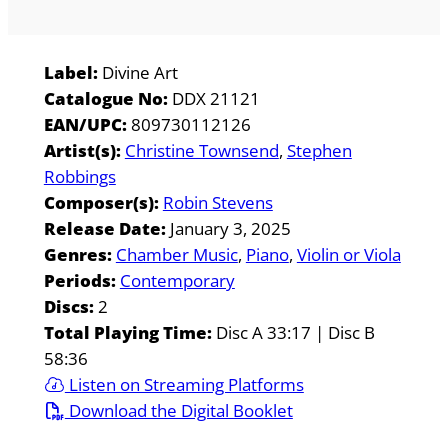
Label:
Divine Art
Catalogue No:
DDX 21121
EAN/UPC:
809730112126
Artist(s):
Christine Townsend
Stephen
Robbings
Composer(s):
Robin Stevens
Release Date:
January 3, 2025
Genres:
Chamber Music
Piano
Violin or Viola
Periods:
Contemporary
Discs:
2
Total Playing Time:
Disc A 33:17 | Disc B
58:36
Listen on Streaming Platforms
Download the Digital Booklet