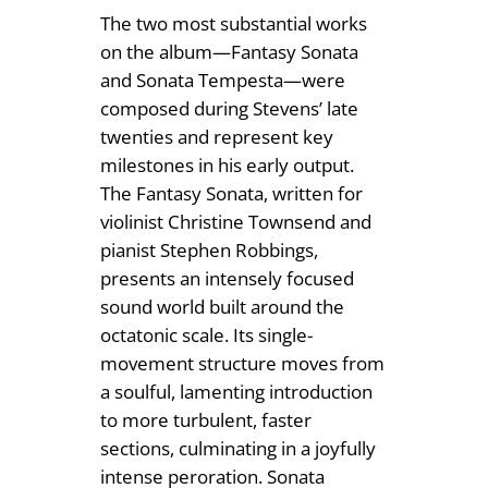
The two most substantial works
on the album—Fantasy Sonata
and Sonata Tempesta—were
composed during Stevens’ late
twenties and represent key
milestones in his early output.
The Fantasy Sonata, written for
violinist Christine Townsend and
pianist Stephen Robbings,
presents an intensely focused
sound world built around the
octatonic scale. Its single-
movement structure moves from
a soulful, lamenting introduction
to more turbulent, faster
sections, culminating in a joyfully
intense peroration. Sonata