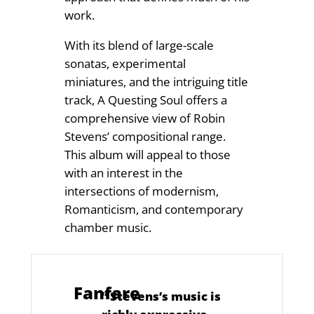
work.
With its blend of large-scale
sonatas, experimental
miniatures, and the intriguing title
track, A Questing Soul offers a
comprehensive view of Robin
Stevens’ compositional range.
This album will appeal to those
with an interest in the
intersections of modernism,
Romanticism, and contemporary
chamber music.
Fanfare
“
Stevens’s music is