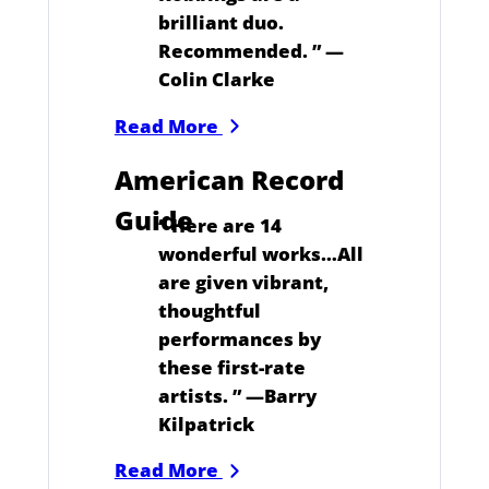
brilliant duo.
Recommended.
” —
Colin Clarke
Read More
American Record
Guide
“
Here are 14
wonderful works…All
are given vibrant,
thoughtful
performances by
these first-rate
artists.
” —Barry
Kilpatrick
Read More