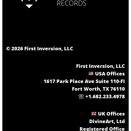
RECORDS
©
2026
First Inversion, LLC
First Inversion, LLC
USA Offices
1617 Park Place Ave Suite 110-FI
Fort Worth, TX 76110
+1.682.233.4978
UK Offices
DivineArt, Ltd
Registered Office