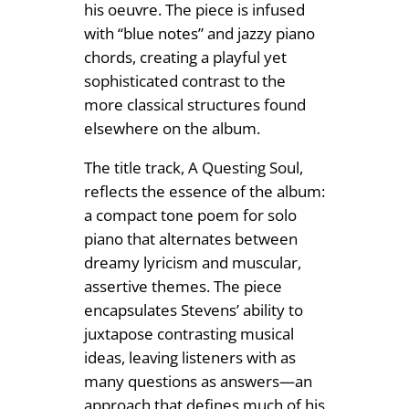
his oeuvre. The piece is infused
with “blue notes” and jazzy piano
chords, creating a playful yet
sophisticated contrast to the
more classical structures found
elsewhere on the album.
The title track, A Questing Soul,
reflects the essence of the album:
a compact tone poem for solo
piano that alternates between
dreamy lyricism and muscular,
assertive themes. The piece
encapsulates Stevens’ ability to
juxtapose contrasting musical
ideas, leaving listeners with as
many questions as answers—an
approach that defines much of his