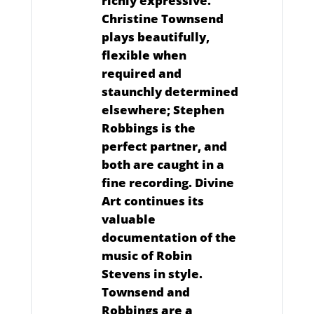
richly expressive.
Christine Townsend
plays beautifully,
flexible when
required and
staunchly determined
elsewhere; Stephen
Robbings is the
perfect partner, and
both are caught in a
fine recording. Divine
Art continues its
valuable
documentation of the
music of Robin
Stevens in style.
Townsend and
Robbings are a