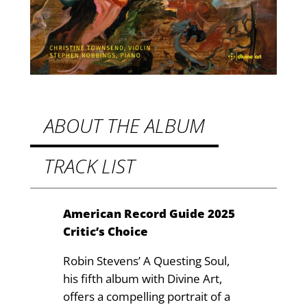
:
.
A
9
Q
u
9
e
t
s
h
t
ABOUT THE ALBUM
i
r
n
TRACK LIST
o
g
u
S
o
g
American Record Guide 2025
u
Critic’s Choice
h
l
£
Robin Stevens’ A Questing Soul,
q
his fifth album with Divine Art,
u
1
offers a compelling portrait of a
a