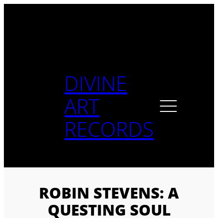
Skip
to
content
DIVINE
ART
RECORDS
ROBIN STEVENS: A
QUESTING SOUL