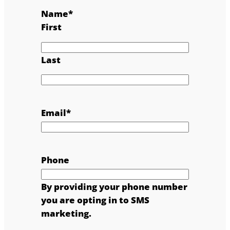
Name
*
First
Last
Email
*
Phone
By providing your phone number
you are opting in to SMS
marketing.