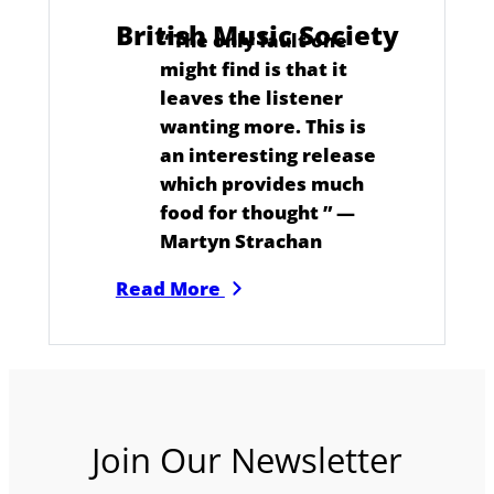
British Music Society
“
The only fault one
might find is that it
leaves the listener
wanting more. This is
an interesting release
which provides much
food for thought
” —
Martyn Strachan
Read More
Join Our Newsletter