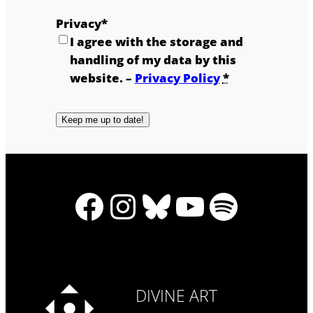
Privacy
*
I agree with the storage and
handling of my data by this
website. –
Privacy Policy
*
Facebook
Instagram
Bluesky
YouTub
Spotif
DIVINE ART