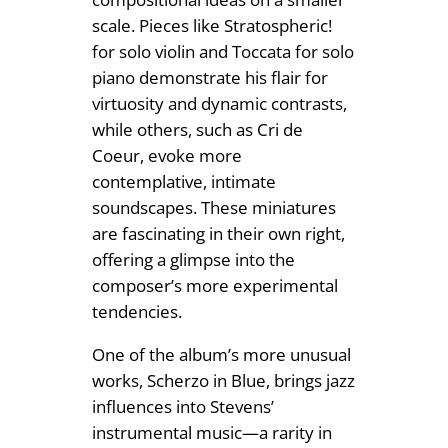
scale. Pieces like Stratospheric!
for solo violin and Toccata for solo
piano demonstrate his flair for
virtuosity and dynamic contrasts,
while others, such as Cri de
Coeur, evoke more
contemplative, intimate
soundscapes. These miniatures
are fascinating in their own right,
offering a glimpse into the
composer’s more experimental
tendencies.
One of the album’s more unusual
works, Scherzo in Blue, brings jazz
influences into Stevens’
instrumental music—a rarity in