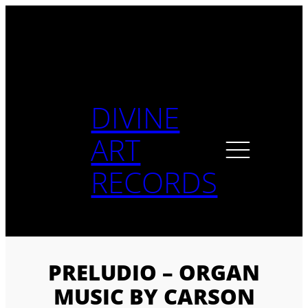
Skip
to
content
DIVINE
ART
RECORDS
PRELUDIO – ORGAN
MUSIC BY CARSON