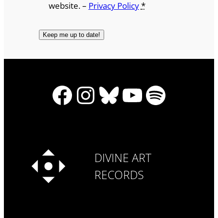
website. –
Privacy Policy
*
Facebook
Instagram
Bluesky
YouTube
Spotify
DIVINE ART
RECORDS