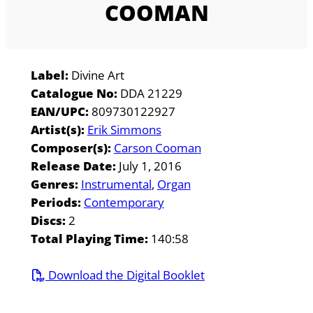
COOMAN
Label:
Divine Art
Catalogue No:
DDA 21229
EAN/UPC:
809730122927
Artist(s):
Erik Simmons
Composer(s):
Carson Cooman
Release Date:
July 1, 2016
Genres:
Instrumental
Organ
Periods:
Contemporary
Discs:
2
Total Playing Time:
140:58
Download the Digital Booklet