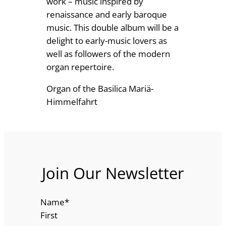
work – music inspired by
2
m
renaissance and early baroque
a
music. This double album will be a
.
n
delight to early-music lovers as
4
q
well as followers of the modern
9
u
organ repertoire.
a
Organ of the Basilica Mariä-
n
Himmelfahrt
t
i
t
y
Join Our Newsletter
Name
*
First