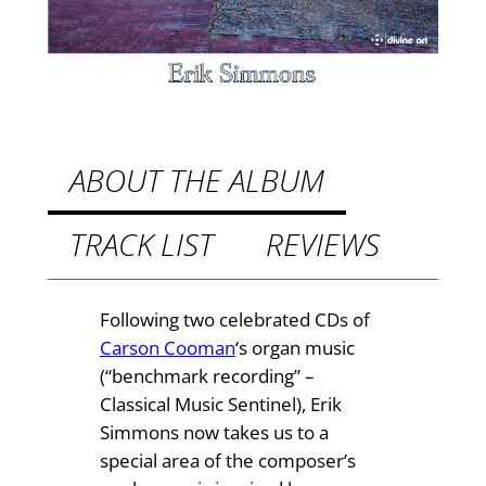
a
2
n
.
m
u
4
s
9
i
t
c
ABOUT THE ALBUM
b
h
y
TRACK LIST
REVIEWS
r
C
o
a
r
u
Following two celebrated CDs of
s
Carson Cooman
‘s organ music
g
o
(“benchmark recording” –
h
n
Classical Music Sentinel), Erik
C
£
Simmons now takes us to a
o
special area of the composer’s
2
o