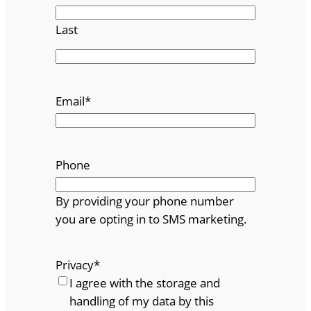
Last
Email
*
Phone
By providing your phone number
you are opting in to SMS marketing.
Privacy
*
I agree with the storage and
handling of my data by this