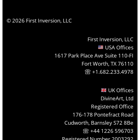
©
2026
First Inversion, LLC
First Inversion, LLC
USA Offices
1617 Park Place Ave Suite 110-FI
Fort Worth, TX 76110
+1.682.233.4978
UK Offices
DivineArt, Ltd
Registered Office
176-178 Pontefract Road
Cudworth, Barnsley S72 8Be
+44 1226 596703
Registered Number 2003292