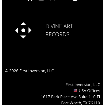
DIVINE ART
RECORDS
©
2026
First Inversion, LLC
First Inversion, LLC
USA Offices
1617 Park Place Ave Suite 110-FI
Fort Worth, TX 76110