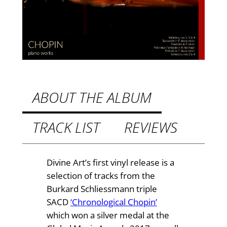
o
W
o
r
k
s
(
a
ABOUT THE ALBUM
u
d
TRACK LIST
REVIEWS
i
o
p
Divine Art’s first vinyl release is a
h
selection of tracks from the
i
Burkard Schliessmann triple
l
SACD
‘Chronological Chopin’
e
which won a silver medal at the
2