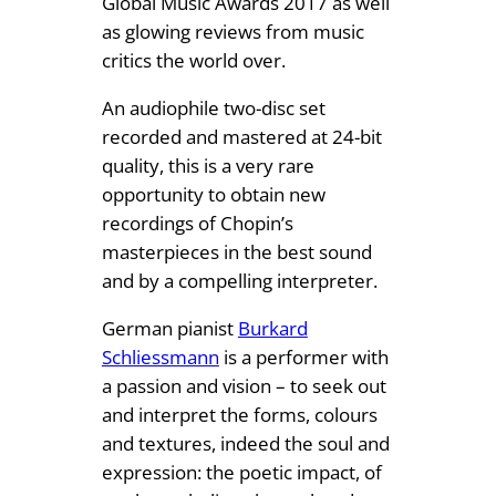
Global Music Awards 2017 as well
-
as glowing reviews from music
L
critics the world over.
P
An audiophile two-disc set
s
recorded and mastered at 24-bit
e
quality, this is a very rare
t
opportunity to obtain new
)
recordings of Chopin’s
q
masterpieces in the best sound
u
and by a compelling interpreter.
a
n
German pianist
Burkard
t
Schliessmann
is a performer with
i
a passion and vision – to seek out
t
and interpret the forms, colours
y
and textures, indeed the soul and
expression: the poetic impact, of