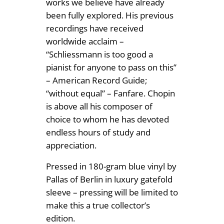
works we believe have already
been fully explored. His previous
recordings have received
worldwide acclaim –
“Schliessmann is too good a
pianist for anyone to pass on this”
– American Record Guide;
“without equal” – Fanfare. Chopin
is above all his composer of
choice to whom he has devoted
endless hours of study and
appreciation.
Pressed in 180-gram blue vinyl by
Pallas of Berlin in luxury gatefold
sleeve – pressing will be limited to
make this a true collector’s
edition.