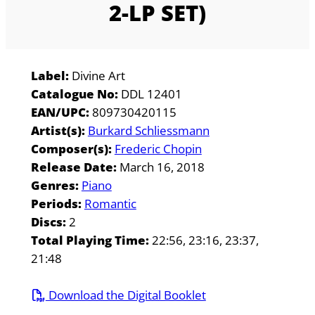
2-LP SET)
Label:
Divine Art
Catalogue No:
DDL 12401
EAN/UPC:
809730420115
Artist(s):
Burkard Schliessmann
Composer(s):
Frederic Chopin
Release Date:
March 16, 2018
Genres:
Piano
Periods:
Romantic
Discs:
2
Total Playing Time:
22:56, 23:16, 23:37,
21:48
Download the Digital Booklet