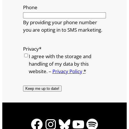
Phone
By providing your phone number
you are opting in to SMS marketing.
Privacy
*
I agree with the storage and
handling of my data by this
website. –
Privacy Policy
*
Facebook
Instagram
Bluesky
YouTube
Spotify