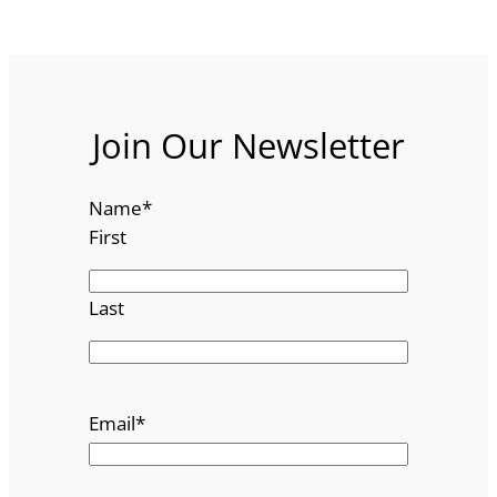
Join Our Newsletter
Name
*
First
Last
Email
*