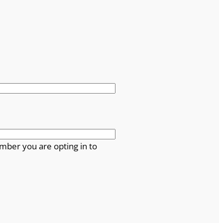
mber you are opting in to