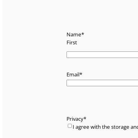
n
y
N
o
Name
*
.
First
5
q
u
a
Email
*
n
t
i
t
y
Privacy
*
I agree with the storage an