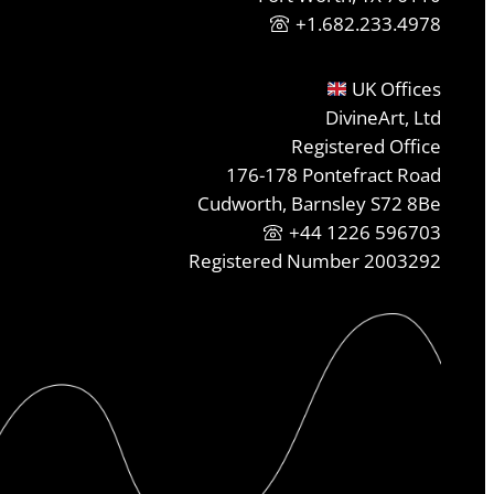
+1.682.233.4978
UK Offices
DivineArt, Ltd
Registered Office
176-178 Pontefract Road
Cudworth, Barnsley S72 8Be
+44 1226 596703
Registered Number 2003292