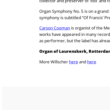
collector and preserver of ‘lost’ and 
s
Organ Symphony No. 5 is on a grand sc
c
symphony is subtitled “Of Francis’ Pre
h
e
Carson Cooman
is organist of the Me
r
works have appeared in many recording
:
as performer, but the label has alre
O
r
Organ of Laurenskerk, Rotterda
g
More Willscher
here
and
here
a
n
S
y
m
p
h
o