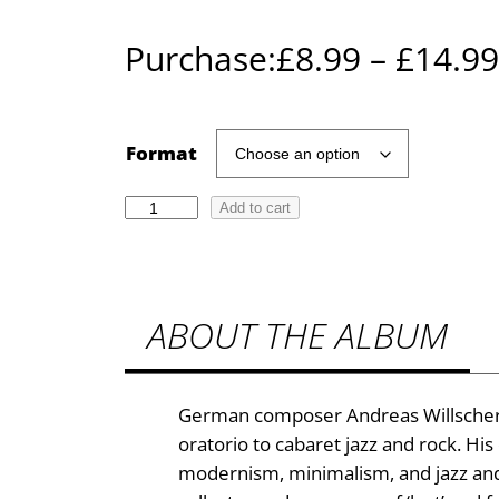
Purchase:
£
8.99
–
£
14.99
Format
A
Add to cart
n
d
r
ABOUT THE ALBUM
e
a
s
W
German composer Andreas Willscher 
i
oratorio to cabaret jazz and rock. His
l
modernism, minimalism, and jazz and ro
l