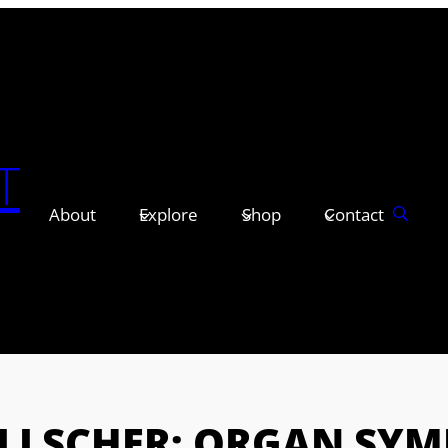
T
About
Explore
Shop
Contact
LLSCHER: ORGAN SYM