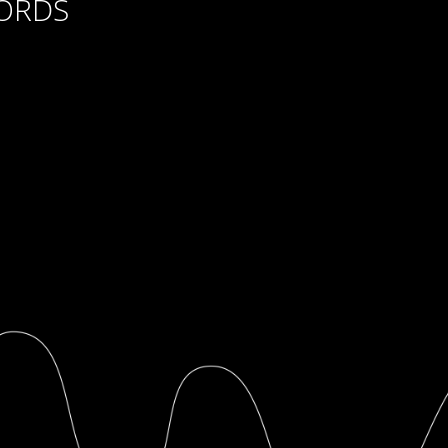
CORDS