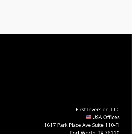
First Inversion, LLC
USA Offices
1617 Park Place Ave Suite 110-FI
Fort Worth, TX 76110