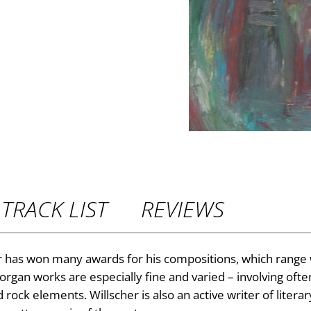
P
r
i
c
e
r
TRACK LIST
REVIEWS
a
n
has won many awards for his compositions, which range
 organ works are especially fine and varied – involving oft
g
ck elements. Willscher is also an active writer of literary 