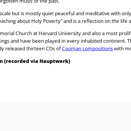
e
forgotten music of the past.
:
ale but is mostly quiet peaceful and meditative with only
aching about Holy Poverty” and is a reflection on the life an
£
morial Church at Harvard University and also a most proli
8
s and have been played in every inhabited continent. This 
ady released thirteen CDs of
Cooman compositions
with mo
.
m (recorded via Hauptwerk)
9
9
t
h
r