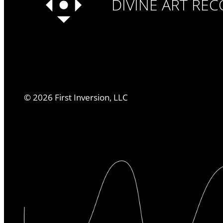
DIVINE ART RE
©
2026
First Inversion, LLC