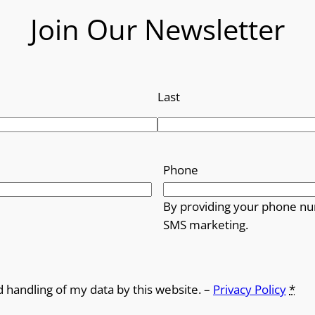
o
Join Our Newsletter
u
g
h
Last
£
1
Phone
4
By providing your phone nu
.
SMS marketing.
9
9
d handling of my data by this website. –
Privacy Policy
*