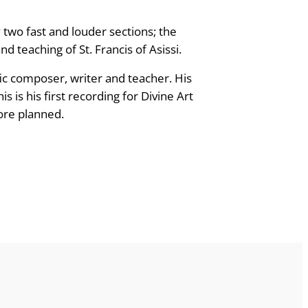
 two fast and louder sections; the
d teaching of St. Francis of Asissi.
fic composer, writer and teacher. His
is his first recording for Divine Art
re planned.