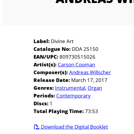
Label:
Divine Art
Catalogue No:
DDA 25150
EAN/UPC:
809730515026
Artist(s):
Carson Cooman
Composer(s):
Andreas Willscher
Release Date:
March 17, 2017
Genres:
Instrumental
Organ
Periods:
Contemporary
Discs:
1
Total Playing Time:
73:53
Download the Digital Booklet