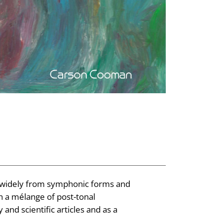
 widely from symphonic forms and
en a mélange of post-tonal
and scientific articles and as a