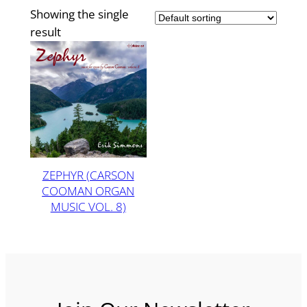
Showing the single
result
ZEPHYR (CARSON
COOMAN ORGAN
MUSIC VOL. 8)