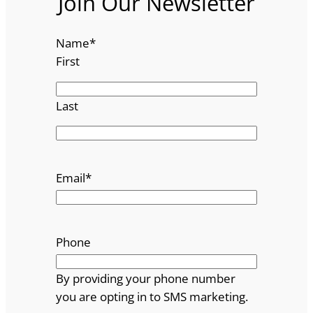
Join Our Newsletter
Name
*
First
Last
Email
*
Phone
By providing your phone number
you are opting in to SMS marketing.