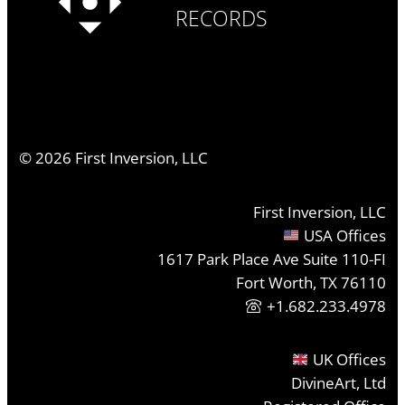
RECORDS
©
2026
First Inversion, LLC
First Inversion, LLC
USA Offices
1617 Park Place Ave Suite 110-FI
Fort Worth, TX 76110
+1.682.233.4978
UK Offices
DivineArt, Ltd