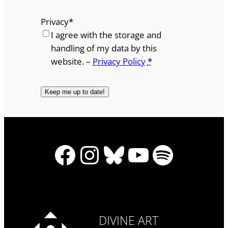
Privacy
*
I agree with the storage and
handling of my data by this
website. –
Privacy Policy
*
Facebook
Instagram
Bluesky
YouTube
Spotify
DIVINE ART